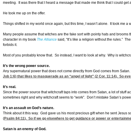
meeting. It was there that I heard a message that made me think that I could get a f
He took me up on the offer.
Things shifted in my world once again, but this time, I wasn’t alone. It took me a
Many people assume that witches are the fake sort with pointy hats and brooms t
character in my book
The Alliance
said, “It’s like a religion without the rules.” T
forbids it.
Most of you probably know that. So instead, I want to look at why. Why is witchcr
It’s the wrong power source.
Any supernatural power that does not come directly from God comes from Satan. 
Job 1:6
) that likes to masquerade as an “angel of light” (
2 Cor. 11:14
). So eve
It’s real.
Since the power source that witchcraft taps into comes from Satan, a lot of stuff a
sometimes right and why witchcraft seems to “work”. Don’t mistake Satan’s powe
It’s an assault on God’s nature.
Think about it this way. God gave us his most precious gift when he sent Jesus so
(
Psalm 84:11
). So if we go elsewhere to get guidance or power or entertainme
Satan is an enemy of God.