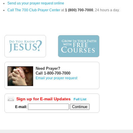
Send us your prayer request online
Call The 700 Club Prayer Center
at
1 (800) 700-7000
, 24 hours a day.
Need Prayer?
Call 1-800-700-7000
Email your prayer request
Sign up for E-mail Updates
Full List
E-mail: