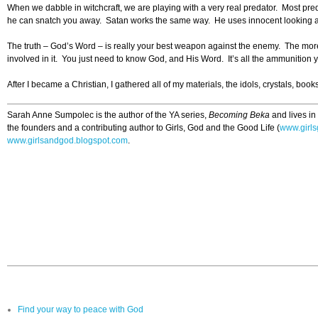
When we dabble in witchcraft, we are playing with a very real predator. Most preda
he can snatch you away. Satan works the same way. He uses innocent looking activ
The truth – God’s Word – is really your best weapon against the enemy. The more 
involved in it. You just need to know God, and His Word. It’s all the ammunition 
After I became a Christian, I gathered all of my materials, the idols, crystals, bo
Sarah Anne Sumpolec is the author of the YA series,
Becoming Beka
and lives in
the founders and a contributing author to Girls, God and the Good Life (
www.girls
www.girlsandgod.blogspot.com
.
Find your way to peace with God