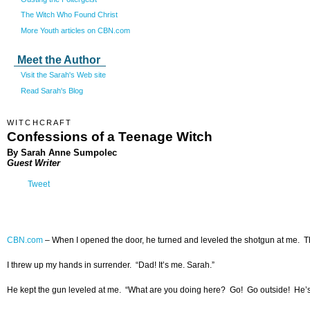
The Witch Who Found Christ
More Youth articles on CBN.com
Meet the Author
Visit the Sarah's Web site
Read Sarah's Blog
WITCHCRAFT
Confessions of a Teenage Witch
By Sarah Anne Sumpolec
Guest Writer
Tweet
CBN.com
–
When I opened the door, he turned and leveled the shotgun at me. T
I threw up my hands in surrender. “Dad! It’s me. Sarah.”
He kept the gun leveled at me. “What are you doing here? Go! Go outside! He’s hi