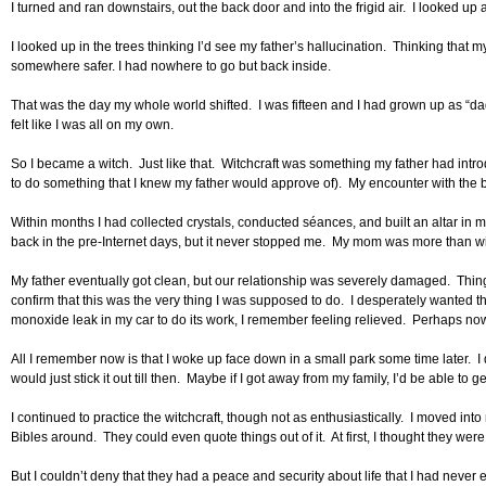
I turned and ran downstairs, out the back door and into the frigid air. I looked
I looked up in the trees thinking I’d see my father’s hallucination. Thinking that
somewhere safer. I had nowhere to go but back inside.
That was the day my whole world shifted. I was fifteen and I had grown up as “dad
felt like I was all on my own.
So I became a witch. Just like that. Witchcraft was something my father had introd
to do something that I knew my father would approve of). My encounter with the 
Within months I had collected crystals, conducted séances, and built an altar in 
back in the pre-Internet days, but it never stopped me. My mom was more than will
My father eventually got clean, but our relationship was severely damaged. Thin
confirm that this was the very thing I was supposed to do. I desperately wanted t
monoxide leak in my car to do its work, I remember feeling relieved. Perhaps now, 
All I remember now is that I woke up face down in a small park some time later. I do
would just stick it out till then. Maybe if I got away from my family, I’d be able to 
I continued to practice the witchcraft, though not as enthusiastically. I moved 
Bibles around. They could even quote things out of it. At first, I thought they we
But I couldn’t deny that they had a peace and security about life that I had never 