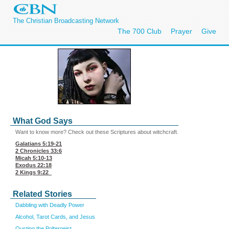
The Christian Broadcasting Network
The 700 Club
Prayer
Give
What God Says
Want to know more? Check out these Scriptures about witchcraft.
Galatians 5:19-21
2 Chronicles 33:6
Micah 5:10-13
Exodus 22:18
2 Kings 9:22
Related Stories
Dabbling with Deadly Power
Alcohol, Tarot Cards, and Jesus
Ousting the Poltergeist