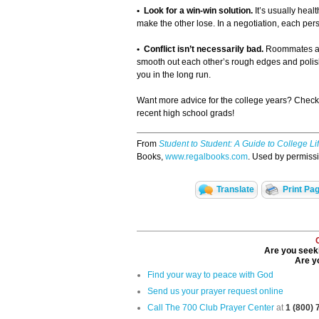
• Look for a win-win solution.
It’s usually heal
make the other lose. In a negotiation, each person
• Conflict isn’t necessarily bad.
Roommates are 
smooth out each other’s rough edges and polish e
you in the long run.
Want more advice for the college years? Chec
recent high school grads!
From
Student to Student: A Guide to College Li
Books,
www.regalbooks.com
. Used by permissio
Translate
Print Pa
Are you seeki
Are yo
Find your way to peace with God
Send us your prayer request online
Call The 700 Club Prayer Center
at
1 (800)