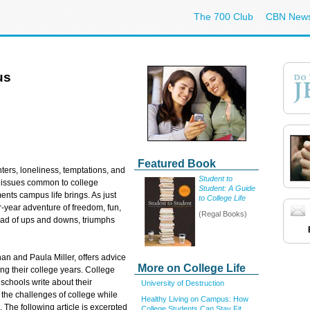
The 700 Club
CBN New
us
Featured Book
ters, loneliness, temptations, and
Student to
 issues common to college
Student: A Guide
ents campus life brings. As just
to College Life
r-year adventure of freedom, fun,
(Regal Books)
iad of ups and downs, triumphs
n and Paula Miller, offers advice
More on College Life
ng their college years. College
 schools write about their
University of Destruction
the challenges of college while
Healthy Living on Campus: How
. The following article is excerpted
College Students Can Stay Fit