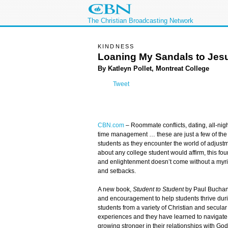
The Christian Broadcasting Network
KINDNESS
Loaning My Sandals to Jes
By Katleyn Pollet, Montreat College
Tweet
CBN.com
– Roommate conflicts, dating, all-nigh
time management … these are just a few of the
students as they encounter the world of adjustm
about any college student would affirm, this fou
and enlightenment doesn’t come without a myr
and setbacks.
A new book,
Student to Student
by Paul Buchana
and encouragement to help students thrive duri
students from a variety of Christian and secular
experiences and they have learned to navigate 
growing stronger in their relationships with God