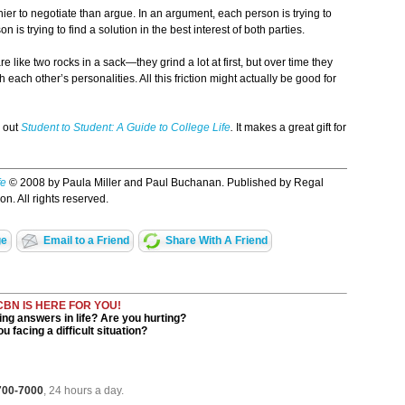
thier to negotiate than argue. In an argument, each person is trying to
 is trying to find a solution in the best interest of both parties.
like two rocks in a sack—they grind a lot at first, but over time they
ach other’s personalities. All this friction might actually be good for
k out
Student to Student: A Guide to College Life
.
It makes a great gift for
fe
© 2008 by Paula Miller and Paul Buchanan. Published by Regal
n. All rights reserved.
ge
Email to a Friend
Share With A Friend
CBN IS HERE FOR YOU!
ng answers in life? Are you hurting?
u facing a difficult situation?
 700-7000
, 24 hours a day.