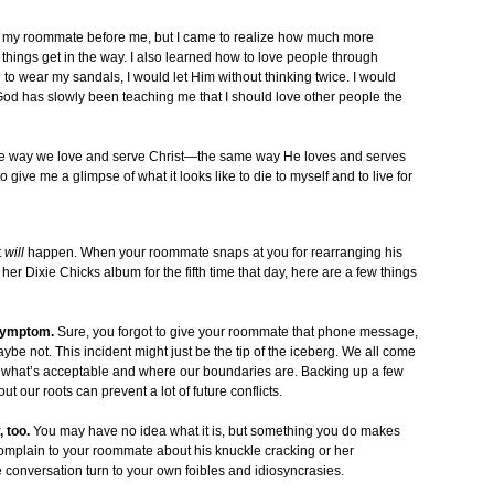
 put my roommate before me, but I came to realize how much more
al things get in the way. I also learned how to love people through
 to wear my sandals, I would let Him without thinking twice. I would
 God has slowly been teaching me that I should love other people the
ame way we love and serve Christ—the same way He loves and serves
ve me a glimpse of what it looks like to die to myself and to live for
t
will
happen. When your roommate snaps at you for rearranging his
er Dixie Chicks album for the fifth time that day, here are a few things
 symptom.
Sure, you forgot to give your roommate that phone message,
aybe not. This incident might just be the tip of the iceberg. We all come
 of what’s acceptable and where our boundaries are. Backing up a few
 our roots can prevent a lot of future conflicts.
 too.
You may have no idea what it is, but something you do makes
mplain to your roommate about his knuckle cracking or her
e conversation turn to your own foibles and idiosyncrasies.