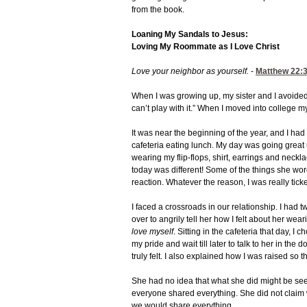
from the book.
Loaning My Sandals to Jesus:
Loving My Roommate as I Love Christ
Love your neighbor as yourself.
-
Matthew 22:
When I was growing up, my sister and I avoided 
can’t play with it.” When I moved into college 
It was near the beginning of the year, and I h
cafeteria eating lunch. My day was going great
wearing my flip-flops, shirt, earrings and neckl
today was different! Some of the things she wo
reaction. Whatever the reason, I was really ticke
I faced a crossroads in our relationship. I had 
over to angrily tell her how I felt about her wea
love myself
. Sitting in the cafeteria that day, 
my pride and wait till later to talk to her in th
truly felt. I also explained how I was raised so
She had no idea that what she did might be se
everyone shared everything. She did not claim
we would share everything.