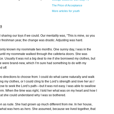
The Price of Acceptance
More articles for youth
39
sharing our toys if we could. Our mentality was, “This is mine, so you
my freshman year, the change was drastic. Adjusting was hard.
ad only known my roommate two months. One sunny day, I was in the
 until my roommate walked through the cafeteria doors. She was
ace. Usually it was not a big deal to me if she borrowed my clothes, but
re were brand-new, which I’m sure had something to do with my
d off.
two directions to choose from: I could do what came naturally and walk
ring my clothes, or I could cling to the Lord’s strength and
love her as I
I chose to seek the Lord’s path—but it was not easy. I was able to swallow
e dorm. When the time was right, I told her what was on my heart and how I
 that she could understand why I was so bothered.
en as rude. She had grown up much different from me. In her house,
 what was hers as
hers
. She assumed, because we lived together, that