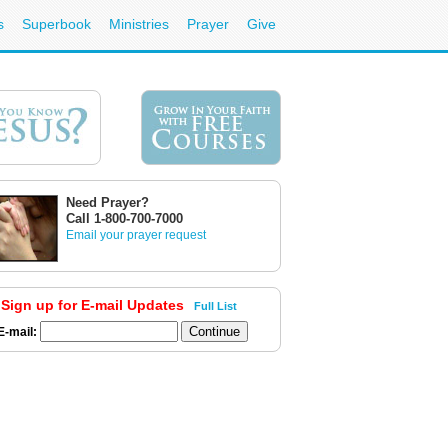
s
Superbook
Ministries
Prayer
Give
Need Prayer?
Call 1-800-700-7000
Email your prayer request
Sign up for E-mail Updates
Full List
E-mail: