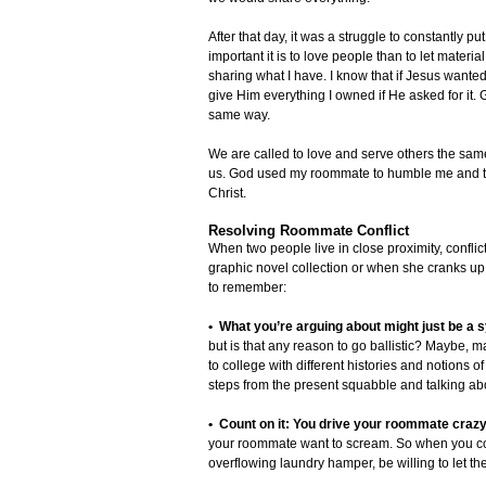
After that day, it was a struggle to constantly
important it is to love people than to let materi
sharing what I have. I know that if Jesus wanted
give Him everything I owned if He asked for it.
same way.
We are called to love and serve others the s
us. God used my roommate to humble me and to gi
Christ.
Resolving Roommate Conflict
When two people live in close proximity, conflic
graphic novel collection or when she cranks up h
to remember:
• What you’re arguing about might just be a
but is that any reason to go ballistic? Maybe, m
to college with different histories and notions
steps from the present squabble and talking about
• Count on it: You drive your roommate crazy,
your roommate want to scream. So when you co
overflowing laundry hamper, be willing to let th