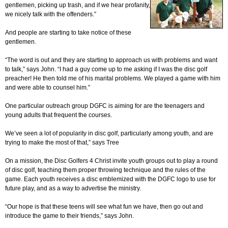
gentlemen, picking up trash, and if we hear profanity,
we nicely talk with the offenders.”
And people are starting to take notice of these
gentlemen.
“The word is out and they are starting to approach us with problems and want
to talk,” says John. “I had a guy come up to me asking if I was the disc golf
preacher! He then told me of his marital problems. We played a game with him
and were able to counsel him.”
One particular outreach group DGFC is aiming for are the teenagers and
young adults that frequent the courses.
We’ve seen a lot of popularity in disc golf, particularly among youth, and are
trying to make the most of that,” says Tree
On a mission, the Disc Golfers 4 Christ invite youth groups out to play a round
of disc golf, teaching them proper throwing technique and the rules of the
game. Each youth receives a disc emblemized with the DGFC logo to use for
future play, and as a way to advertise the ministry.
“Our hope is that these teens will see what fun we have, then go out and
introduce the game to their friends,” says John.