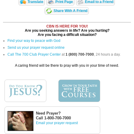
Translate
Print Page
Email to a Friend
Share With A Friend
CBN IS HERE FOR YOU!
Are you seeking answers in life? Are you hurting?
Are you facing a difficult situation?
Find your way to peace with God
Send us your prayer request online
Call The 700 Club Prayer Center
at
1 (800) 700-7000
, 24 hours a day.
A caring friend will be there to pray with you in your time of need.
Need Prayer?
Call 1-800-700-7000
Email your prayer request