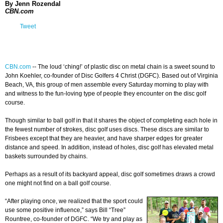
By Jenn Rozendal
CBN.com
Tweet
CBN.com
-
- The loud ‘ching!’ of plastic disc on metal chain is a sweet sound to
John Koehler, co-founder of Disc Golfers 4 Christ (DGFC). Based out of Virginia
Beach, VA, this group of men assemble every Saturday morning to play with
and witness to the fun-loving type of people they encounter on the disc golf
course.
Though similar to ball golf in that it shares the object of completing each hole in
the fewest number of strokes, disc golf uses discs. These discs are similar to
Frisbees except that they are heavier, and have sharper edges for greater
distance and speed. In addition, instead of holes, disc golf has elevated metal
baskets surrounded by chains.
Perhaps as a result of its backyard appeal, disc golf sometimes draws a crowd
one might not find on a ball golf course.
“After playing once, we realized that the sport could
use some positive influence,” says Bill “Tree”
Rountree, co-founder of DGFC. “We try and play as