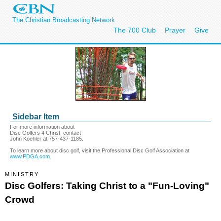
The Christian Broadcasting Network
The 700 Club
Prayer
Give
Sidebar Item
For more information about
Disc Golfers 4 Christ, contact
John Koehler at 757-437-1185.
To learn more about disc golf, visit the Professional Disc Golf Association at
www.PDGA.com
.
MINISTRY
Disc Golfers: Taking Christ to a "Fun-Loving"
Crowd