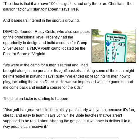
“The idea is that if we have 100 disc golfers and only three are Christians, the
dilution factor will start to happen,” says Tree.
And it appears interest in the sport is growing.
DGFC Co-founder Rusty Criste, who also competes
on the professional level, recently had the
opportunity to design and build a course for Camp
Silver Beach, a YMCA youth camp located on the
Eastern Shore of Virginia.
“We were at the camp for a men’s retreat and I had
brought along some portable disc golf baskets thinking some of the men might
be interested in playing,” says Rusty. “We ended up teaching 40 men how to
play, including the camp Director. He was so impressed with the game he had
me come back and install a course for the kids!”
The dilution factor is starting to happen.
“Disc golf is a great vehicle for ministry, particularly with youth, because it’s fun,
cheap, and easy to learn,” says John. “The Bible teaches that we aren’t
supposed to be rabid about sharing the gospel, but we have to deliver it in a
way people can receive it.”