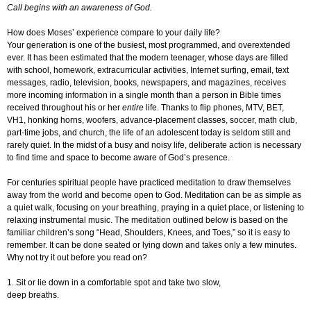
Call begins with an awareness of God.
How does Moses’ experience compare to your daily life?
Your generation is one of the busiest, most programmed, and overextended
ever. It has been estimated that the modern teenager, whose days are filled
with school, homework, extracurricular activities, Internet surfing, email, text
messages, radio, television, books, newspapers, and magazines, receives
more incoming information in a single month than a person in Bible times
received throughout his or her
entire
life. Thanks to flip phones, MTV, BET,
VH1, honking horns, woofers, advance-placement classes, soccer, math club,
part-time jobs, and church, the life of an adolescent today is seldom still and
rarely quiet. In the midst of a busy and noisy life, deliberate action is necessary
to find time and space to become aware of God’s presence.
For centuries spiritual people have practiced meditation to draw themselves
away from the world and become open to God. Meditation can be as simple as
a quiet walk, focusing on your breathing, praying in a quiet place, or listening to
relaxing instrumental music. The meditation outlined below is based on the
familiar children’s song “Head, Shoulders, Knees, and Toes,” so it is easy to
remember. It can be done seated or lying down and takes only a few minutes.
Why not try it out before you read on?
1. Sit or lie down in a comfortable spot and take two slow,
deep breaths.