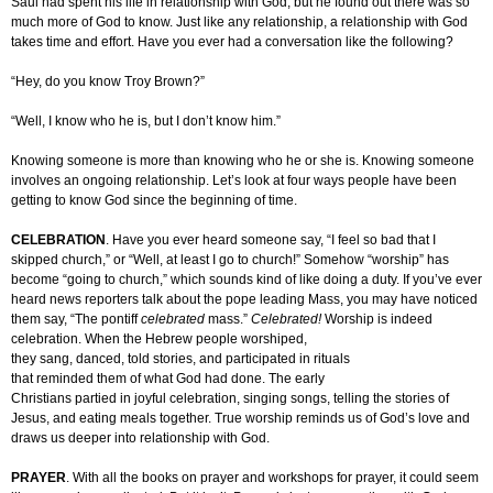
Saul had spent his life in relationship with God, but he found out there was so
much more of God to know. Just like any relationship, a relationship with God
takes time and effort. Have you ever had a conversation like the following?
“Hey, do you know Troy Brown?”
“Well, I know who he is, but I don’t know him.”
Knowing someone is more than knowing who he or she is. Knowing someone
involves an ongoing relationship. Let’s look at four ways people have been
getting to know God since the beginning of time.
CELEBRATION
. Have you ever heard someone say, “I feel so bad that I
skipped church,” or “Well, at least I go to church!” Somehow “worship” has
become “going to church,” which sounds kind of like doing a duty. If you’ve ever
heard news reporters talk about the pope leading Mass, you may have noticed
them say, “The pontiff
celebrated
mass.”
Celebrated!
Worship is indeed
celebration. When the Hebrew people worshiped,
they sang, danced, told stories, and participated in rituals
that reminded them of what God had done. The early
Christians partied in joyful celebration, singing songs, telling the stories of
Jesus, and eating meals together. True worship reminds us of God’s love and
draws us deeper into relationship with God.
PRAYER
. With all the books on prayer and workshops for prayer, it could seem