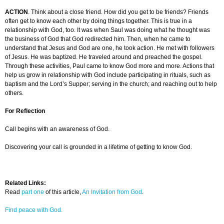
ACTION
. Think about a close friend. How did you get to be friends? Friends
often get to know each other by doing things together. This is true in a
relationship with God, too. It was when Saul was doing what he thought was
the business of God that God redirected him. Then, when he came to
understand that Jesus and God are one, he took action. He met with followers
of Jesus. He was baptized. He traveled around and preached the gospel.
Through these activities, Paul came to know God more and more. Actions that
help us grow in relationship with God include participating in rituals, such as
baptism and the Lord’s Supper; serving in the church; and reaching out to help
others.
For Reflection
Call begins with an awareness of God.
Discovering your call is grounded in a lifetime of getting to know God.
Related Links:
Read
part one
of this article,
An Invitation from God
.
Find peace with God.