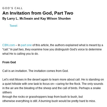
GOD'S CALL
An Invitation from God, Part Two
By Larry L. McSwain and Kay Wilson Shurden
Tweet
CBN.com
– In
part one
of this article, the authors explained what is meant by a
"call." In part two, they examine how you distinguish God's voice to determine
what He is calling you to do.
From God
Call is an invitation. The invitation comes from God.
Let’s visit Moses in the desert again to learn more about call. He is standing on
a quiet hillside with one task to focus on—caring for the flock. The only sounds
in the air are the bleating of the sheep and the call of birds. Perhaps a snake
slithers
through the rocks or grasshoppers leap from bush to bush, but
otherwise everything is still. A burning bush would be pretty hard to miss.