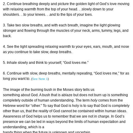
2. Continue breathing deeply and picture the golden light of God’s love moving
with relaxing warmth from the top of your head. . .slowly down to your
shoulders. . .to your knees. . .and to the tips of your toes.
3. Take two slow breaths, and with each breath, imagine the light glowing
stronger and flowing through the muscles of your neck, arms, tummy, legs, and
back.
4. See the light spreading relaxing warmth to your eyes, ears, mouth, and nose
as you continue to take slow, deep breaths.
5. Inhale slowly and think to yourself, “God loves me.”
6. Continue with slow, deep breaths, mentally repeating, “God loves me,” for as
long you want to.
(
See Note 1
)
The image of the burning bush in the Moses story tells us
something about God. A bush that is ablaze but does not burn up is something
completely outside of human understanding. The term
holy
comes from the
Hebrew word for “other.” To say that God is holy is to say that God is completely
other than us, that the reality of God cannot be contained within human ideas.
Awareness of God helps us to remember that we are not in charge. In God’s
presence we can be led in ways beyond the limits of human expectation and
understanding, which is a
handy thing when the future is unknown and uncertain.