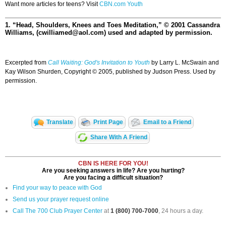
Want more articles for teens? Visit
CBN.com Youth
1. “Head, Shoulders, Knees and Toes Meditation,” © 2001 Cassandra
Williams, (cwilliamed@aol.com) used and adapted by permission.
Excerpted from
Call Waiting: God's Invitation to Youth
by Larry L. McSwain and
Kay Wilson Shurden, Copyright © 2005, published by Judson Press. Used by
permission.
Translate
Print Page
Email to a Friend
Share With A Friend
CBN IS HERE FOR YOU!
Are you seeking answers in life? Are you hurting?
Are you facing a difficult situation?
Find your way to peace with God
Send us your prayer request online
Call The 700 Club Prayer Center
at
1 (800) 700-7000
, 24 hours a day.