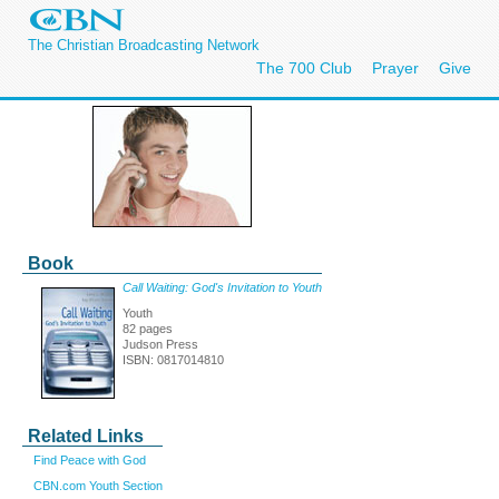
The Christian Broadcasting Network
The 700 Club
Prayer
Give
Book
Call Waiting: God's Invitation to Youth
Youth
82 pages
Judson Press
ISBN: 0817014810
Related Links
Find Peace with God
CBN.com Youth Section