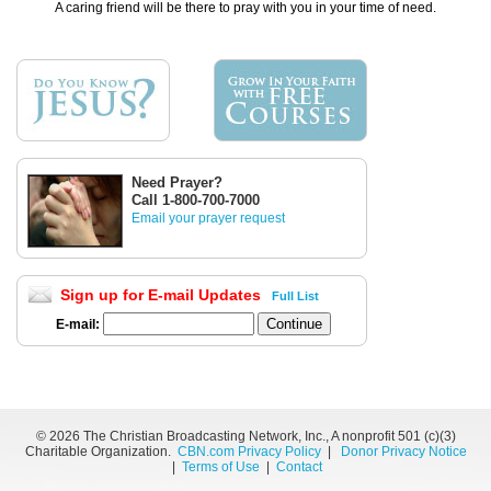
A caring friend will be there to pray with you in your time of need.
Need Prayer?
Call 1-800-700-7000
Email your prayer request
Sign up for E-mail Updates
Full List
E-mail:
©
2026 The Christian Broadcasting Network, Inc., A nonprofit 501 (c)(3)
Charitable Organization.
CBN.com Privacy Policy
|
Donor Privacy Notice
|
Terms of Use
|
Contact