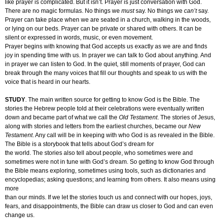
like prayer is complicated. But it isn’t. Prayer is just conversation with God.
There are no magic formulas. No things we
must
say. No things we
can’t
say.
Prayer can take place when we are seated in a church, walking in the woods,
or lying on our beds. Prayer can be private or shared with others. It can be
silent or expressed in words, music, or even movement.
Prayer begins with knowing that God accepts us exactly as we are and finds
joy in spending time with us. In prayer we can talk to God about anything. And
in prayer we can listen to God. In the quiet, still moments of prayer, God can
break through the many voices that fill our thoughts and speak to us with the
voice that is heard in our hearts.
STUDY
. The main written source for getting to know God is the Bible. The
stories the Hebrew people told at their celebrations were eventually written
down and became part of what we call the
Old Testament
. The stories of Jesus,
along with stories and letters from the earliest churches, became our
New
Testament
. Any call will be in keeping with who God is as revealed in the Bible.
The Bible is a storybook that tells about God’s dream for
the world. The stories also tell about people, who sometimes were and
sometimes were not in tune with God’s dream. So getting to know God through
the Bible means exploring, sometimes using tools, such as dictionaries and
encyclopedias; asking questions; and learning from others. It also means using
more
than our minds. If we let the stories touch us and connect with our hopes, joys,
fears, and disappointments, the Bible can draw us closer to God and can even
change us.