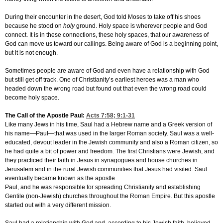
During their encounter in the desert, God told Moses to take off his shoes
because he stood on
holy
ground. Holy space is wherever people and God
connect. It is in these connections, these holy spaces, that our awareness of
God can move us toward our callings. Being aware of God is a beginning point,
but it is not enough.
Sometimes people are aware of God and even have a relationship with God
but still get off track. One of Christianity’s earliest heroes was a man who
headed down the wrong road but found out that even the wrong road could
become holy space.
The Call of the Apostle Paul:
Acts 7:58
; 9:1-31
Like many Jews in his time, Saul had a Hebrew name and a Greek version of
his name—Paul—that was used in the larger Roman society. Saul was a well-
educated, devout leader in the Jewish community and also a Roman citizen, so
he had quite a bit of power and freedom. The first Christians were Jewish, and
they practiced their faith in Jesus in synagogues and house churches in
Jerusalem and in the rural Jewish communities that Jesus had visited. Saul
eventually became known as the apostle
Paul, and he was responsible for spreading Christianity and establishing
Gentile (non-Jewish) churches throughout the Roman Empire. But this apostle
started out with a very different mission.