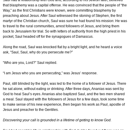
Saul had a relationship with God and, according to his Jewish faith, believed
that blasphemy was a capital offense. He was convinced that the people of “the
Way,” as the first Christians were known, were committing blasphemy by
preaching about Jesus. After Saul witnessed the stoning of Stephen, the first
martyr of the Christian church, Saul was sure he had found his mission: He was
to travel to the rural communities, arrest followers of Jesus, and bring them
back to Jerusalem for trial. So with letters of authority from the high priest in his
pocket, Saul headed off for the synagogues of Damascus.
Along the road, Saul was knocked flat by a bright light, and he heard a voice
ask, “Saul, Saul, why do you persecute me?”
“Who are you, Lord?” Saul replied.
“I am Jesus who you are persecuting,” was Jesus’ response.
Paul, still blinded by the light, was led to the home of a follower of Jesus. There
he sat alone, without eating or drinking. After three days, Ananias was sent by
God to heal Saul’s eyes. Ananias also baptized Saul, and the two men shared
a meal. Saul stayed with the followers of Jesus for a few days, took some time
to make sense of his new experience, then began his work as Paul, apostle of
Jesus and preacher to the Gentiles.
Discovering your call is grounded in a lifetime of getting to know God.