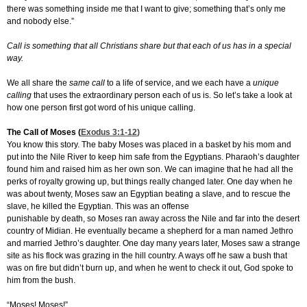
there was something inside me that I want to give; something that’s only me
and nobody else.”
Call is something that all Christians share but that each of us has in a special
way.
We all share the
same call
to a life of service, and we each have a
unique
calling
that uses the extraordinary person each of us is. So let’s take a look at
how one person first got word of his unique calling.
The Call of Moses (
Exodus 3:1-12
)
You know this story. The baby Moses was placed in a basket by his mom and
put into the Nile River to keep him safe from the Egyptians. Pharaoh’s daughter
found him and raised him as her own son. We can imagine that he had all the
perks of royalty growing up, but things really changed later. One day when he
was about twenty, Moses saw an Egyptian beating a slave, and to rescue the
slave, he killed the Egyptian. This was an offense
punishable by death, so Moses ran away across the Nile and far into the desert
country of Midian. He eventually became a shepherd for a man named Jethro
and married Jethro’s daughter. One day many years later, Moses saw a strange
site as his flock was grazing in the hill country. A ways off he saw a bush that
was on fire but didn’t burn up, and when he went to check it out, God spoke to
him from the bush.
“Moses! Moses!”