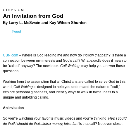
GOD'S CALL
An Invitation from God
By Larry L. McSwain and Kay Wilson Shurden
Tweet
CBN.com
– Where is God leading me and how do I follow that path? Is there a
connection between my interests and God's call? What exactly does it mean to
be "called" anyway? The new book,
Call Waiting
, may help you answer these
questions.
Working from the assumption that all Christians are called to serve God in this
world,
Call Waiting
is designed to help you understand the nature of "call,"
explore personal giftedness, and identify ways to walk in faithfulness to a
unique and unfolding calling.
An Invitation
So you're watching your favorite music videos and you’re thinking,
Hey, I could
do that! I should do that…lotsa money, lotsa fun!
Is that call? Not even close.