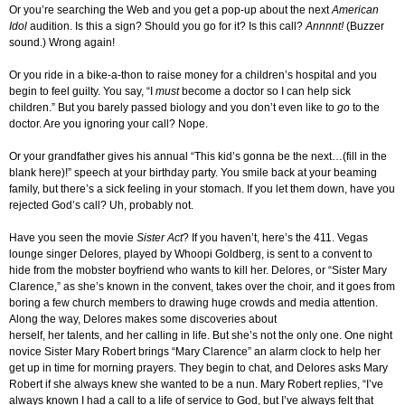
Or you’re searching the Web and you get a pop-up about the next
American
Idol
audition. Is this a sign? Should you go for it? Is this call?
Annnnt!
(Buzzer
sound.) Wrong again!
Or you ride in a bike-a-thon to raise money for a children’s hospital and you
begin to feel guilty. You say, “I
must
become a doctor so I can help sick
children.” But you barely passed biology and you don’t even like to
go
to the
doctor. Are you ignoring your call? Nope.
Or your grandfather gives his annual “This kid’s gonna be the next…(fill in the
blank here)!” speech at your birthday party. You smile back at your beaming
family, but there’s a sick feeling in your stomach. If you let them down, have you
rejected God’s call? Uh, probably not.
Have you seen the movie
Sister Act
? If you haven’t, here’s the 411. Vegas
lounge singer Delores, played by Whoopi Goldberg, is sent to a convent to
hide from the mobster boyfriend who wants to kill her. Delores, or “Sister Mary
Clarence,” as she’s known in the convent, takes over the choir, and it goes from
boring a few church members to drawing huge crowds and media attention.
Along the way, Delores makes some discoveries about
herself, her talents, and her calling in life. But she’s not the only one. One night
novice Sister Mary Robert brings “Mary Clarence” an alarm clock to help her
get up in time for morning prayers. They begin to chat, and Delores asks Mary
Robert if she always knew she wanted to be a nun. Mary Robert replies, “I’ve
always known I had a call to a life of service to God, but I’ve always felt that