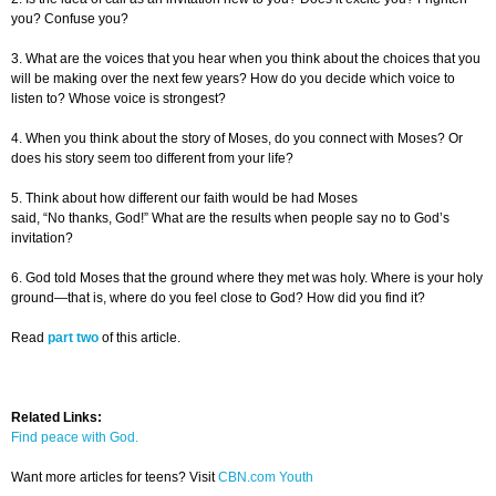
you? Confuse you?
3. What are the voices that you hear when you think about the choices that you
will be making over the next few years? How do you decide which voice to
listen to? Whose voice is strongest?
4. When you think about the story of Moses, do you connect with Moses? Or
does his story seem too different from your life?
5. Think about how different our faith would be had Moses
said, “No thanks, God!” What are the results when people say no to God’s
invitation?
6. God told Moses that the ground where they met was holy. Where is your holy
ground—that is, where do you feel close to God? How did you find it?
Read
part two
of this article.
Related Links:
Find peace with God.
Want more articles for teens? Visit
CBN.com Youth