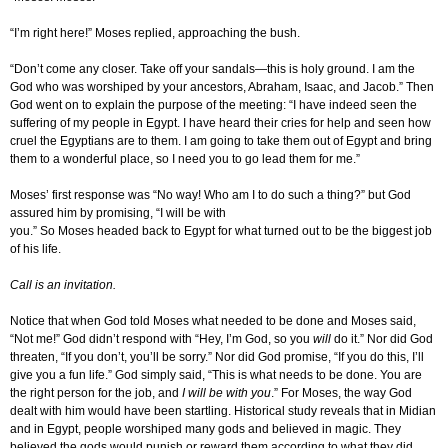
“I’m right here!” Moses replied, approaching the bush.
“Don’t come any closer. Take off your sandals—this is holy ground. I am the
God who was worshiped by your ancestors, Abraham, Isaac, and Jacob.” Then
God went on to explain the purpose of the meeting: “I have indeed seen the
suffering of my people in Egypt. I have heard their cries for help and seen how
cruel the Egyptians are to them. I am going to take them out of Egypt and bring
them to a wonderful place, so I need you to go lead them for me.”
Moses’ first response was “No way! Who am I to do such a thing?” but God
assured him by promising, “I will be with
you.” So Moses headed back to Egypt for what turned out to be the biggest job
of his life.
Call is an invitation.
Notice that when God told Moses what needed to be done and Moses said,
“Not me!” God didn’t respond with “Hey, I’m God, so you
will
do it.” Nor did God
threaten, “If you don’t, you’ll be sorry.” Nor did God promise, “If you do this, I’ll
give you a fun life.” God simply said, “This is what needs to be done. You are
the right person for the job, and
I will be with you
.” For Moses, the way God
dealt with him would have been startling. Historical study reveals that in Midian
and in Egypt, people worshiped many gods and believed in magic. They
believed the gods would punish or reward them according to what they did.