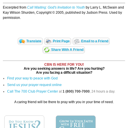
Excerpted from
Call Waiting: God's Invitation to Youth
by Larry L. McSwain and
Kay Wilson Shurden, Copyright © 2005, published by Judson Press. Used by
permission.
Translate
Print Page
Email to a Friend
Share With A Friend
CBN IS HERE FOR YOU!
Are you seeking answers in life? Are you hurting?
Are you facing a difficult situation?
Find your way to peace with God
Send us your prayer request online
Call The 700 Club Prayer Center
at
1 (800) 700-7000
, 24 hours a day.
A caring friend will be there to pray with you in your time of need.