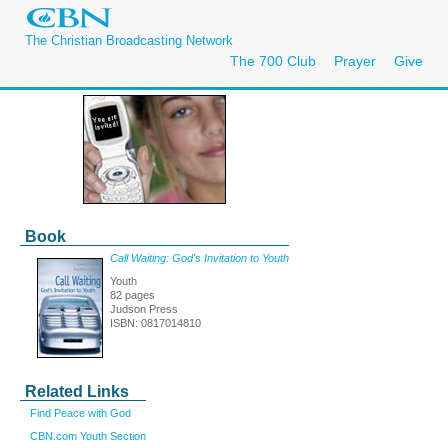
The Christian Broadcasting Network
The 700 Club
Prayer
Give
Book
Call Waiting: God's Invitation to Youth
Youth
82 pages
Judson Press
ISBN: 0817014810
Related Links
Find Peace with God
CBN.com Youth Section