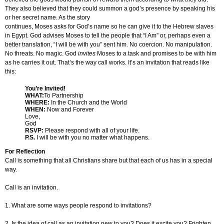
They also believed that they could summon a god’s presence by speaking his
or her secret name. As the story
continues, Moses asks for God’s name so he can give it to the Hebrew slaves
in Egypt. God advises Moses to tell the people that “I Am” or, perhaps even a
better translation, “I will be with you” sent him. No coercion. No manipulation.
No threats. No magic. God
invites
Moses to a task and promises to be with him
as he carries it out. That’s the way call works. It’s an invitation that reads like
this:
You’re Invited!
WHAT:
To Partnership
WHERE:
In the Church and the World
WHEN:
Now and Forever
Love,
God
RSVP:
Please respond with all of your life.
P.S.
I will be with you no matter what happens.
For Reflection
Call is something that all Christians share but that each of us has in a special
way.
Call is an invitation.
1. What are some ways people respond to invitations?
2. Is the idea of call as an invitation new to you? Does it excite you? Frighten