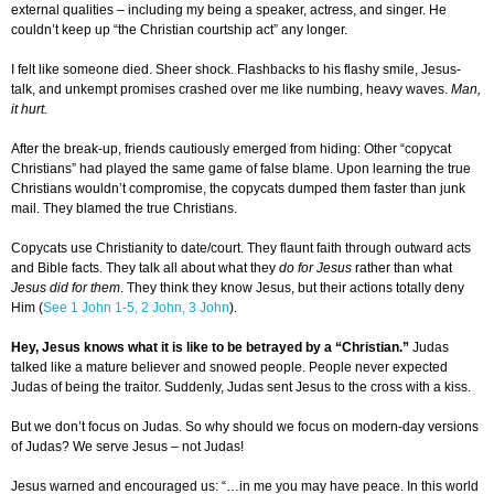
external qualities – including my being a speaker, actress, and singer. He
couldn’t keep up “the Christian courtship act” any longer.
I felt like someone died. Sheer shock. Flashbacks to his flashy smile, Jesus-
talk, and unkempt promises crashed over me like numbing, heavy waves.
Man,
it hurt.
After the break-up, friends cautiously emerged from hiding: Other “copycat
Christians” had played the same game of false blame. Upon learning the true
Christians wouldn’t compromise, the copycats dumped them faster than junk
mail. They blamed the true Christians.
Copycats use Christianity to date/court. They flaunt faith through outward acts
and Bible facts. They talk all about what they
do for Jesus
rather than what
Jesus did for them
. They think they know Jesus, but their actions totally deny
Him (
See 1 John 1-5, 2 John, 3 John
).
Hey, Jesus knows what it is like to be betrayed by a “Christian.”
Judas
talked like a mature believer and snowed people. People never expected
Judas of being the traitor. Suddenly, Judas sent Jesus to the cross with a kiss.
But we don’t focus on Judas. So why should we focus on modern-day versions
of Judas? We serve Jesus – not Judas!
Jesus warned and encouraged us: “…in me you may have peace. In this world