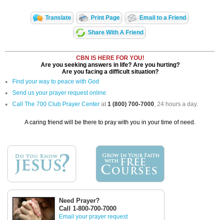
Translate
Print Page
Email to a Friend
Share With A Friend
CBN IS HERE FOR YOU!
Are you seeking answers in life? Are you hurting?
Are you facing a difficult situation?
Find your way to peace with God
Send us your prayer request online
Call The 700 Club Prayer Center
at
1 (800) 700-7000
, 24 hours a day.
A caring friend will be there to pray with you in your time of need.
Need Prayer?
Call 1-800-700-7000
Email your prayer request