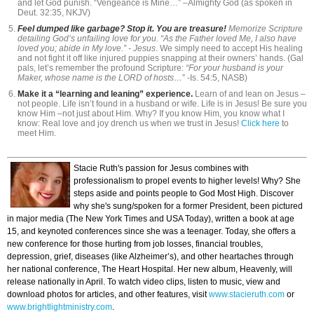
and let God punish. “Vengeance is Mine…” –Almighty God (as spoken in
Deut. 32:35, NKJV)
Feel dumped like garbage? Stop it. You are treasure!
Memorize Scripture
detailing God’s unfailing love for you. “As the Father loved Me, I also have
loved you; abide in My love.” - Jesus
. We simply need to accept His healing
and not fight it off like injured puppies snapping at their owners’ hands. (Gal
pals, let’s remember the profound Scripture:
“For your husband is your
Maker, whose name is the LORD of hosts…
” -Is. 54:5, NASB)
Make it a “learning and leaning” experience.
Learn of and lean on Jesus –
not people. Life isn’t found in a husband or wife. Life is in Jesus! Be sure you
know Him –not just about Him. Why? If you know Him, you know what I
know: Real love and joy drench us when we trust in Jesus!
Click here
to
meet Him.
Stacie Ruth's passion for Jesus combines with
professionalism to propel events to higher levels! Why? She
steps aside and points people to God Most High. Discover
why she's sung/spoken for a former President, been pictured
in major media (The New York Times and USA Today), written a book at age
15, and keynoted conferences since she was a teenager. Today, she offers a
new conference for those hurting from job losses, financial troubles,
depression, grief, diseases (like Alzheimer’s), and other heartaches through
her national conference, The Heart Hospital. Her new album, Heavenly, will
release nationally in April. To watch video clips, listen to music, view and
download photos for articles, and other features, visit
www.stacieruth.com
or
www.brightlightministry.com
.