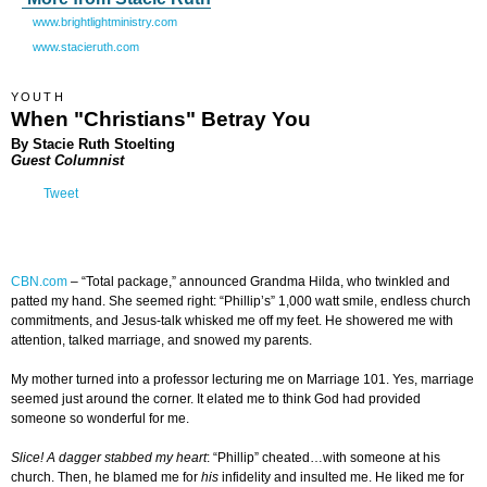
www.brightlightministry.com
www.stacieruth.com
YOUTH
When "Christians" Betray You
By Stacie Ruth Stoelting
Guest Columnist
Tweet
CBN.com
–
“Total package,” announced Grandma Hilda, who twinkled and
patted my hand. She seemed right: “Phillip’s” 1,000 watt smile, endless church
commitments, and Jesus-talk whisked me off my feet. He showered me with
attention, talked marriage, and snowed my parents.
My mother turned into a professor lecturing me on Marriage 101. Yes, marriage
seemed just around the corner. It elated me to think God had provided
someone so wonderful for me.
Slice! A dagger stabbed my heart
: “Phillip” cheated…with someone at his
church. Then, he blamed me for
his
infidelity and insulted me. He liked me for