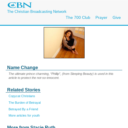
The Christian Broadcasting Network
The 700 Club
Prayer
Give
Name Change
The ultimate prince charming, “Phillip”, (from Sleeping Beauty) is used in this
article to protect the not-so-innocent.
Related Stories
Copycat Christians
The Burden of Betrayal
Betrayed By a Friend
More articles for youth
More from Stacie Ruth