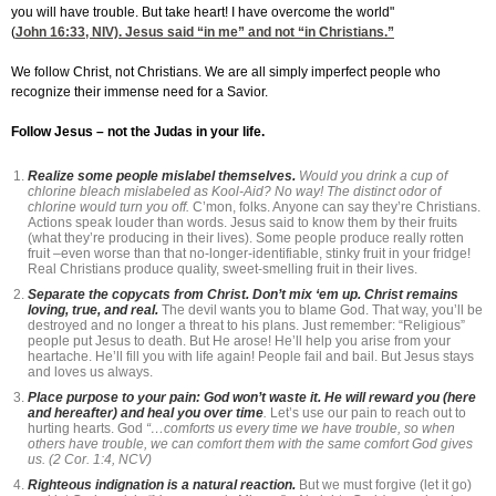
you will have trouble. But take heart! I have overcome the world"
(
John 16:33
, NIV). Jesus said “in me” and not “in Christians.”
We follow Christ, not Christians. We are all simply imperfect people who
recognize their immense need for a Savior.
Follow Jesus – not the Judas in your life.
Realize some people mislabel themselves.
Would you drink a cup of
chlorine bleach mislabeled as Kool-Aid? No way! The distinct odor of
chlorine would turn you off.
C’mon, folks. Anyone can say they’re Christians.
Actions speak louder than words. Jesus said to know them by their fruits
(what they’re producing in their lives). Some people produce really rotten
fruit –even worse than that no-longer-identifiable, stinky fruit in your fridge!
Real Christians produce quality, sweet-smelling fruit in their lives.
Separate the copycats from Christ. Don’t mix ‘em up. Christ remains
loving, true, and real.
The devil wants you to blame God. That way, you’ll be
destroyed and no longer a threat to his plans. Just remember: “Religious”
people put Jesus to death. But He arose! He’ll help you arise from your
heartache. He’ll fill you with life again! People fail and bail. But Jesus stays
and loves us always.
Place purpose to your pain: God won’t waste it. He will reward you (here
and hereafter) and heal you over time
.
Let’s use our pain to reach out to
hurting hearts. God
“…comforts us every time we have trouble, so when
others have trouble, we can comfort them with the same comfort God gives
us. (2 Cor. 1:4, NCV)
Righteous indignation is a natural reaction.
But we must forgive (let it go)