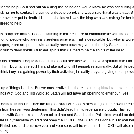
tant to help. Saul had put on a disguise so no one would know he was consulting a
ing her to contact the spirit of a dead prophet, she was afraid that it was a trap. S
d have her put to death. Little did she know it was the king who was asking for her 
greed to help.
ts today are frauds. People claiming to tell the future or communicate with the dead
 off of people who are really seeking answers. That is despicable. But what is worse
ssages, there are people who actually have powers given to them by Satan to do thing
to talk to dead spirits. Or to evil spirits that claimed to be the spirits of the dead.
d his demons. People dabble in the occult because we all have a spiritual vacuum i
Him. But many reject Him and attempt to fulfill themselves spiritually. But while p
hink they are gaining power by their activities, in reality they are giving up all power
of things like this. But we must realize that there is a real spiritual realm and tha
minds with God and His Word so Satan will not have an opening to enter our lives.
 foothold in his life. Once the King of Israel with God's blessing, he had now turned
ce from heaven was deafening. This didn't lead him to repentance though. This led h
speak with Samuel's spirit. Samuel told her and Saul that the Philistines would be d
el said, "Because you did not obey the LORD..., the LORD has done this to you to
 Philistines, and tomorrow you and your sons will be with me. The LORD will also h
8-19).