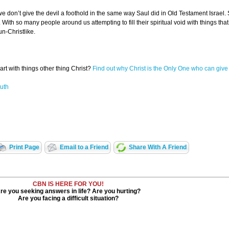
t we don’t give the devil a foothold in the same way Saul did in Old Testament Israel
 With so many people around us attempting to fill their spiritual void with things that 
n-Christlike.
heart with things other thing Christ?
Find out why Christ is the Only One who can give
uth
Print Page
Email to a Friend
Share With A Friend
CBN IS HERE FOR YOU!
re you seeking answers in life? Are you hurting?
Are you facing a difficult situation?