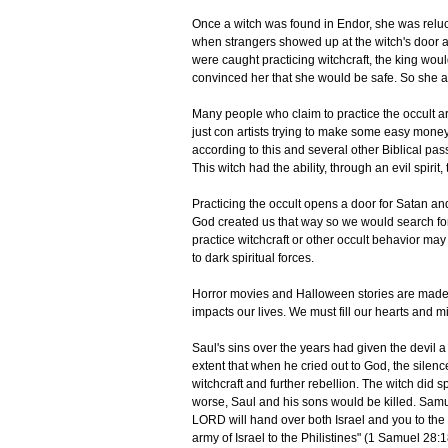
Once a witch was found in Endor, she was reluc
when strangers showed up at the witch's door ask
were caught practicing witchcraft, the king woul
convinced her that she would be safe. So she a
Many people who claim to practice the occult ar
just con artists trying to make some easy money
according to this and several other Biblical pa
This witch had the ability, through an evil spirit, 
Practicing the occult opens a door for Satan an
God created us that way so we would search for 
practice witchcraft or other occult behavior may t
to dark spiritual forces.
Horror movies and Halloween stories are made up 
impacts our lives. We must fill our hearts and 
Saul's sins over the years had given the devil a
extent that when he cried out to God, the silen
witchcraft and further rebellion. The witch did 
worse, Saul and his sons would be killed. Samu
LORD will hand over both Israel and you to the
army of Israel to the Philistines" (1 Samuel 28:1