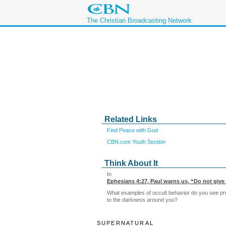
The Christian Broadcasting Network
Related Links
Find Peace with God
CBN.com Youth Section
Think About It
In
Ephesians 4:27
, Paul warns us, “Do not give 
What examples of occult behavior do you see prev
to the darkness around you?
SUPERNATURAL