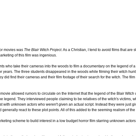
ror movies was
The Blair Witch Project
. As a Christian, I tend to avoid films that are 
arketing of this film was ingenious.
udents who take their cameras into the woods to film a documentary on the legend of 
for years. The three students disappeared in the woods while filming their witch hun
y did find their cameras and their film footage of their search for the witch. The fil
 movie allowed rumors to circulate on the Internet that the legend of the Blair Witch 
e legend. They interviewed people claiming to be relatives of the witch's victims, 
t with unknown actors who weren't given an actual script. Instead they were just gi
 generally react to these plot points. All of this added to the seeming realism of the
arketing scheme to build interest in a low budget horror film starring unknown actor