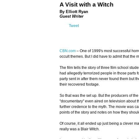
A Visit with a Witch
By Elliott Ryan
Guest Writer
Tweet
CBN.com
– One of 1999's most successful hor
occult themes. But I did have to admit that the m
The film tells the story of three film school st
had allegedly terrorized people in those parts 
party sent in after them never found them but the
their recovered footage.
So that was the set up. But the producers of the
"documentary" even aired on television about th
further credence to the myth. The movie was cas
points of the story and notes on how they should
Of course, it all ended up just being a clever m
really was a Blair Witch.