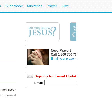
s
Superbook
Ministries
Prayer
Give
Need Prayer?
Call 1-800-700-7000
Email your prayer request
Sign up for E-mail Updates
Full List
E-mail:
 their lives?
t of the world