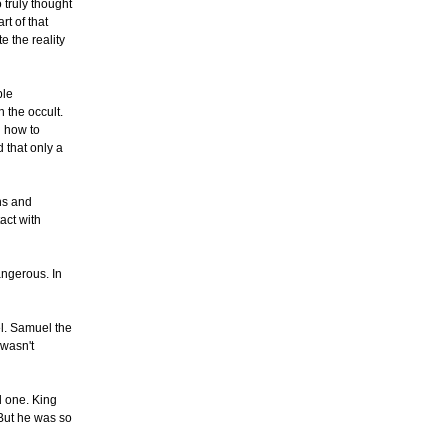
 truly thought
rt of that
e the reality
ple
 the occult.
n how to
d that only a
rns and
act with
angerous. In
el. Samuel the
 wasn't
d one. King
 But he was so