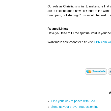
Our role as Christians is first to make sure tha
are to take the good news of Christ to the world.
bring pain, not sharing Christ would be, well… u
Related Links:
Have you tried to fill the spiritual void in your 
Want more articles for teens? Visit
CBN.com Yo
Translate
A
Find your way to peace with God
Send us your prayer request online