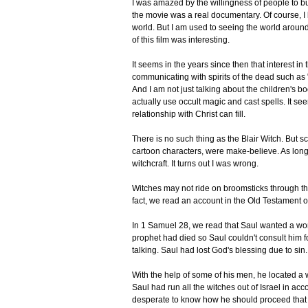
I was amazed by the willingness of people to bu
the movie was a real documentary. Of course, I kno
world. But I am used to seeing the world around 
of this film was interesting.
It seems in the years since then that interest 
communicating with spirits of the dead such as
And I am not just talking about the children's 
actually use occult magic and cast spells. It see
relationship with Christ can fill.
There is no such thing as the Blair Witch. But scr
cartoon characters, were make-believe. As long 
witchcraft. It turns out I was wrong.
Witches may not ride on broomsticks through the a
fact, we read an account in the Old Testament of 
In 1 Samuel 28, we read that Saul wanted a word
prophet had died so Saul couldn't consult him f
talking. Saul had lost God's blessing due to si
With the help of some of his men, he located a w
Saul had run all the witches out of Israel in a
desperate to know how he should proceed that h