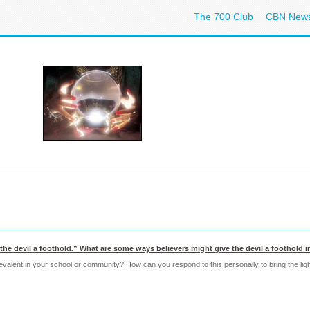
The 700 Club
CBN New
the devil a foothold.” What are some ways believers might give the devil a foothold in
alent in your school or community? How can you respond to this personally to bring the ligh