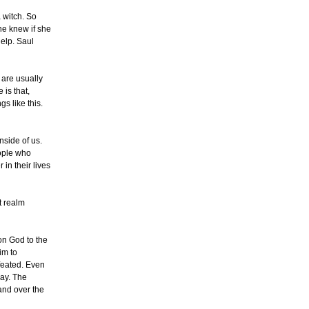
 witch. So
he knew if she
help. Saul
 are usually
 is that,
s like this.
nside of us.
eople who
 in their lives
t realm
 on God to the
im to
efeated. Even
day. The
and over the