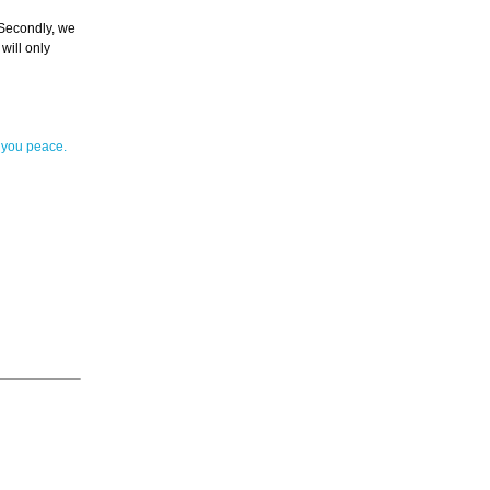
. Secondly, we
will only
 you peace.