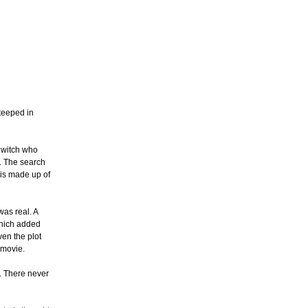
steeped in
a witch who
t. The search
m is made up of
was real. A
which added
ven the plot
 movie.
s. There never