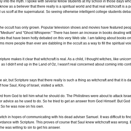
y into the myth. I spoke with several fellow students at my school in those days who
w as a believer that there really is a spiritual world and that real witchcraft is a pa
us scoff at the supernatural. So seeing otherwise intelligent college students debat
in the occult has only grown. Popular television shows and movies have featured peo
 "Medium" and "Ghost Whisperer." There has been an increase in books dealing with
books that have been hotly debated on this very Web site. I am talking about books o
ms more people than ever are dabbling in the occult as a way to fill the spiritual voi
ipture makes it clear that witchcraft is real. As a child, I thought witches, like unico
as I didn't end up in the Land of Oz, I wasn't real concerned about coming into cont
ir, but Scripture says that there really is such a thing as witchcraft and that it is d
how Saul, King of Israel, visited a witch.
 from God to tell him what he should do. The Philistines were about to attack Isra
or advice as he used to do. So he tried to get an answer from God Himself. But God
n. So he was now on his own.
itch in hopes of communicating with his dead adviser Samuel. It was difficult to fin
ccordance with Scripture. This proves of course that Saul knew witchcraft was wrong.
e was willing to sin to get his answer.