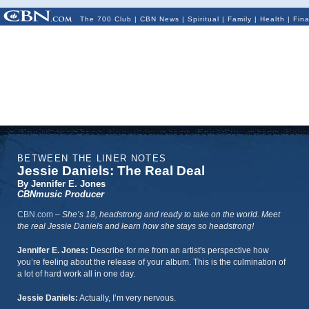
The 700 Club
|
CBN News
|
Spiritual
|
Family
|
Health
|
Fin
BETWEEN THE LINER NOTES
Jessie Daniels: The Real Deal
By Jennifer E. Jones
CBNmusic Producer
CBN.com
–
She’s 18, headstrong and ready to take on the world. Meet
the real Jessie Daniels and learn how she stays so headstrong!
Jennifer E. Jones:
Describe for me from an artist's perspective how
you’re feeling about the release of your album. This is the culmination of
a lot of hard work all in one day.
Jessie Daniels:
Actually, I’m very nervous.