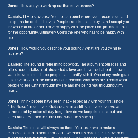
Jones:
How are you working out that nervousness?
Daniels:
I try to stay busy. You get to a point where your record’s out and
it’s gonna be on the shelves. People can choose to buy it and accept you
for who you are or not. I’m very happy with the place I am [in] and thankful
for the opportunity. Ultimately God’s the one who has to be happy with
me.
Jones:
How would you describe your sound? What are you trying to
achieve?
Daniels:
The sound is refreshing pop/rock. The album encourages and
offers hope. It talks a lot about God’s love and how I feel about it, how it
was shown to me. I hope people can identify with it. One of my main goals
is to reveal God in the most real and relevant way possible. I really want
people to see Christ through my life and me being real throughout my
music.
Jones:
I think people have seen that – especially with your first single
“The Noise.” In our lives, God speaks in a still, small voice yet we are
surrounded by noise all day long. How do we keep the noise out and
keep our ears tuned to Christ and what He’s saying?
Daniels:
The noise will always be there. You just have to make a
conscious effort to hear from God – whether it’s reading in His Word or