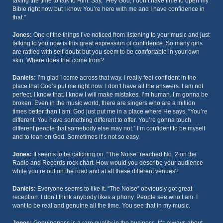
taking the time to talk to Him. Say, “Hey God, I don’t have time to open my
Bible right now but I know You’re here with me and I have confidence in
that.”
Jones:
One of the things I’ve noticed from listening to your music and just
talking to you now is this great expression of confidence. So many girls
are rattled with self-doubt but you seem to be comfortable in your own
skin. Where does that come from?
Daniels:
I’m glad I come across that way. I really feel confident in the
place that God’s put me right now. I don’t have all the answers. I am not
perfect. I know that. I know I will make mistakes. I’m human. I’m gonna be
broken. Even in the music world, there are singers who are a million
times better than I am. God just put me in a place where He says, “You’re
different. You have something different to offer. You’re gonna touch
different people that somebody else may not.” I’m confident to be myself
and to lean on God. Sometimes it’s not so easy.
Jones:
It seems to be catching on. “The Noise” reached No. 2 on the
Radio and Records rock chart. How would you describe your audience
while you’re out on the road and at all these different venues?
Daniels:
Everyone seems to like it. “The Noise” obviously got great
reception. I don’t think anybody likes a phony. People see who I am. I
want to be real and genuine all the time. You see that in my music.