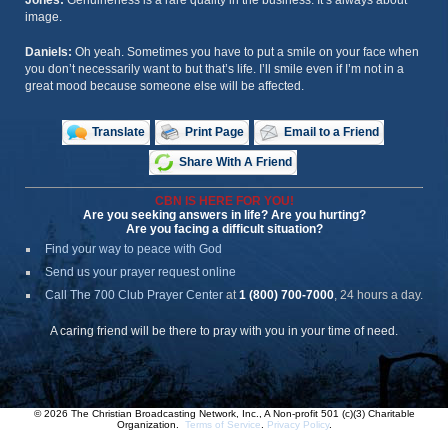
Jones:
Genuineness is a rare quality in the business. It’s always about
image.
Daniels:
Oh yeah. Sometimes you have to put a smile on your face when
you don’t necessarily want to but that’s life. I’ll smile even if I’m not in a
great mood because someone else will be affected.
Translate
Print Page
Email to a Friend
Share With A Friend
CBN IS HERE FOR YOU!
Are you seeking answers in life? Are you hurting?
Are you facing a difficult situation?
Find your way to peace with God
Send us your prayer request online
Call The 700 Club Prayer Center
at
1 (800) 700-7000
, 24 hours a day.
A caring friend will be there to pray with you in your time of need.
© 2026 The Christian Broadcasting Network, Inc., A Non-profit 501 (c)(3) Charitable
Organization.
Terms of Service
.
Privacy Policy
.