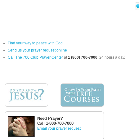
Find your way to peace with God
Send us your prayer request online
Call The 700 Club Prayer Center
at
1 (800) 700-7000
, 24 hours a day.
Need Prayer?
Call 1-800-700-7000
Email your prayer request