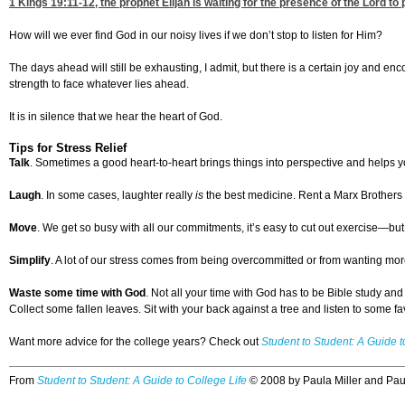
1 Kings 19:11-12
, the prophet Elijah is waiting for the presence of the Lord t
How will we ever find God in our noisy lives if we don’t stop to listen for Him?
The days ahead will still be exhausting, I admit, but there is a certain joy and enc
strength to face whatever lies ahead.
It is in silence that we hear the heart of God.
Tips for Stress Relief
Talk
. Sometimes a good heart-to-heart brings things into perspective and helps yo
Laugh
. In some cases, laughter really
is
the best medicine. Rent a Marx Brothers mo
Move
. We get so busy with all our commitments, it’s easy to cut out exercise—bu
Simplify
. A lot of our stress comes from being overcommitted or from wanting more
Waste some time with God
. Not all your time with God has to be Bible study an
Collect some fallen leaves. Sit with your back against a tree and listen to some fa
Want more advice for the college years? Check out
Student to Student: A Guide t
From
Student to Student: A Guide to College Life
© 2008 by Paula Miller and Pa