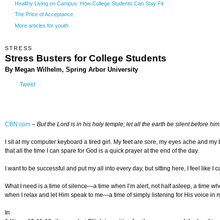
Healthy Living on Campus: How College Students Can Stay Fit
The Price of Acceptance
More articles for youth
STRESS
Stress Busters for College Students
By Megan Wilhelm, Spring Arbor University
Tweet
CBN.com
–
But the Lord is in his holy temple; let all the earth be silent before him
I sit at my computer keyboard a tired girl. My feet are sore, my eyes ache and my 
that all the time I can spare for God is a quick prayer at the end of the day.
I want to be successful and put my all into every day, but sitting here, I feel like
What I need is a time of silence—a time when I’m alert, not half asleep, a time when 
when I relax and let Him speak to me—a time of simply listening for His voice in my l
In