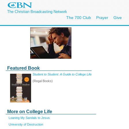
The Christian Broadcasting Network
The 700 Club
Prayer
Give
Featured Book
Student to Student: A Guide to College Life
(Regal Books)
More on College Life
Loaning My Sandals to Jesus
University of Destruction