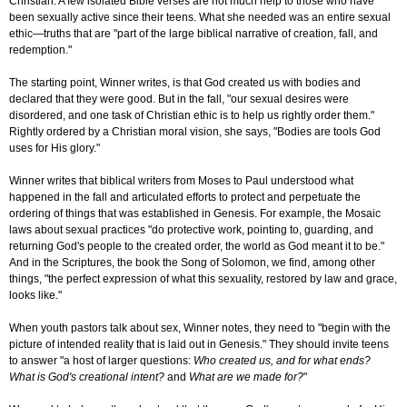
Christian: A few isolated Bible verses are not much help to those who have
been sexually active since their teens. What she needed was an entire sexual
ethic—truths that are "part of the large biblical narrative of creation, fall, and
redemption."
The starting point, Winner writes, is that God created us with bodies and
declared that they were good. But in the fall, "our sexual desires were
disordered, and one task of Christian ethic is to help us rightly order them."
Rightly ordered by a Christian moral vision, she says, "Bodies are tools God
uses for His glory."
Winner writes that biblical writers from Moses to Paul understood what
happened in the fall and articulated efforts to protect and perpetuate the
ordering of things that was established in Genesis. For example, the Mosaic
laws about sexual practices "do protective work, pointing to, guarding, and
returning God's people to the created order, the world as God meant it to be."
And in the Scriptures, the book the Song of Solomon, we find, among other
things, "the perfect expression of what this sexuality, restored by law and grace,
looks like."
When youth pastors talk about sex, Winner notes, they need to "begin with the
picture of intended reality that is laid out in Genesis." They should invite teens
to answer "a host of larger questions:
Who created us, and for what ends?
What is God's creational intent?
and
What are we made for?
"