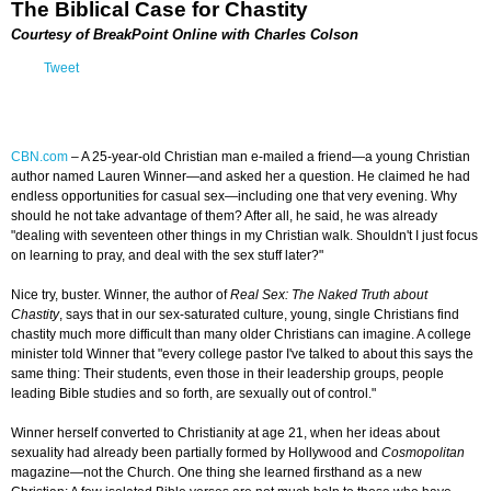
The Biblical Case for Chastity
Courtesy of BreakPoint Online with Charles Colson
Tweet
CBN.com
–
A 25-year-old Christian man e-mailed a friend—a young Christian
author named Lauren Winner—and asked her a question. He claimed he had
endless opportunities for casual sex—including one that very evening. Why
should he not take advantage of them? After all, he said, he was already
"dealing with seventeen other things in my Christian walk. Shouldn't I just focus
on learning to pray, and deal with the sex stuff later?"
Nice try, buster. Winner, the author of
Real Sex: The Naked Truth about
Chastity
, says that in our sex-saturated culture, young, single Christians find
chastity much more difficult than many older Christians can imagine. A college
minister told Winner that "every college pastor I've talked to about this says the
same thing: Their students, even those in their leadership groups, people
leading Bible studies and so forth, are sexually out of control."
Winner herself converted to Christianity at age 21, when her ideas about
sexuality had already been partially formed by Hollywood and
Cosmopolitan
magazine—not the Church. One thing she learned firsthand as a new