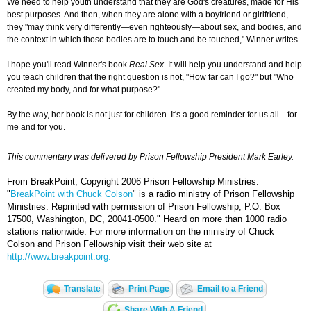
We need to help youth understand that they are God's creatures, made for His
best purposes. And then, when they are alone with a boyfriend or girlfriend,
they "may think very differently—even righteously—about sex, and bodies, and
the context in which those bodies are to touch and be touched," Winner writes.
I hope you'll read Winner's book
Real Sex
.
It will help you understand and help
you teach children that the right question is not, "How far can I go?" but "Who
created my body, and for what purpose?"
By the way, her book is not just for children. It's a good reminder for us all—for
me and for you.
This commentary was delivered by Prison Fellowship President Mark Earley.
From BreakPoint, Copyright 2006 Prison Fellowship Ministries.
"
BreakPoint with Chuck Colson
" is a radio ministry of Prison Fellowship
Ministries. Reprinted with permission of Prison Fellowship, P.O. Box
17500, Washington, DC, 20041-0500."
Heard on more than 1000 radio
stations nationwide. For more information on the ministry of Chuck
Colson and Prison Fellowship visit their web site at
http://www.breakpoint.org.
Translate
Print Page
Email to a Friend
Share With A Friend