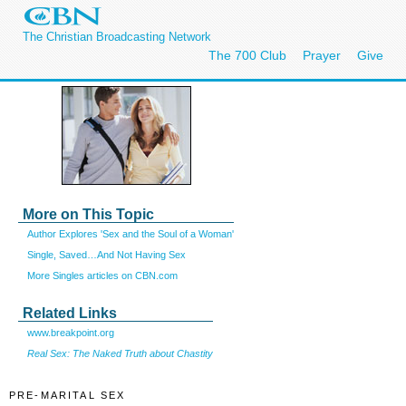
The Christian Broadcasting Network
The 700 Club
Prayer
Give
More on This Topic
Author Explores 'Sex and the Soul of a Woman'
Single, Saved…And Not Having Sex
More Singles articles on CBN.com
Related Links
www.breakpoint.org
Real Sex: The Naked Truth about Chastity
PRE-MARITAL SEX