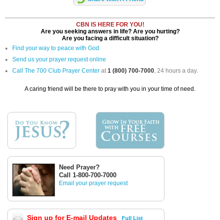
CBN IS HERE FOR YOU!
Are you seeking answers in life? Are you hurting?
Are you facing a difficult situation?
Find your way to peace with God
Send us your prayer request online
Call The 700 Club Prayer Center
at
1 (800) 700-7000
, 24 hours a day.
A caring friend will be there to pray with you in your time of need.
Need Prayer?
Call 1-800-700-7000
Email your prayer request
Sign up for E-mail Updates
Full List