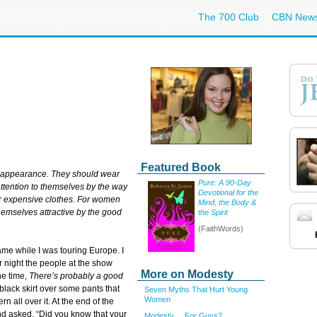
The 700 Club
CBN New
Featured Book
r appearance. They should wear
Pure: A 90-Day
ttention to themselves by the way
Devotional for the
 or expensive clothes. For women
Mind, the Body &
emselves attractive by the good
the Spirit
(FaithWords)
e while I was touring Europe. I
r night the people at the show
More on Modesty
he time,
There’s probably a good
black skirt over some pants that
Seven Myths That Hurt Young
Women
rn all over it. At the end of the
nd asked, “Did you know that your
Modesty ... For Guys?