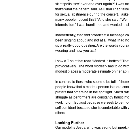
skirt spells ‘sex’ over and over again?” I was m
that’s what the pattern said. As usual I had talk
for sexual abstinence during the concert. I aske
many people noticed this?” And she said, “Well,
intermission.” I was humiliated and wanted to sin
Inadvertently, that skirt broadcast a message 
been singing about, and not at all what I had 
up a really good question: Are the words you sa
wearing and how you act?
I saw a T-shirt that read “Modest is hottest.” 
provocatively. The word
modesty
has to do wi
modest places a moderate estimate on her abiliti
In contrast to those who seem to be full of them
people know that a modest person is more conc
prefers that others be in the spotlight. She’d r
struggle as performers are constantly thrust int
working on. But just because we seek to be mo
self confident because she is comfortable with 
others.
Looking Further
Our model is Jesus, who was strong but meek, 