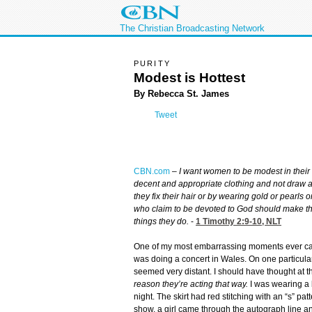
The Christian Broadcasting Network
PURITY
Modest is Hottest
By Rebecca St. James
Tweet
CBN.com
–
I want women to be modest in thei
decent and appropriate clothing and not draw a
they fix their hair or by wearing gold or pearls
who claim to be devoted to God should make th
things they do.
-
1 Timothy 2:9-10
, NLT
One of my most embarrassing moments ever cam
was doing a concert in Wales. On one particula
seemed very distant. I should have thought at t
reason they’re acting that way
.
I was wearing a 
night. The skirt had red stitching with an “s” patte
show, a girl came through the autograph line a