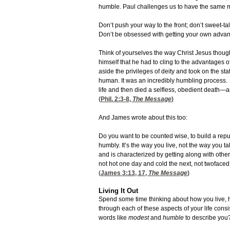
humble. Paul challenges us to have the same m
Don’t push your way to the front; don’t sweet-ta
Don’t be obsessed with getting your own advan
Think of yourselves the way Christ Jesus though
himself that he had to cling to the advantages o
aside the privileges of deity and took on the st
human. It was an incredibly humbling process. He
life and then died a selfless, obedient death—and
(
Phil. 2:3-8
,
The Message
)
And James wrote about this too:
Do you want to be counted wise, to build a reput
humbly. It’s the way you live, not the way you ta
and is characterized by getting along with othe
not hot one day and cold the next, not twofaced
(
James 3:13, 17
,
The Message
)
Living It Out
Spend some time thinking about how you live, 
through each of these aspects of your life con
words like
modest
and
humble
to describe you?