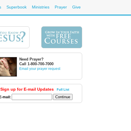
s
Superbook
Ministries
Prayer
Give
Need Prayer?
Call 1-800-700-7000
Email your prayer request
Sign up for E-mail Updates
Full List
E-mail: