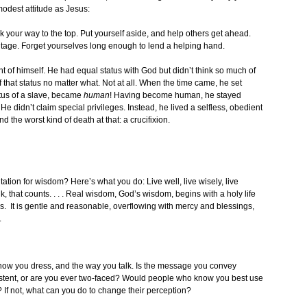
odest attitude as Jesus:
lk your way to the top. Put yourself aside, and help others get ahead.
tage. Forget yourselves long enough to lend a helping hand.
t of himself. He had equal status with God but didn’t think so much of
f that status no matter what. Not at all. When the time came, he set
atus of a slave, became
human
! Having become human, he stayed
 didn’t claim special privileges. Instead, he lived a selfless, obedient
 the worst kind of death at that: a crucifixion.
ation for wisdom? Here’s what you do: Live well, live wisely, live
lk, that counts. . . . Real wisdom, God’s wisdom, begins with a holy life
rs. It is gentle and reasonable, overflowing with mercy and blessings,
.
how you dress, and the way you talk. Is the message you convey
sistent, or are you ever two-faced? Would people who know you best use
 If not, what can you do to change their perception?