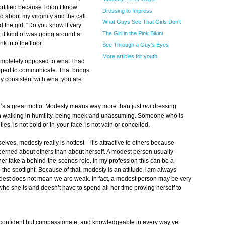
ortified because I didn’t know
Dressing to Impress
ed about my virginity and the call
What Guys See That Girls Don’t
d the girl, “Do you know if very
The Girl in the Pink Bikini
 it kind of was going around at
k into the floor.
See Through a Guy's Eyes
More articles for youth
completely opposed to what I had
hoped to communicate. That brings
y consistent with what you are
That’s a great motto. Modesty means way more than just
not
dressing
th walking in humility, being meek and unassuming. Someone who is
es, is not bold or in-your-face, is not vain or conceited.
selves, modesty really is hottest—it’s attractive to others because
erned about others than about herself. A modest person usually
ather take a behind-the-scenes role. In my profession this can be a
o the spotlight. Because of that, modesty is an attitude I am always
dest does not mean we are weak. In fact, a modest person may be very
who she is and doesn’t have to spend all her time proving herself to
confident but compassionate, and knowledgeable in every way yet