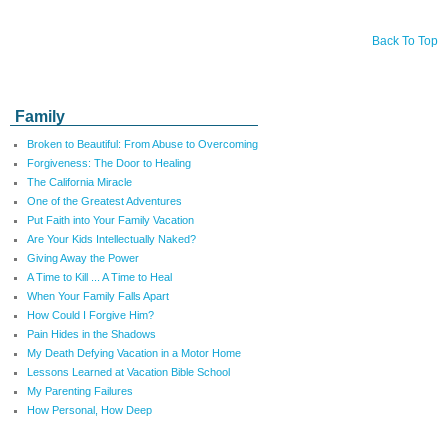
Back To Top
Family
Broken to Beautiful: From Abuse to Overcoming
Forgiveness: The Door to Healing
The California Miracle
One of the Greatest Adventures
Put Faith into Your Family Vacation
Are Your Kids Intellectually Naked?
Giving Away the Power
A Time to Kill ... A Time to Heal
When Your Family Falls Apart
How Could I Forgive Him?
Pain Hides in the Shadows
My Death Defying Vacation in a Motor Home
Lessons Learned at Vacation Bible School
My Parenting Failures
How Personal, How Deep