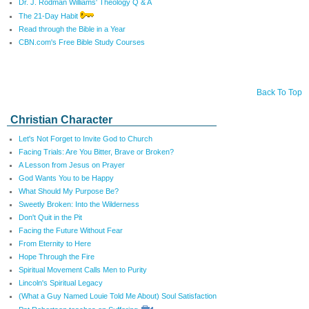
Dr. J. Rodman Williams' Theology Q & A
The 21-Day Habit
Read through the Bible in a Year
CBN.com's Free Bible Study Courses
Back To Top
Christian Character
Let's Not Forget to Invite God to Church
Facing Trials: Are You Bitter, Brave or Broken?
A Lesson from Jesus on Prayer
God Wants You to be Happy
What Should My Purpose Be?
Sweetly Broken: Into the Wilderness
Don't Quit in the Pit
Facing the Future Without Fear
From Eternity to Here
Hope Through the Fire
Spiritual Movement Calls Men to Purity
Lincoln's Spiritual Legacy
(What a Guy Named Louie Told Me About) Soul Satisfaction