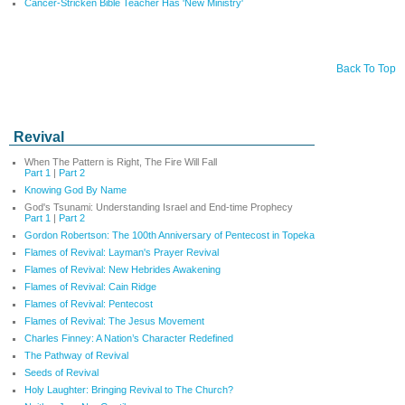
Cancer-Stricken Bible Teacher Has 'New Ministry'
Back To Top
Revival
When The Pattern is Right, The Fire Will Fall
Part 1
|
Part 2
Knowing God By Name
God's Tsunami: Understanding Israel and End-time Prophecy
Part 1
|
Part 2
Gordon Robertson: The 100th Anniversary of Pentecost in Topeka
Flames of Revival: Layman's Prayer Revival
Flames of Revival: New Hebrides Awakening
Flames of Revival: Cain Ridge
Flames of Revival: Pentecost
Flames of Revival: The Jesus Movement
Charles Finney: A Nation’s Character Redefined
The Pathway of Revival
Seeds of Revival
Holy Laughter: Bringing Revival to The Church?