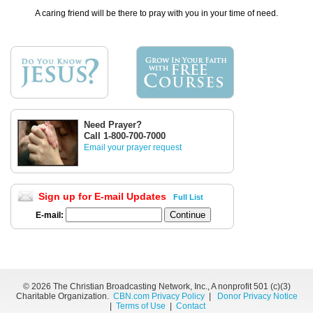
A caring friend will be there to pray with you in your time of need.
Need Prayer?
Call 1-800-700-7000
Email your prayer request
Sign up for E-mail Updates
Full List
E-mail:
©
2026 The Christian Broadcasting Network, Inc., A nonprofit 501 (c)(3)
Charitable Organization.
CBN.com Privacy Policy
|
Donor Privacy Notice
|
Terms of Use
|
Contact