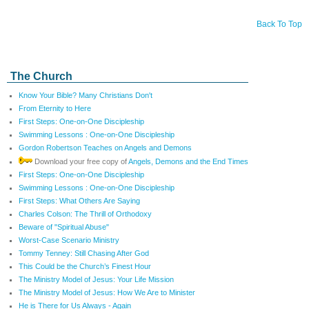
Back To Top
The Church
Know Your Bible? Many Christians Don't
From Eternity to Here
First Steps: One-on-One Discipleship
Swimming Lessons : One-on-One Discipleship
Gordon Robertson Teaches on Angels and Demons
Download your free copy of
Angels, Demons and the End Times
First Steps: One-on-One Discipleship
Swimming Lessons : One-on-One Discipleship
First Steps: What Others Are Saying
Charles Colson: The Thrill of Orthodoxy
Beware of "Spiritual Abuse"
Worst-Case Scenario Ministry
Tommy Tenney: Still Chasing After God
This Could be the Church’s Finest Hour
The Ministry Model of Jesus: Your Life Mission
The Ministry Model of Jesus: How We Are to Minister
He is There for Us Always - Again