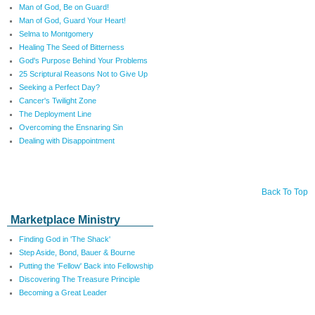
Man of God, Be on Guard!
Man of God, Guard Your Heart!
Selma to Montgomery
Healing The Seed of Bitterness
God's Purpose Behind Your Problems
25 Scriptural Reasons Not to Give Up
Seeking a Perfect Day?
Cancer's Twilight Zone
The Deployment Line
Overcoming the Ensnaring Sin
Dealing with Disappointment
Back To Top
Marketplace Ministry
Finding God in 'The Shack'
Step Aside, Bond, Bauer & Bourne
Putting the 'Fellow' Back into Fellowship
Discovering The Treasure Principle
Becoming a Great Leader