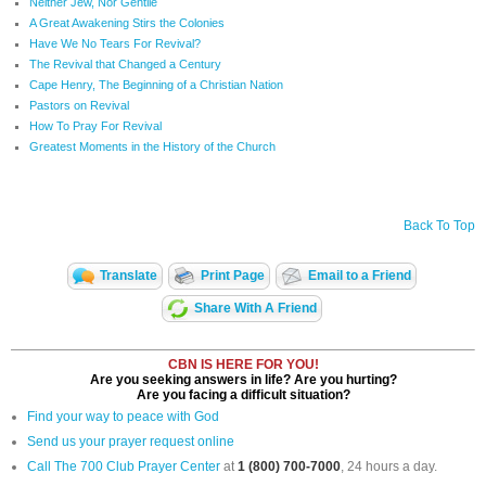
Neither Jew, Nor Gentile
A Great Awakening Stirs the Colonies
Have We No Tears For Revival?
The Revival that Changed a Century
Cape Henry, The Beginning of a Christian Nation
Pastors on Revival
How To Pray For Revival
Greatest Moments in the History of the Church
Back To Top
Translate
Print Page
Email to a Friend
Share With A Friend
CBN IS HERE FOR YOU!
Are you seeking answers in life? Are you hurting?
Are you facing a difficult situation?
Find your way to peace with God
Send us your prayer request online
Call The 700 Club Prayer Center
at
1 (800) 700-7000
, 24 hours a day.