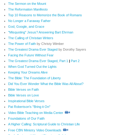
The Sermon on the Mount
The Reformation Manifesto
Top 10 Reasons to Memorize the Book of Romans
No Longer a Faraway Father
God, Google, and Grace
"Misquoting" Jesus? Answering Bart Ehrman
The Calling of Christian Writers
The Power of Faith
by Christy Wimber
The Greatest Drama Ever Staged
by Dorothy Sayers
Facing the Future Without Fear
The Greatest Drama Ever Staged, Part 1
|
Part 2
When God Turned Out the Lights
Keeping Your Dreams Alive
The Bible: The Foundation of Liberty
Did You Ever Wonder What the Bible Was All About?
Bible Verses on Faith
Bible Verses on Love
Inspirational Bible Verses
Pat Robertson's "Bring it On"
Video Bible Teaching on Media Center
Foundations of Our Faith
A Higher Calling: Scriptural Guide to Christian Life
Free CBN Ministry Video Downloads