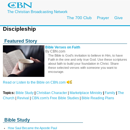
The Christian Broadcasting Network
The 700 Club
Prayer
Give
Discipleship
Featured Story
Bible Verses on Faith
By CBN.com
The Bible is God's invitation to believe in Him, to have
Faith in the one and only true God. Use these scriptures
about faith to build your foundation in Christ. Share
these selected verses with someone you want to
encourage.
Read or Listen to the Bible on CBN.com
Topics:
Bible Study
|
Christian Character
|
Marketplace Ministry
|
Family
|
The
Church
|
Revival
|
CBN.com's Free Bible Studies
|
Bible Reading Plans
Bible Study
How Saul Became the Apostle Paul