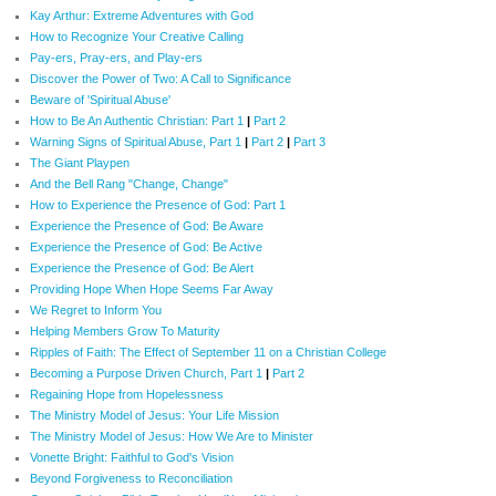
Kay Arthur: Extreme Adventures with God
How to Recognize Your Creative Calling
Pay-ers, Pray-ers, and Play-ers
Discover the Power of Two: A Call to Significance
Beware of 'Spiritual Abuse'
How to Be An Authentic Christian: Part 1
|
Part 2
Warning Signs of Spiritual Abuse, Part 1
|
Part 2
|
Part 3
The Giant Playpen
And the Bell Rang "Change, Change"
How to Experience the Presence of God: Part 1
Experience the Presence of God: Be Aware
Experience the Presence of God: Be Active
Experience the Presence of God: Be Alert
Providing Hope When Hope Seems Far Away
We Regret to Inform You
Helping Members Grow To Maturity
Ripples of Faith: The Effect of September 11 on a Christian College
Becoming a Purpose Driven Church, Part 1
|
Part 2
Regaining Hope from Hopelessness
The Ministry Model of Jesus: Your Life Mission
The Ministry Model of Jesus: How We Are to Minister
Vonette Bright: Faithful to God's Vision
Beyond Forgiveness to Reconciliation