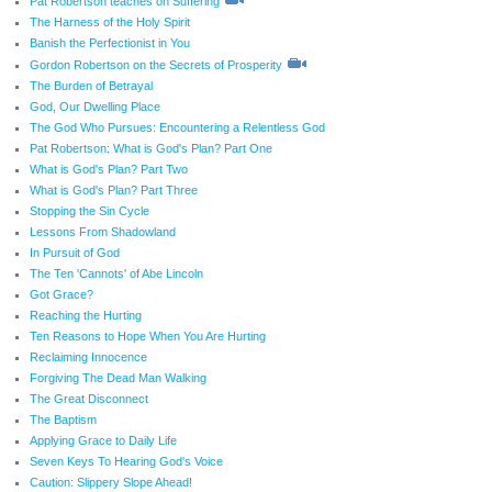
Pat Robertson teaches on Suffering
The Harness of the Holy Spirit
Banish the Perfectionist in You
Gordon Robertson on the Secrets of Prosperity
The Burden of Betrayal
God, Our Dwelling Place
The God Who Pursues: Encountering a Relentless God
Pat Robertson: What is God's Plan? Part One
What is God's Plan? Part Two
What is God's Plan? Part Three
Stopping the Sin Cycle
Lessons From Shadowland
In Pursuit of God
The Ten 'Cannots' of Abe Lincoln
Got Grace?
Reaching the Hurting
Ten Reasons to Hope When You Are Hurting
Reclaiming Innocence
Forgiving The Dead Man Walking
The Great Disconnect
The Baptism
Applying Grace to Daily Life
Seven Keys To Hearing God's Voice
Caution: Slippery Slope Ahead!