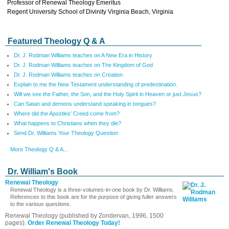
Professor of Renewal Theology Emeritus
Regent University School of Divinity Virginia Beach, Virginia
Featured Theology Q & A
Dr. J. Rodman Williams teaches on A New Era in History
Dr. J. Rodman Williams teaches on The Kingdom of God
Dr. J. Rodman Williams teaches on Creation.
Explain to me the New Testament understanding of predestination.
Will we see the Father, the Son, and the Holy Spirit in Heaven or just Jesus?
Can Satan and demons understand speaking in tongues?
Where did the Apostles' Creed come from?
What happens to Christians when they die?
Send Dr. Williams Your Theology Question
More Theology Q & A...
Dr. William's Book
Renewal Theology
Renewal Theology is a three-volumes-in-one book by Dr. Williams.
References to this book are for the purpose of giving fuller answers
to the various questions.
Renewal Theology (published by Zondervan, 1996, 1500
pages).
Order Renewal Theology Today!