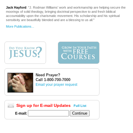
Jack Hayford
: "J. Rodman Williams' work and workmanship are helping secure the
moorings of solid theology, bringing doctrinal perspective to and fresh biblical
accountability upon the charismatic movement. His scholarship and his spiritual
sensitivity are beautifully blended and are a blessing to us all."
More Publications...
Need Prayer?
Call 1-800-700-7000
Email your prayer request
Sign up for E-mail Updates
Full List
E-mail: