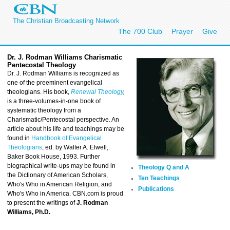
The Christian Broadcasting Network
The 700 Club
Prayer
Give
Dr. J. Rodman Williams C
harismatic
Pentecostal Theology
Dr. J. Rodman Williams is recognized as
one of the preeminent evangelical
theologians. His book,
Renewal Theology
,
is a three-volumes-in-one book of
systematic theology from a
Charismatic/Pentecostal perspective. An
article about his life and teachings may be
found in
Handbook of Evangelical
Theologians
, ed. by Walter A. Elwell,
Baker Book House, 1993. Further
biographical write-ups may be found in
Theology Q and A
the Dictionary of American Scholars,
Ten Teachings
Who's Who in American Religion, and
Publications
Who's Who in America. CBN.com is proud
to present the writings of
J. Rodman
Williams, Ph.D.