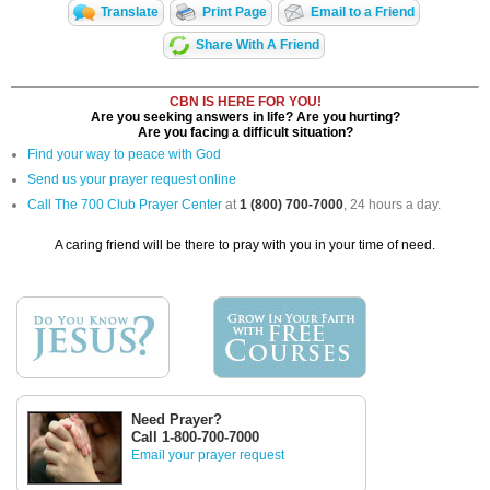
Translate
Print Page
Email to a Friend
Share With A Friend
CBN IS HERE FOR YOU!
Are you seeking answers in life? Are you hurting?
Are you facing a difficult situation?
Find your way to peace with God
Send us your prayer request online
Call The 700 Club Prayer Center
at
1 (800) 700-7000
, 24 hours a day.
A caring friend will be there to pray with you in your time of need.
Need Prayer?
Call 1-800-700-7000
Email your prayer request