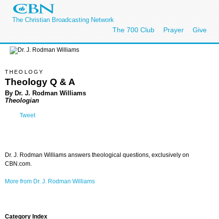
The Christian Broadcasting Network
The 700 Club
Prayer
Give
THEOLOGY
Theology Q & A
By Dr. J. Rodman Williams
Theologian
Tweet
Dr. J. Rodman Williams answers theological questions, exclusively on
CBN.com.
More from Dr. J. Rodman Williams
Category Index