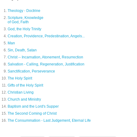
Theology - Doctrine
Scripture, Knowledge
of God, Faith
God, the Holy Trinity
Creation, Providence, Predestination, Angels...
Man
Sin, Death, Satan
Christ -- Incarnation, Atonement, Resurrection
Salvation - Calling, Regeneration, Justification
Sanctification, Perseverance
The Holy Spirit
Gifts of the Holy Spirit
Christian Living
Church and Ministry
Baptism and the Lord's Supper
The Second Coming of Christ
The Consummation - Last Judgement, Eternal Life