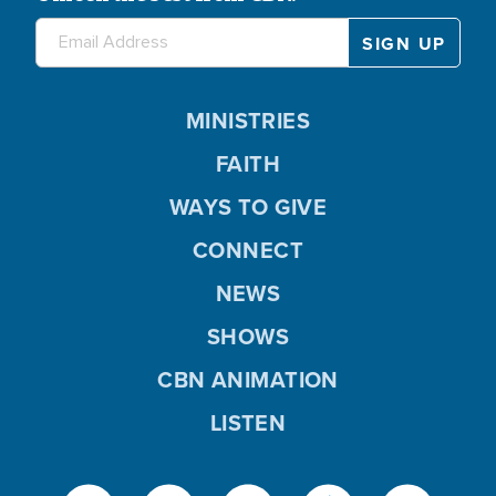
MINISTRIES
FAITH
WAYS TO GIVE
CONNECT
NEWS
SHOWS
CBN ANIMATION
LISTEN