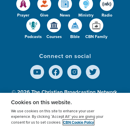
Prayer
Give
News
Ministry
Radio
Podcasts
Courses
Bible
CBN Family
Connect on social
© 2026
The Christian Broadcasting Network,
Inc., A nonprofit 501 (c)(3) Charitable
Cookies on this website.
Organization.
We use cookies on this site to enhance your user
experience. By clicking “Accept All” you are giving your
CBN Cookie Policy
consent for us to set cookies.
Terms of use
Privacy Policy
Donor Privacy
CBN Cookie Policy
Third Party Processors