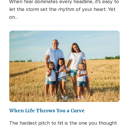
When fear dominates every headline, it's easy to
let the storm set the rhythm of your heart. Yet
on…
When Life Throws You a Curve
The hardest pitch to hit is the one you thought