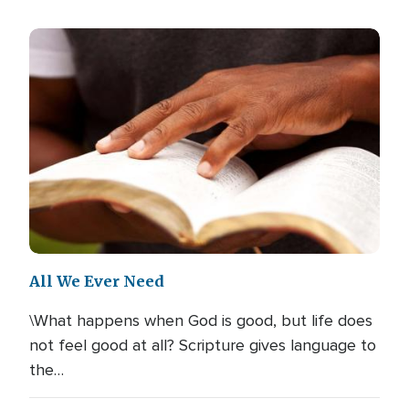
All We Ever Need
\What happens when God is good, but life does
not feel good at all? Scripture gives language to
the…