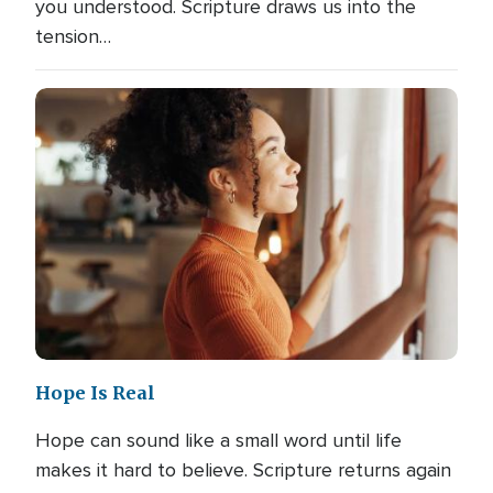
you understood. Scripture draws us into the
tension…
Hope Is Real
Hope can sound like a small word until life
makes it hard to believe. Scripture returns again