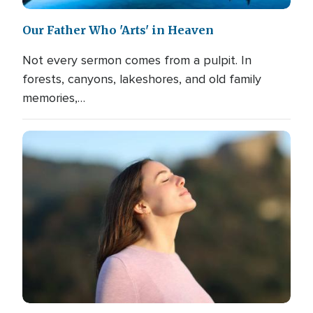
Our Father Who 'Arts' in Heaven
Not every sermon comes from a pulpit. In
forests, canyons, lakeshores, and old family
memories,…