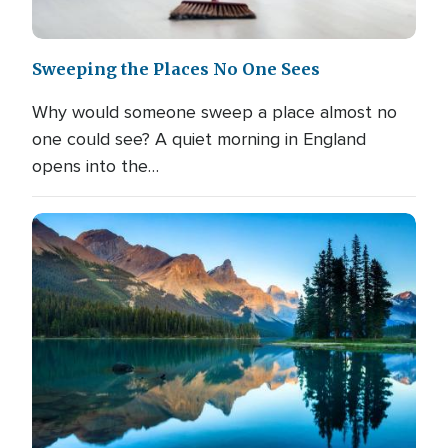
Sweeping the Places No One Sees
Why would someone sweep a place almost no
one could see? A quiet morning in England
opens into the…