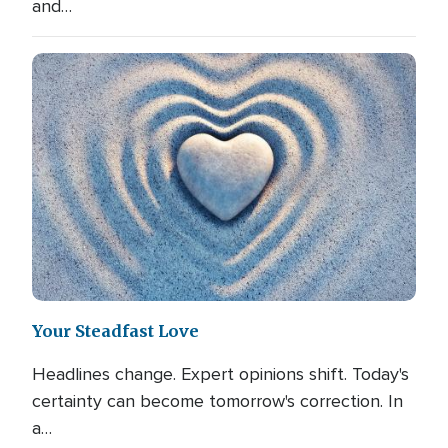
and…
Your Steadfast Love
Headlines change. Expert opinions shift. Today's
certainty can become tomorrow's correction. In
a…