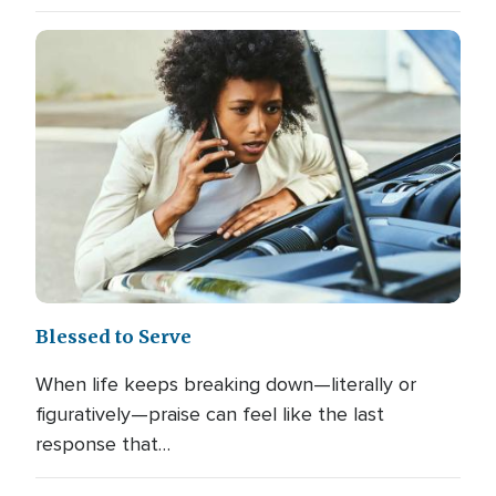
Blessed to Serve
When life keeps breaking down—literally or
figuratively—praise can feel like the last
response that…