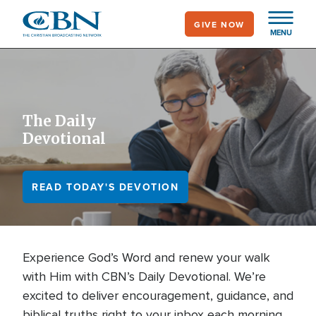
Skip
GIVE NOW
to
MENU
main
content
The Daily
Devotional
READ TODAY'S DEVOTION
Experience God’s Word and renew your walk
with Him with CBN’s Daily Devotional. We’re
excited to deliver encouragement, guidance, and
biblical truths right to your inbox each morning.