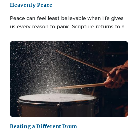
Heavenly Peace
Peace can feel least believable when life gives
us every reason to panic. Scripture returns to a…
Beating a Different Drum