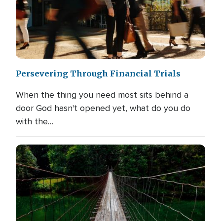
Persevering Through Financial Trials
When the thing you need most sits behind a
door God hasn't opened yet, what do you do
with the…