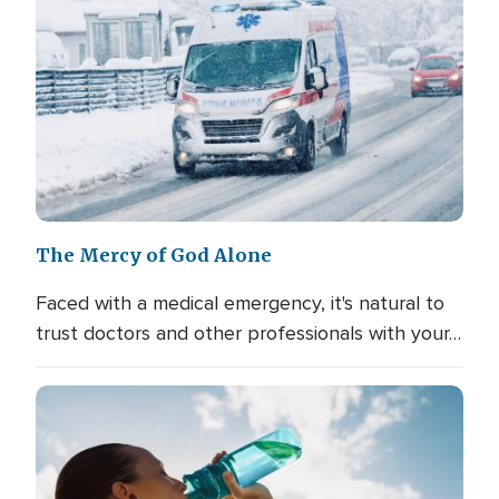
The Mercy of God Alone
Faced with a medical emergency, it's natural to
trust doctors and other professionals with your…