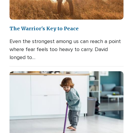
The Warrior's Key to Peace
Even the strongest among us can reach a point
where fear feels too heavy to carry. David
longed to…