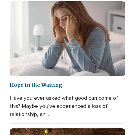
Hope in the Waiting
Have you ever asked what good can come of
this? Maybe you’ve experienced a loss of
relationship, an…