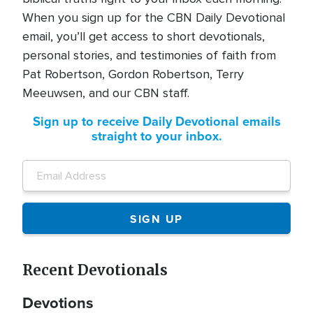
When you sign up for the CBN Daily Devotional
email, you’ll get access to short devotionals,
personal stories, and testimonies of faith from
Pat Robertson, Gordon Robertson, Terry
Meeuwsen, and our CBN staff.
Sign up to receive Daily Devotional emails
straight to your inbox.
Recent Devotionals
Devotions