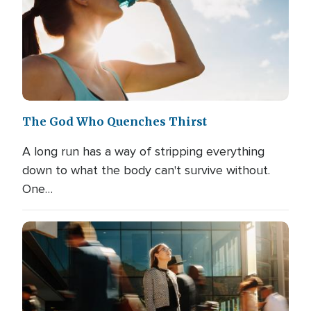
The God Who Quenches Thirst
A long run has a way of stripping everything
down to what the body can't survive without.
One…