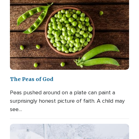
The Peas of God
Peas pushed around on a plate can paint a
surprisingly honest picture of faith. A child may
see…