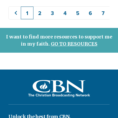
1
2
3
4
5
6
7
8
Previous
Current
Page
Page
Page
Page
Page
Page
page
page
I want to find more resources to support me
in my faith.
GO TO RESOURCES
The Christian Broadcasting Network
Unlock the best from CBN.