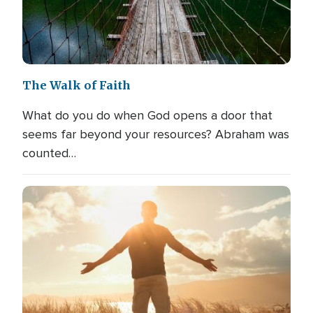
The Walk of Faith
What do you do when God opens a door that
seems far beyond your resources? Abraham was
counted…