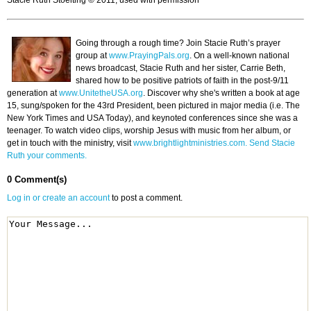
Stacie Ruth Stoelting © 2011, used with permission
Going through a rough time? Join Stacie Ruth’s prayer
group at
www.PrayingPals.org
. On a well-known national
news broadcast, Stacie Ruth and her sister, Carrie Beth,
shared how to be positive patriots of faith in the post-9/11
generation at
www.UnitetheUSA.org
. Discover why she's written a book at age
15, sung/spoken for the 43rd President, been pictured in major media (i.e. The
New York Times and USA Today), and keynoted conferences since she was a
teenager. To watch video clips, worship Jesus with music from her album, or
get in touch with the ministry, visit
www.brightlightministries.com.
Send Stacie
Ruth your comments.
0 Comment(s)
Log in or create an account
to post a comment.