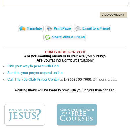
ADD COMMENT
Translate
Print Page
Email to a Friend
Share With A Friend
CBN IS HERE FOR YOU!
Are you seeking answers in life? Are you hurting?
Are you facing a difficult situation?
Find your way to peace with God
Send us your prayer request online
Call The 700 Club Prayer Center
at
1 (800) 700-7000
, 24 hours a day.
A caring friend will be there to pray with you in your time of need.