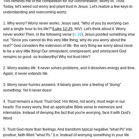
This reminds me of the competition for our concentration: Worry vs. Trust.
Today, let's weed out worry and plant trust in Jesus. Let's realize a few keys to
understanding and overcoming worry:
1. Why worry? Worry never works. Jesus said, "Who of you by worrying can
add a single hour to his life?"(
Luke 12:25
, NIV). Let's think about it: Worry
never works! Then, in the following verse (
v. 26
), Jesus pointed something else
out: "Since you cannot do this very little thing, why do you worry about the
rest?" God considers the extension of life -the very thing we worry about most-
to be a very little thing! Our omnipotent, omnipresent, and omniscient God
remains so good -so trustworthy! Why not trust Him?
2. Worry wastes life: It never solves problems, and it dissolves energy and time.
Again, it never extends life.
3. Worry never hurries answers. It falsely gives one a feeling of "doing"
something. Yet it never does!
4. Trust remains a must: Trust God. His Word, not worry, must reign in our
hearts. For every worry, find an applicable Bible verse to memorize and
internalize. Instead of denying the fact that you're worrying, face it with God's
Word.
5. Trust God more than feelings. And transform typical negative "what if's" into
positive, faith-filled "what if's." (i.e. Instead of worrying something in your life