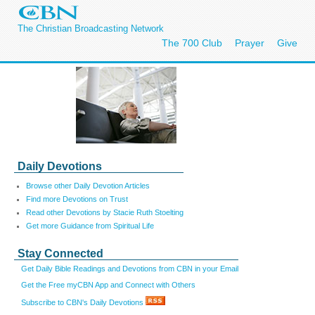
The Christian Broadcasting Network
The 700 Club
Prayer
Give
Daily Devotions
Browse other Daily Devotion Articles
Find more Devotions on Trust
Read other Devotions by Stacie Ruth Stoelting
Get more Guidance from Spiritual Life
Stay Connected
Get Daily Bible Readings and Devotions from CBN in your Email
Get the Free myCBN App and Connect with Others
Subscribe to CBN's Daily Devotions