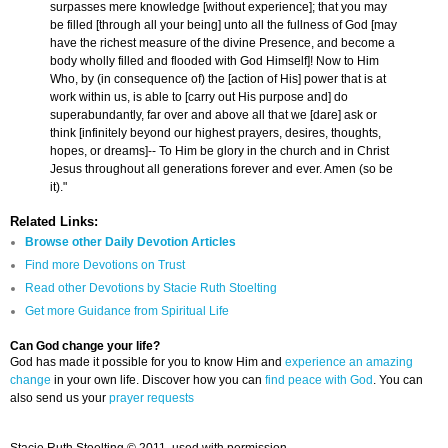
surpasses mere knowledge [without experience]; that you may
be filled [through all your being] unto all the fullness of God [may
have the richest measure of the divine Presence, and become a
body wholly filled and flooded with God Himself]! Now to Him
Who, by (in consequence of) the [action of His] power that is at
work within us, is able to [carry out His purpose and] do
superabundantly, far over and above all that we [dare] ask or
think [infinitely beyond our highest prayers, desires, thoughts,
hopes, or dreams]-- To Him be glory in the church and in Christ
Jesus throughout all generations forever and ever. Amen (so be
it)."
Related Links:
Browse other Daily Devotion Articles
Find more Devotions on Trust
Read other Devotions by Stacie Ruth Stoelting
Get more Guidance from Spiritual Life
Can God change your life?
God has made it possible for you to know Him and
experience an amazing
change
in your own life. Discover how you can
find peace with God
. You can
also send us your
prayer requests