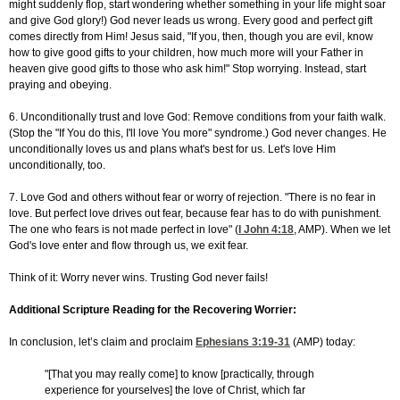
might suddenly flop, start wondering whether something in your life might soar
and give God glory!) God never leads us wrong. Every good and perfect gift
comes directly from Him! Jesus said, "If you, then, though you are evil, know
how to give good gifts to your children, how much more will your Father in
heaven give good gifts to those who ask him!" Stop worrying. Instead, start
praying and obeying.
6. Unconditionally trust and love God: Remove conditions from your faith walk.
(Stop the "If You do this, I'll love You more" syndrome.) God never changes. He
unconditionally loves us and plans what's best for us. Let's love Him
unconditionally, too.
7. Love God and others without fear or worry of rejection. "There is no fear in
love. But perfect love drives out fear, because fear has to do with punishment.
The one who fears is not made perfect in love" (
I John 4:18
, AMP). When we let
God's love enter and flow through us, we exit fear.
Think of it: Worry never wins. Trusting God never fails!
Additional Scripture Reading for the Recovering Worrier:
In conclusion, let’s claim and proclaim
Ephesians 3:19-31
(AMP) today:
"[That you may really come] to know [practically, through
experience for yourselves] the love of Christ, which far