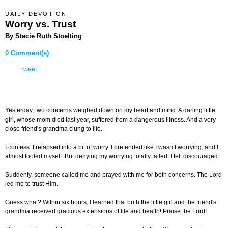
DAILY DEVOTION
Worry vs. Trust
By Stacie Ruth Stoelting
0 Comment(s)
Tweet
Yesterday, two concerns weighed down on my heart and mind: A darling little
girl, whose mom died last year, suffered from a dangerous illness. And a very
close friend's grandma clung to life.
I confess: I relapsed into a bit of worry. I pretended like I wasn’t worrying, and I
almost fooled myself. But denying my worrying totally failed. I felt discouraged.
Suddenly, someone called me and prayed with me for both concerns. The Lord
led me to trust Him.
Guess what? Within six hours, I learned that both the little girl and the friend's
grandma received gracious extensions of life and health! Praise the Lord!