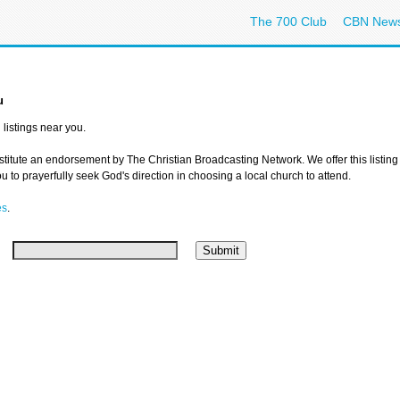
The 700 Club
CBN New
u
listings near you.
nstitute an endorsement by The Christian Broadcasting Network. We offer this listing
 to prayerfully seek God's direction in choosing a local church to attend.
es
.