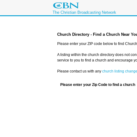
The Christian Broadcasting Network
Church Directory - Find a Church Near Yo
Please enter your ZIP code below to find Church 
A listing within the church directory does not co
service to you to find a church and encourage you
Please contact us with any
church listing chang
Please enter your Zip Code to find a church