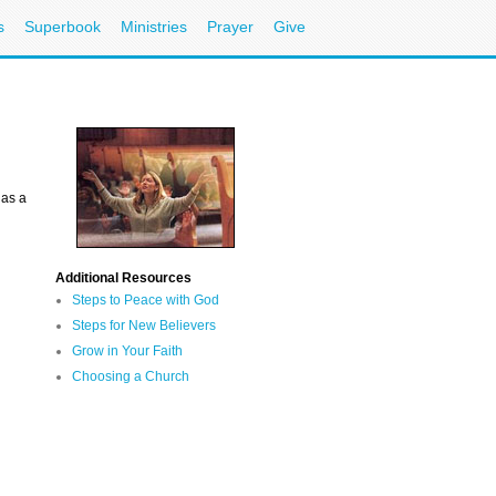
s
Superbook
Ministries
Prayer
Give
 as a
Additional Resources
Steps to Peace with God
Steps for New Believers
Grow in Your Faith
Choosing a Church