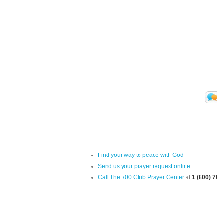
Find your way to peace with God
Send us your prayer request online
Call The 700 Club Prayer Center
at
1 (800) 