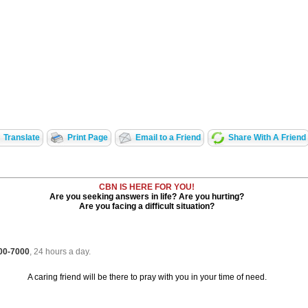
Translate
Print Page
Email to a Friend
Share With A Friend
CBN IS HERE FOR YOU!
Are you seeking answers in life? Are you hurting?
Are you facing a difficult situation?
700-7000
, 24 hours a day.
A caring friend will be there to pray with you in your time of need.