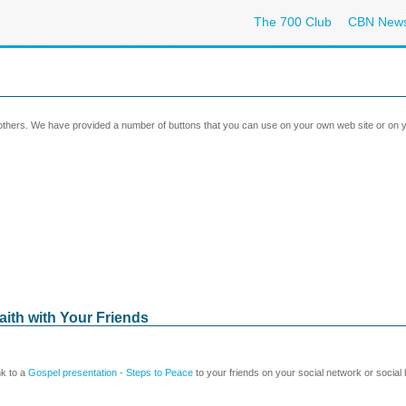
The 700 Club
CBN New
 others. We have provided a number of buttons that you can use on your own web site or on y
aith with Your Friends
nk to a
Gospel presentation - Steps to Peace
to your friends on your social network or social