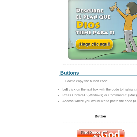
Buttons
How to copy the button code:
Left click on the text box with the code to highlight 
Press Control-C (Windows) or Command-C (Mac) t
Access where you would like to paste the code (a
Button