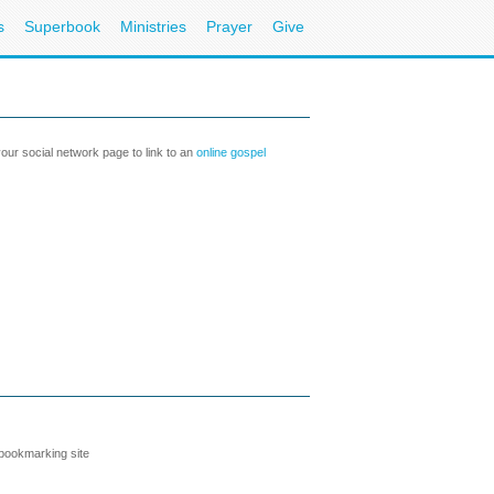
s
Superbook
Ministries
Prayer
Give
our social network page to link to an
online gospel
 bookmarking site