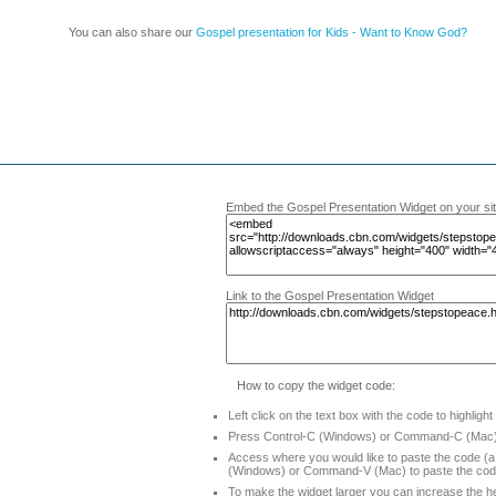
You can also share our
Gospel presentation for Kids - Want to Know God?
Embed the Gospel Presentation Widget on your si
Link to the Gospel Presentation Widget
How to copy the widget code:
Left click on the text box with the code to highlight
Press Control-C (Windows) or Command-C (Mac) 
Access where you would like to paste the code (a 
(Windows) or Command-V (Mac) to paste the co
To make the widget larger you can increase the he