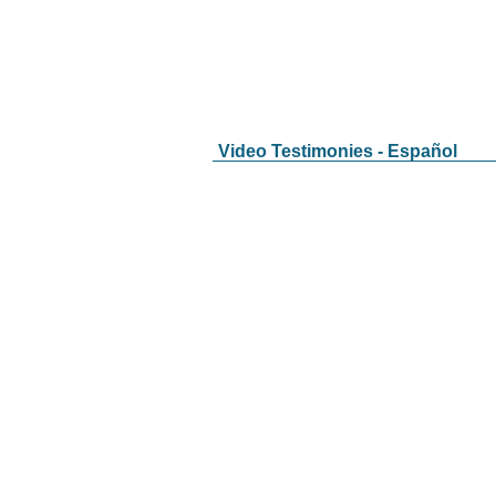
Video Testimonies - Español