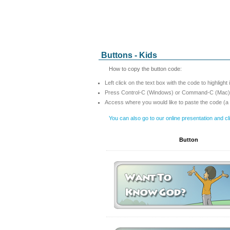
Buttons - Kids
How to copy the button code:
Left click on the text box with the code to highlight 
Press Control-C (Windows) or Command-C (Mac) t
Access where you would like to paste the code (a
You can also go to our online presentation and c
Button