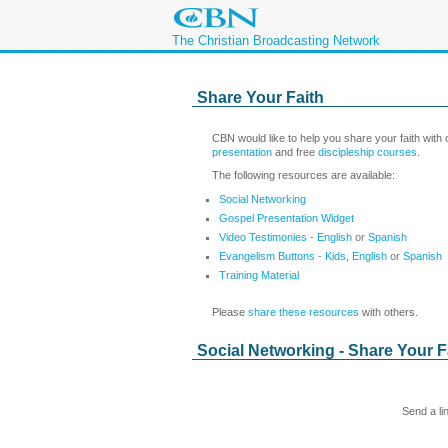
The Christian Broadcasting Network
Share Your Faith
CBN would like to help you share your faith with
presentation
and free
discipleship courses
.
The following resources are available:
Social Networking
Gospel Presentation Widget
Video Testimonies
-
English
or
Spanish
Evangelism Buttons
-
Kids
,
English
or
Spanish
Training Material
Please
share these resources
with others.
Social Networking - Share Your F
Send a li