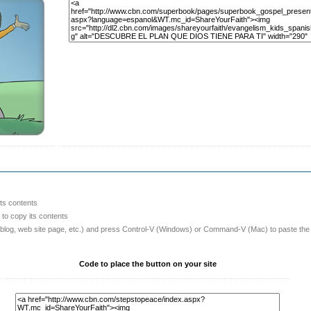
its contents
o copy its contents
 blog, web site page, etc.) and press Control-V (Windows) or Command-V (Mac) to paste the
Code to place the button on your site