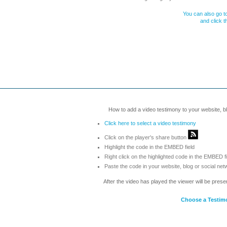
You can also go to
and click 
How to add a video testimony to your website, blo
Click here to select a video testimony
Click on the player's share button
Highlight the code in the EMBED field
Right click on the highlighted code in the EMBED f
Paste the code in your website, blog or social net
After the video has played the viewer will be prese
Choose a Testim