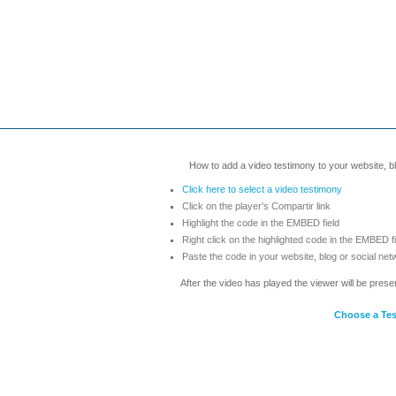
How to add a video testimony to your website, blo
Click here to select a video testimony
Click on the player's Compartir link
Highlight the code in the EMBED field
Right click on the highlighted code in the EMBED f
Paste the code in your website, blog or social net
After the video has played the viewer will be prese
Choose a Te