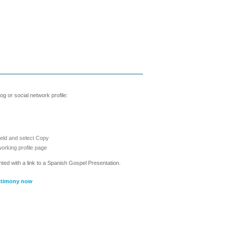
g or social network profile:
ield and select Copy
working profile page
nted with a link to a Spanish Gospel Presentation.
stimony now