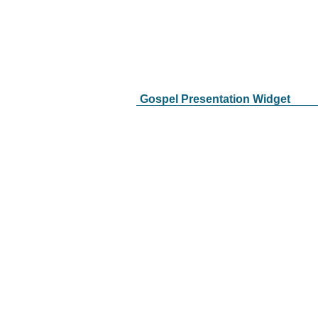
Gospel Presentation Widget