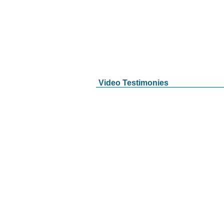
Video Testimonies