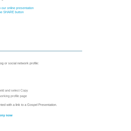
 our online presentation
the SHARE button
g or social network profile:
ield and select Copy
working profile page
nted with a link to a Gospel Presentation.
ony now