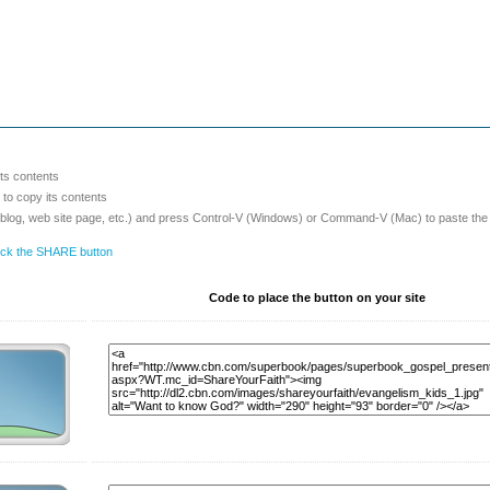
its contents
o copy its contents
 blog, web site page, etc.) and press Control-V (Windows) or Command-V (Mac) to paste the
lick the SHARE button
Code to place the button on your site