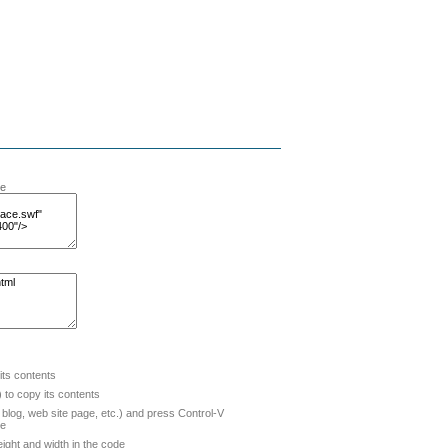
te
 its contents
to copy its contents
blog, web site page, etc.) and press Control-V
de
ight and width in the code