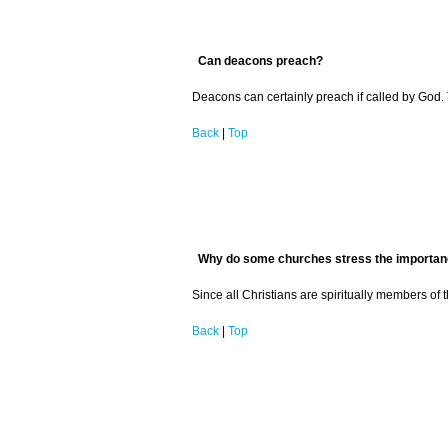
Can deacons preach?
Deacons can certainly preach if called by God.
Back
|
Top
Why do some churches stress the importance 
Since all Christians are spiritually members of
Back
|
Top