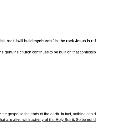
rock I will build mychurch." Is the rock Jesus is referring to Peter, or is it th
 genuine church continues to be built on that confession. If so, the very gates of hell
the gospel to the ends of the earth. In fact, nothing can destroy the church. In Jesus'
t are alive with activity of the Holy Spirit. So be not defeatist; but be assured o