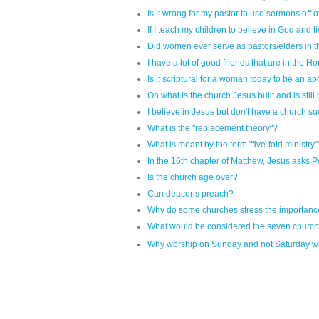
Is it wrong for my pastor to use sermons off 
If I teach my children to believe in God and li
Did women ever serve as pastors/elders in
I have a lot of good friends that are in the 
Is it scriptural for a woman today to be an a
On what is the church Jesus built and is still
I believe in Jesus but don't have a church su
What is the "replacement theory"?
What is meant by the term "five-fold ministry"
In the 16th chapter of Matthew, Jesus asks Pet
Is the church age over?
Can deacons preach?
Why do some churches stress the importan
What would be considered the seven churche
Why worship on Sunday and not Saturday wh