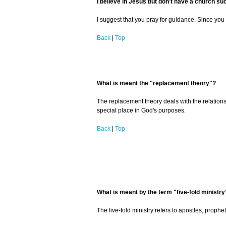
I believe in Jesus but don't have a church su
I suggest that you pray for guidance. Since you 
Back
|
Top
What is meant the "replacement theory"?
The replacement theory deals with the relationsh
special place in God's purposes.
Back
|
Top
What is meant by the term "five-fold ministry
The five-fold ministry refers to apostles, prophe