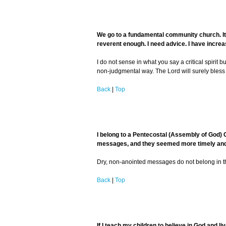
We go to a fundamental community church. It i
reverent enough. I need advice. I have increas
I do not sense in what you say a critical spirit 
non-judgmental way. The Lord will surely bless 
Back
|
Top
I belong to a Pentecostal (Assembly of God) 
messages, and they seemed more timely and al
Dry, non-anointed messages do not belong in the
Back
|
Top
If I teach my children to believe in God and liv