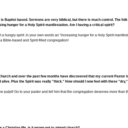
s Baptist based. Sermons are very biblical, but there is much control. The folk
ing hunger for a Holy Spirit manifestation. Am I having a critical spirit?
but a hungry spirit: in your own words an "increasing hunger for a Holy Spirit manifest
a Bible-based and Spirit-filled congregation!
Church and over the past few months have discovered that my current Pastor is 
ive. Plus the Spirit was really "thick." How should I now feel with these "dr
 pulpit! Go to your pastor and tell him that the congregation deserves more than th
e a Christian life, is it wrong not to attend church?