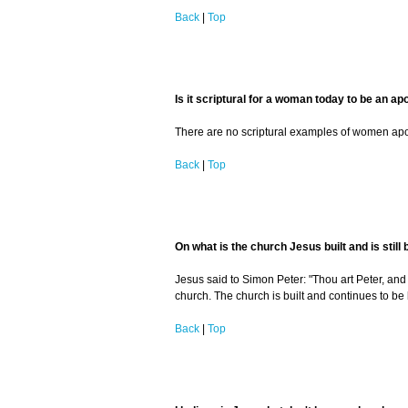
Back
|
Top
Is it scriptural for a woman today to be an ap
There are no scriptural examples of women apostl
Back
|
Top
On what is the church Jesus built and is still 
Jesus said to Simon Peter: "Thou art Peter, and u
church. The church is built and continues to be b
Back
|
Top