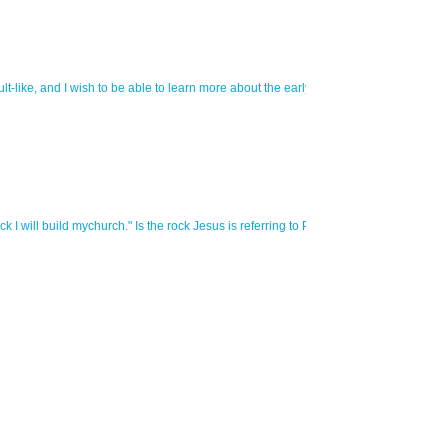
cult-like, and I wish to be able to learn more about the early church and their hou
 will build mychurch." Is the rock Jesus is referring to Peter, or is it the faith of k