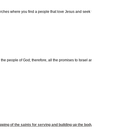
urches where you find a people that love Jesus and seek to do His will. It should be 
e people of God; therefore, all the promises to Israel are obsolete and instead find 
ipping of the saints for serving and building up the body of Christ. A well equipped