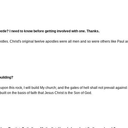
ostle? I need to know before getting involved with one. Thanks.
es. Christ's original twelve apostles were all men and so were others like Paul and 
building?
pon this rock, I will build My church; and the gates of hell shall not prevail against
uilt on the basis of faith that Jesus Christ is the Son of God.