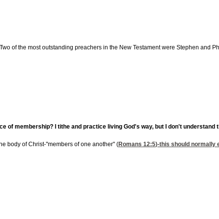
 Two of the most outstanding preachers in the New Testament were Stephen and Phil
of membership? I tithe and practice living God's way, but I don't understand
 the body of Christ-"members of one another" (
Romans 12:5
)-this should normally