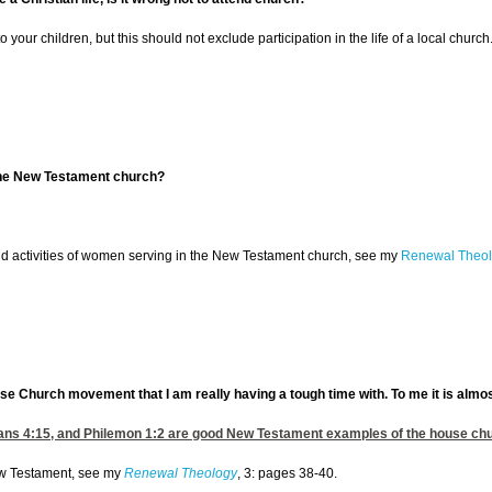
 to your children, but this should not exclude participation in the life of a local ch
the New Testament church?
ld activities of women serving in the New Testament church, see my
Renewal Theol
House Church movement that I am really having a tough time with. To me it is almo
ans 4:15
, and
Philemon 1:2
are good New Testament examples of the house churc
New Testament, see my
Renewal Theology
, 3: pages 38-40.