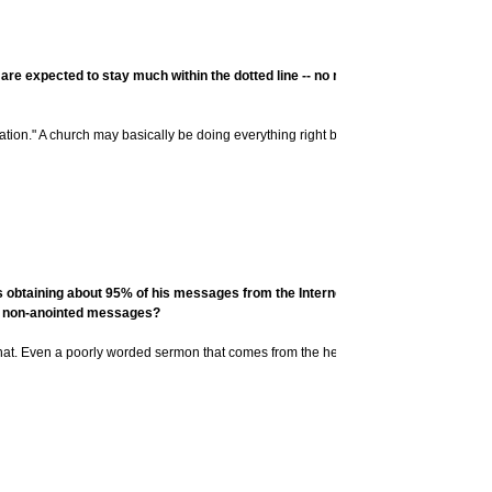
 are expected to stay much within the dotted line -- no raising of hands or audi
ation." A church may basically be doing everything right but be lacking in life and vi
obtaining about 95% of his messages from the Internet (namely, Pastors.com). 
y," non-anointed messages?
at. Even a poorly worded sermon that comes from the heart is far better.