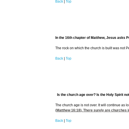
Back
|
Top
In the 16th chapter of Matthew, Jesus asks Pet
The rock on which the church is built was not Pet
Back
|
Top
Is the church age over? Is the Holy Spirit no
The church age is not over. It will continue as l
(
Matthew 16:18
). There surely are churches in
Back
|
Top