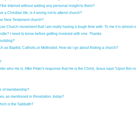
of the Internet without adding any personal insight to them?
ve a Christian life, is it wrong not to attend church?
 the New Testament church?
House Church movement that I am really having a tough time with. To me it is almost 
postle? I need to know before getting involved with one. Thanks.
 building?
ch as Baptist, Catholic,or Methodist. How do I go about finding a church?
?
er who He is. After Peter's response that He is the Christ, Jesus says "Upon this rock I
ce of membership?
s, as mentioned in Revelation, today?
ich is the Sabbath?