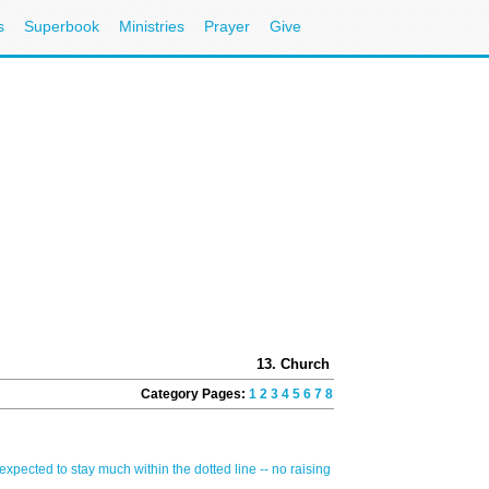
s
Superbook
Ministries
Prayer
Give
13. Church and Ministry
Category Pages:
1
2
3
4
5
6
7
8
9
10
11
12
13
14
15
16
Q
 expected to stay much within the dotted line -- no raising of hands or audible "am