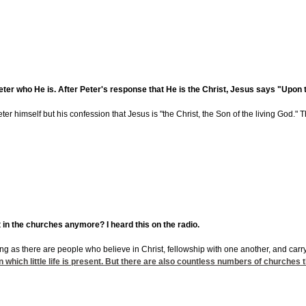
er who He is. After Peter's response that He is the Christ, Jesus says "Upon this 
er himself but his confession that Jesus is "the Christ, the Son of the living God." The
t in the churches anymore? I heard this on the radio.
ong as there are people who believe in Christ, fellowship with one another, and carry 
 which little life is present. But there are also countless numbers of churches tha