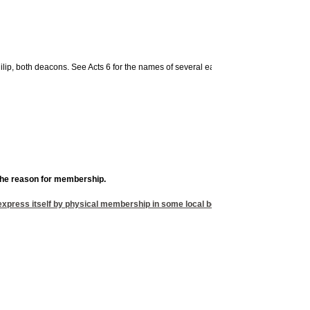
ip, both deacons. See Acts 6 for the names of several early deacons and Acts 6 th
 the reason for membership.
 express itself by physical membership in some local body. Why would you want