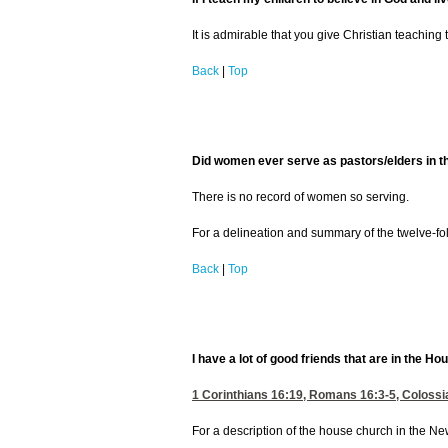
It is admirable that you give Christian teaching
Back
|
Top
Did women ever serve as pastors/elders in 
There is no record of women so serving.
For a delineation and summary of the twelve-fo
Back
|
Top
I have a lot of good friends that are in the 
1 Corinthians 16:19
,
Romans 16:3-5
,
Colossi
For a description of the house church in the 