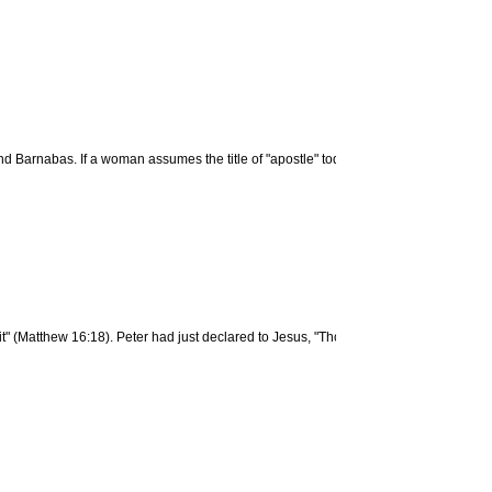
Barnabas. If a woman assumes the title of "apostle" today, it is without scriptural 
 it" (Matthew 16:18). Peter had just declared to Jesus, "Thou art the Christ, the Son o