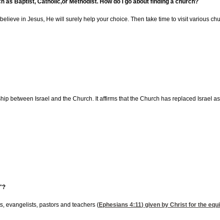
ch as Baptist, Catholic,or Methodist. How do I go about finding a church?
believe in Jesus, He will surely help your choice. Then take time to visit various ch
ip between Israel and the Church. It affirms that the Church has replaced Israel as th
"?
ts, evangelists, pastors and teachers (
Ephesians 4:11
) given by Christ for the equ