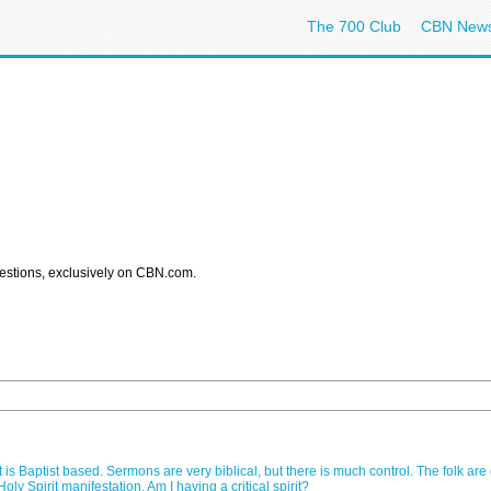
The 700 Club
CBN New
estions, exclusively on CBN.com.
is Baptist based. Sermons are very biblical, but there is much control. The folk are
ly Spirit manifestation. Am I having a critical spirit?