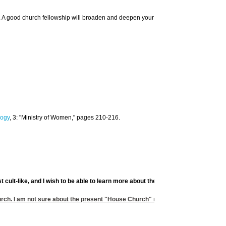
urch. A good church fellowship will broaden and deepen your home life and teaching.
ogy
, 3: "Ministry of Women," pages 210-216.
st cult-like, and I wish to be able to learn more about the early church and the
h. I am not sure about the present "House Church" movement. So long as they d