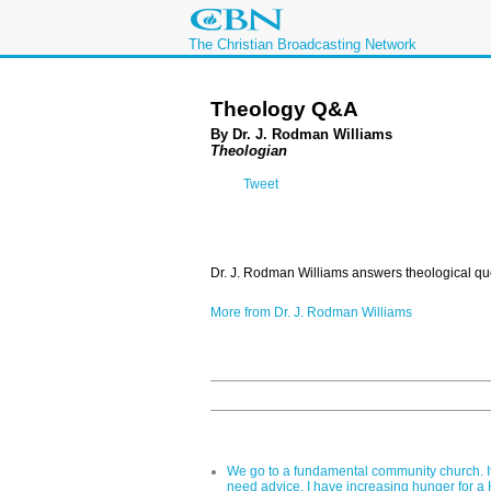
The Christian Broadcasting Network
Theology Q&A
By Dr. J. Rodman Williams
Theologian
Tweet
Dr. J. Rodman Williams answers theological qu
More from Dr. J. Rodman Williams
We go to a fundamental community church. It 
need advice. I have increasing hunger for a Ho