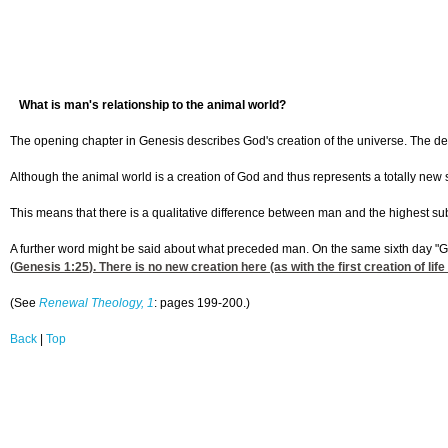
What is man's relationship to the animal world?
The opening chapter in Genesis describes God's creation of the universe. The d
Although the animal world is a creation of God and thus represents a totally new
This means that there is a qualitative difference between man and the highest su
A further word might be said about what preceded man. On the same sixth day "Go
(
Genesis 1:25
). There is no new creation here (as with the first creation of 
(See
Renewal Theology, 1
: pages 199-200.)
Back
|
Top