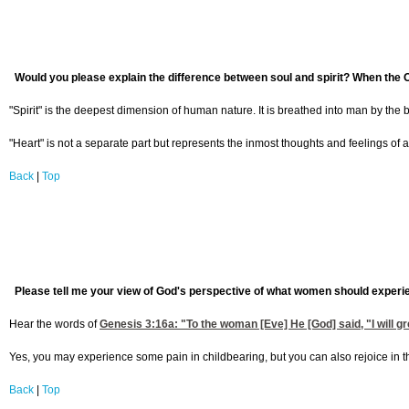
Would you please explain the difference between soul and spirit? When the Ol
"Spirit" is the deepest dimension of human nature. It is breathed into man by the 
"Heart" is not a separate part but represents the inmost thoughts and feelings of a p
Back
|
Top
Please tell me your view of God's perspective of what women should experien
Hear the words of
Genesis 3:16
a: "To the woman [Eve] He [God] said, "I will gre
Yes, you may experience some pain in childbearing, but you can also rejoice in t
Back
|
Top