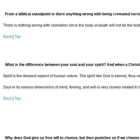
From a biblical standpoint is there anything wrong with being cremated versu
There is nothing wrong with cremation since the body at death will not be the body 
Back
|
Top
What is the difference between your soul and your spirit? And when a Christi
Spirit is the deepest aspect of human nature. The spirit like God is eternal, thus 
Soul-in its various dimensions of mind, feeling, and will-is very closely related t
Back
|
Top
Why does God give us free will to choose, but then punishes us if we choose 