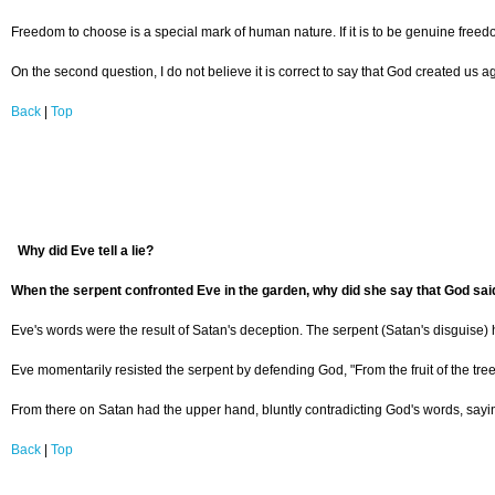
Freedom to choose is a special mark of human nature. If it is to be genuine freedo
On the second question, I do not believe it is correct to say that God created us 
Back
|
Top
Why did Eve tell a lie?
When the serpent confronted Eve in the garden, why did she say that God said, 
Eve's words were the result of Satan's deception. The serpent (Satan's disguise) ha
Eve momentarily resisted the serpent by defending God, "From the fruit of the tree
From there on Satan had the upper hand, bluntly contradicting God's words, saying
Back
|
Top