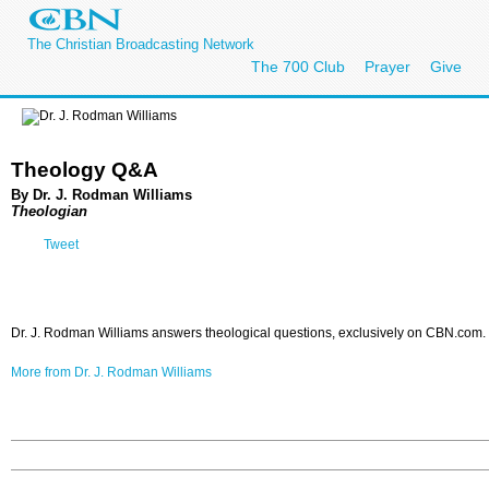
The Christian Broadcasting Network
The 700 Club
Prayer
Give
Theology Q&A
By Dr. J. Rodman Williams
Theologian
Tweet
Dr. J. Rodman Williams answers theological questions, exclusively on CBN.com.
More from Dr. J. Rodman Williams