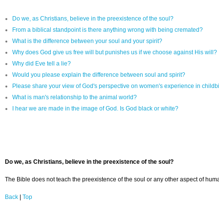
Do we, as Christians, believe in the preexistence of the soul?
From a biblical standpoint is there anything wrong with being cremated?
What is the difference between your soul and your spirit?
Why does God give us free will but punishes us if we choose against His will?
Why did Eve tell a lie?
Would you please explain the difference between soul and spirit?
Please share your view of God's perspective on women's experience in childbi
What is man's relationship to the animal world?
I hear we are made in the image of God. Is God black or white?
Do we, as Christians, believe in the preexistence of the soul?
The Bible does not teach the preexistence of the soul or any other aspect of human
Back
|
Top