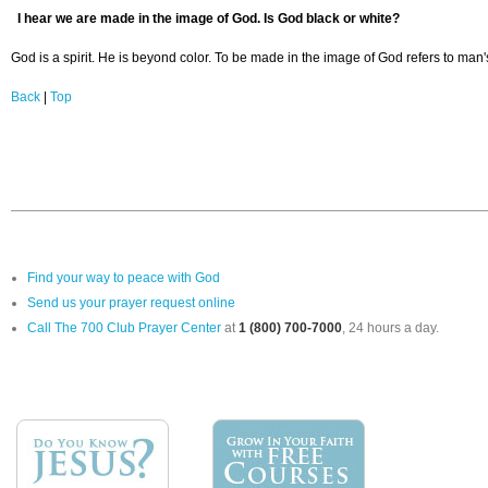
I hear we are made in the image of God. Is God black or white?
God is a spirit. He is beyond color. To be made in the image of God refers to man
Back
|
Top
Find your way to peace with God
Send us your prayer request online
Call The 700 Club Prayer Center
at
1 (800) 700-7000
, 24 hours a day.