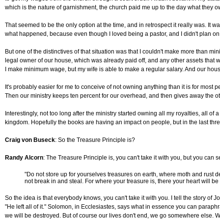
which is the nature of garnishment, the church paid me up to the day what they ow
That seemed to be the only option at the time, and in retrospect it really was. It wa
what happened, because even though I loved being a pastor, and I didn't plan on b
But one of the distinctives of that situation was that I couldn't make more than mi
legal owner of our house, which was already paid off, and any other assets that we
I make minimum wage, but my wife is able to make a regular salary. And our house i
It's probably easier for me to conceive of not owning anything than it is for most 
Then our ministry keeps ten percent for our overhead, and then gives away the oth
Interestingly, not too long after the ministry started owning all my royalties, all
kingdom. Hopefully the books are having an impact on people, but in the last th
Craig von Buseck
: So the Treasure Principle is?
Randy Alcorn
: The Treasure Principle is, you can't take it with you, but you can
"Do not store up for yourselves treasures on earth, where moth and rust d
not break in and steal. For where your treasure is, there your heart will b
So the idea is that everybody knows, you can't take it with you. I tell the stor
"He left all of it." Solomon, in Ecclesiastes, says what in essence you can paraphra
we will be destroyed. But of course our lives don't end, we go somewhere else. We