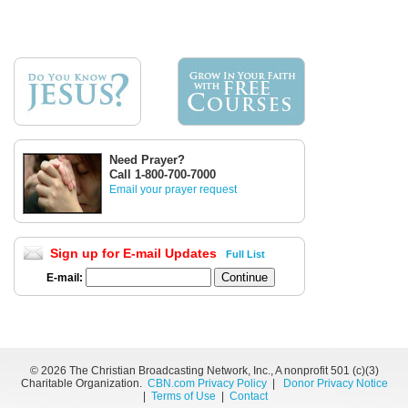
Need Prayer?
Call 1-800-700-7000
Email your prayer request
Sign up for E-mail Updates
Full List
E-mail:
©
2026 The Christian Broadcasting Network, Inc., A nonprofit 501 (c)(3)
Charitable Organization.
CBN.com Privacy Policy
|
Donor Privacy Notice
|
Terms of Use
|
Contact