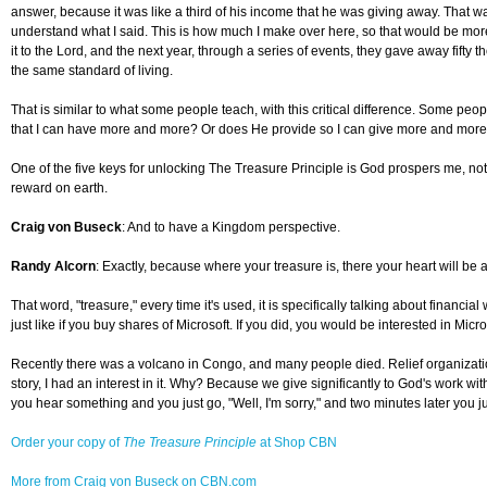
answer, because it was like a third of his income that he was giving away. That was
understand what I said. This is how much I make over here, so that would be more 
it to the Lord, and the next year, through a series of events, they gave away fift
the same standard of living.
That is similar to what some people teach, with this critical difference. Some pe
that I can have more and more? Or does He provide so I can give more and mor
One of the five keys for unlocking The Treasure Principle is God prospers me, not t
reward on earth.
Craig von Buseck
: And to have a Kingdom perspective.
Randy Alcorn
: Exactly, because where your treasure is, there your heart will be 
That word, "treasure," every time it's used, it is specifically talking about financia
just like if you buy shares of Microsoft. If you did, you would be interested in Mi
Recently there was a volcano in Congo, and many people died. Relief organizatio
story, I had an interest in it. Why? Because we give significantly to God's work wit
you hear something and you just go, "Well, I'm sorry," and two minutes later you j
Order your copy of
The Treasure Principle
at Shop CBN
More from Craig von Buseck on CBN.com