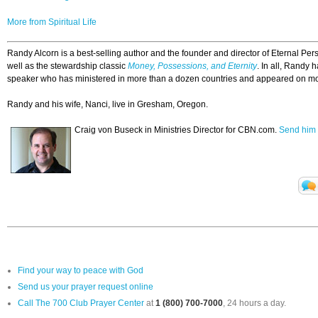
More from Spiritual Life
Randy Alcorn is a best-selling author and the founder and director of Eternal Pe
well as the stewardship classic
Money, Possessions, and Eternity
. In all, Randy 
speaker who has ministered in more than a dozen countries and appeared on mo
Randy and his wife, Nanci, live in Gresham, Oregon.
Craig von Buseck in Ministries Director for CBN.com.
Send him 
Find your way to peace with God
Send us your prayer request online
Call The 700 Club Prayer Center
at
1 (800) 700-7000
, 24 hours a day.