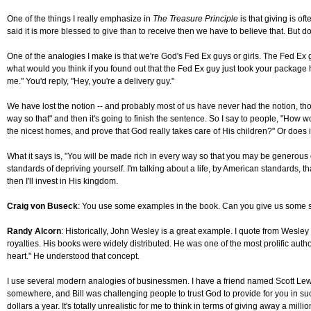
One of the things I really emphasize in
The Treasure Principle
is that giving is of
said it is more blessed to give than to receive then we have to believe that. But d
One of the analogies I make is that we're God's Fed Ex guys or girls. The Fed Ex
what would you think if you found out that the Fed Ex guy just took your package h
me." You'd reply, "Hey, you're a delivery guy."
We have lost the notion -- and probably most of us have never had the notion, thoug
way so that" and then it's going to finish the sentence. So I say to people, "How w
the nicest homes, and prove that God really takes care of His children?" Or does
What it says is, "You will be made rich in every way so that you may be generous 
standards of depriving yourself. I'm talking about a life, by American standards, th
then I'll invest in His kingdom.
Craig von Buseck
: You use some examples in the book. Can you give us some st
Randy Alcorn
: Historically, John Wesley is a great example. I quote from Wesley
royalties. His books were widely distributed. He was one of the most prolific autho
heart." He understood that concept.
I use several modern analogies of businessmen. I have a friend named Scott Lewis
somewhere, and Bill was challenging people to trust God to provide for you in suc
dollars a year. It's totally unrealistic for me to think in terms of giving away a 