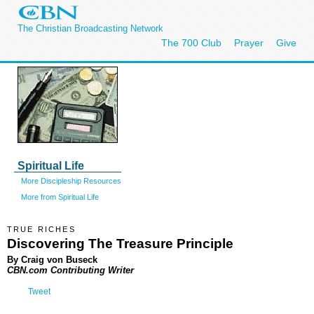
The Christian Broadcasting Network
The 700 Club
Prayer
Give
Spiritual Life
More Discipleship Resources
More from Spiritual Life
TRUE RICHES
Discovering The Treasure Principle
By Craig von Buseck
CBN.com Contributing Writer
Tweet