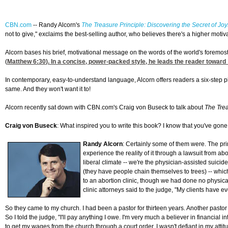
CBN.com
--
Randy Alcorn's
The Treasure Principle: Discovering the Secret of Joy
not to give," exclaims the best-selling author, who believes there's a higher motivat
Alcorn bases his brief, motivational message on the words of the world's foremost 
(
Matthew 6:30
). In a concise, power-packed style, he leads the reader toward
In contemporary, easy-to-understand language, Alcorn offers readers a six-step p
same. And they won't want it to!
Alcorn recently sat down with CBN.com's Craig von Buseck to talk about
The Trea
Craig von Buseck
: What inspired you to write this book? I know that you've gone
Randy Alcorn
: Certainly some of them were. The pr
experience the reality of it through a lawsuit from ab
liberal climate -- we're the physician-assisted suicid
(they have people chain themselves to trees) -- which 
to an abortion clinic, though we had done no physical
clinic attorneys said to the judge, "My clients have e
So they came to my church. I had been a pastor for thirteen years. Another past
So I told the judge, "I'll pay anything I owe. I'm very much a believer in financial 
to get my wages from the church through a court order. I wasn't defiant in my att