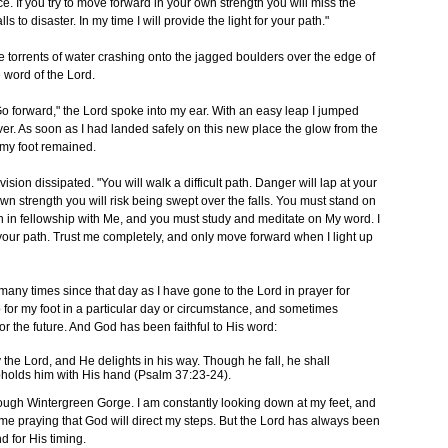
ce. If you try to move forward in your own strength you will miss the
alls to disaster. In my time I will provide the light for your path."
the torrents of water crashing onto the jagged boulders over the edge of
e word of the Lord.
. "Go forward," the Lord spoke into my ear. With an easy leap I jumped
iver. As soon as I had landed safely on this new place the glow from the
 my foot remained.
 vision dissipated. "You will walk a difficult path. Danger will lap at your
wn strength you will risk being swept over the falls. You must stand on
n in fellowship with Me, and you must study and meditate on My word. I
or your path. Trust me completely, and only move forward when I light up
any times since that day as I have gone to the Lord in prayer for
p for my foot in a particular day or circumstance, and sometimes
 for the future. And God has been faithful to His word:
the Lord, and He delights in his way. Though he fall, he shall
upholds him with His hand (Psalm 37:23-24).
rough Wintergreen Gorge. I am constantly looking down at my feet, and
time praying that God will direct my steps. But the Lord has always been
nd for His timing.