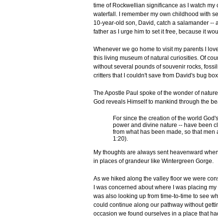
time of Rockwellian significance as I watch my c
waterfall. I remember my own childhood with sen
10-year-old son, David, catch a salamander -- a
father as I urge him to set it free, because it w
Whenever we go home to visit my parents I love
this living museum of natural curiosities. Of cou
without several pounds of souvenir rocks, fossi
critters that I couldn't save from David's bug box
The Apostle Paul spoke of the wonder of natu
God reveals Himself to mankind through the bea
For since the creation of the world God's 
power and divine nature -- have been c
from what has been made, so that men
1:20).
My thoughts are always sent heavenward when I
in places of grandeur like Wintergreen Gorge.
As we hiked along the valley floor we were cons
I was concerned about where I was placing my foo
was also looking up from time-to-time to see wh
could continue along our pathway without getti
occasion we found ourselves in a place that ha