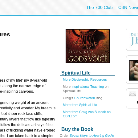
The 700 Club
CBN New
ures
Spiritual Life
More Discipleship Resources
res of my life!" my 8-year-old
d along the narrow ledge of
More
Inspirational Teaching
on
Spiritual Life
e-inspiring canyons.
Craig's
ChurchWatch
Blog
grinding weight of an ancient
More from Spiritual Life
 creativity and wonder. My breath is
More from Craig von Buseck on
oot sheer rock face cliffs,
CBN.com
tary layers that flow like tapestry
follow the delicate artistry of the
Buy the Book
rs of trickling water have eroded
Order
Seven Keys to Hearing God's
hs. I am taken back to a simpler