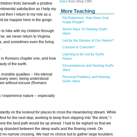
Voice
from Shop CBN
hildren frolic beneath a pristine
timental satisfaction as I help my
More Teaching
nd then I return to my role as a
Pat Robertson: How Does God
ould be happier here in the gorge.
Guide People?
Seven Keys To Hearing God's
 to hike with my children through
Voice
rse, we never return to Virginia
Led by the Desires of Our Hearts?
ls, and sometimes even the living
.
Counsel or Coercion?
Learning to be Led by God's
re in Romans chapter one, and how
Peace
uty of the earth.
Circumstances and Hearing God's
Voice
invisible qualities -- His eternal
Personal Prophecy and Hearing
learly seen, being understood
God's Voice
 are without excuse (Romans
 experience nature -- especially
tantly on the lookout for places to cross the meandering stream. While
t for the next step, working to keep from slipping into "the drink," I
ere the best path would be up ahead. I had to be vigilant so that we
ng stranded between the steep walls and the flowing creek. On
d no narrow crossing. We had no choice but to gather large boulders