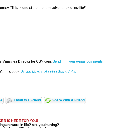
rney, "This is one of the greatest adventures of my life!"
s Ministries Director for CBN.com.
Send him your e-mail comments.
 Craig's book,
Seven Keys to Hearing God's Voice
ge
Email to a Friend
Share With A Friend
CBN IS HERE FOR YOU!
ng answers in life? Are you hurting?