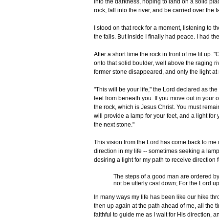
into the darkness, hoping to land on a solid pla
rock, fall into the river, and be carried over the f
I stood on that rock for a moment, listening to 
the falls. But inside I finally had peace. I had th
After a short time the rock in front of me lit up
onto that solid boulder, well above the raging r
former stone disappeared, and only the light at
"This will be your life," the Lord declared as the
feet from beneath you. If you move out in your o
the rock, which is Jesus Christ. You must remai
will provide a lamp for your feet, and a light f
the next stone."
This vision from the Lord has come back to me m
direction in my life -- sometimes seeking a lam
desiring a light for my path to receive direction
The steps of a good man are ordered by 
not be utterly cast down; For the Lord 
In many ways my life has been like our hike th
then up again at the path ahead of me, all the 
faithful to guide me as I wait for His direction, a