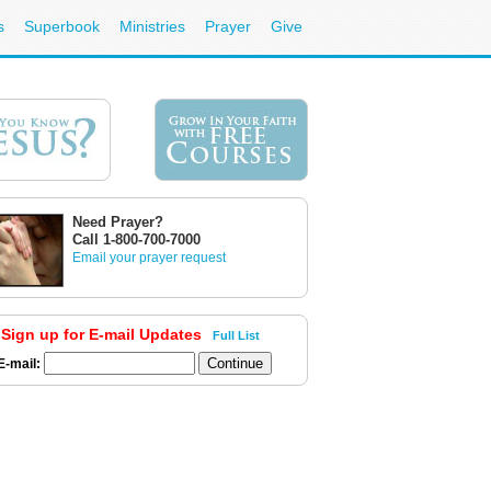
s
Superbook
Ministries
Prayer
Give
Need Prayer?
Call 1-800-700-7000
Email your prayer request
Sign up for E-mail Updates
Full List
E-mail: