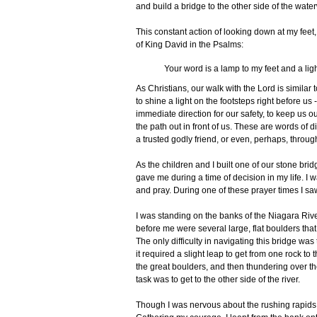
and build a bridge to the other side of the wate
This constant action of looking down at my feet
of King David in the Psalms:
Your word is a lamp to my feet and a lig
As Christians, our walk with the Lord is simila
to shine a light on the footsteps right before 
immediate direction for our safety, to keep us ou
the path out in front of us. These are words of d
a trusted godly friend, or even, perhaps, throug
As the children and I built one of our stone bri
gave me during a time of decision in my life. I 
and pray. During one of these prayer times I saw 
I was standing on the banks of the Niagara River
before me were several large, flat boulders that 
The only difficulty in navigating this bridge was
it required a slight leap to get from one rock t
the great boulders, and then thundering over th
task was to get to the other side of the river.
Though I was nervous about the rushing rapids, 