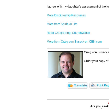
I agree with my daughter's assessment of the jou
More Discipleship Resources
More from Spiritual Life
Read Craig's blog, ChurchWatch
More from Craig von Buseck on CBN.com
Craig von Buseck i
Order your copy of
Translate
Print Pa
Are you seeki