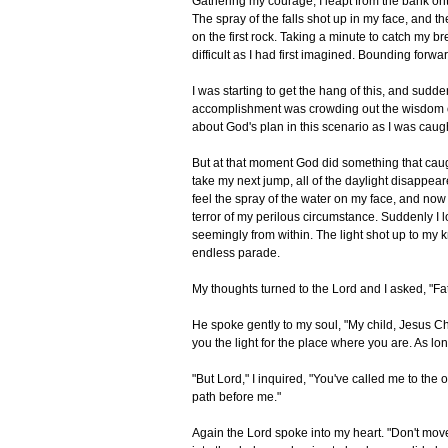
Gathering my courage, I leapt from the bank ont
The spray of the falls shot up in my face, and t
on the first rock. Taking a minute to catch my b
difficult as I had first imagined. Bounding forwa
I was starting to get the hang of this, and sudd
accomplishment was crowding out the wisdom of 
about God's plan in this scenario as I was caugh
But at that moment God did something that caught
take my next jump, all of the daylight disappeare
feel the spray of the water on my face, and now
terror of my perilous circumstance. Suddenly I 
seemingly from within. The light shot up to my 
endless parade.
My thoughts turned to the Lord and I asked, "F
He spoke gently to my soul, "My child, Jesus Chri
you the light for the place where you are. As long
"But Lord," I inquired, "You've called me to the 
path before me."
Again the Lord spoke into my heart. "Don't move