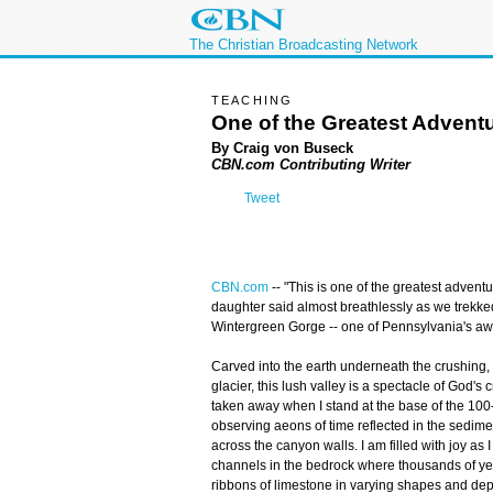
The Christian Broadcasting Network
TEACHING
One of the Greatest Advent
By Craig von Buseck
CBN.com Contributing Writer
Tweet
CBN.com
--
"This is one of the greatest adventu
daughter said almost breathlessly as we trekke
Wintergreen Gorge -- one of Pennsylvania's aw
Carved into the earth underneath the crushing, 
glacier, this lush valley is a spectacle of God's
taken away when I stand at the base of the 100-f
observing aeons of time reflected in the sedimen
across the canyon walls. I am filled with joy as I 
channels in the bedrock where thousands of yea
ribbons of limestone in varying shapes and dept