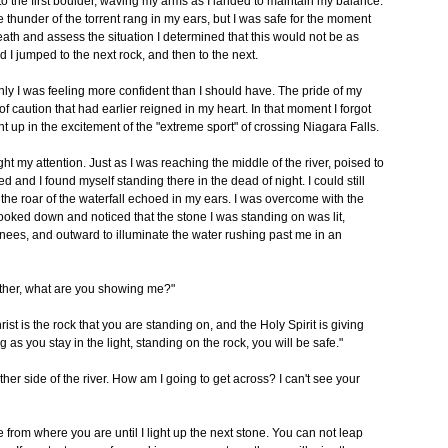
o the first boulder, waving my arms as I landed to maintain my balance.
he thunder of the torrent rang in my ears, but I was safe for the moment
reath and assess the situation I determined that this would not be as
rd I jumped to the next rock, and then to the next.
enly I was feeling more confident than I should have. The pride of my
caution that had earlier reigned in my heart. In that moment I forgot
t up in the excitement of the "extreme sport" of crossing Niagara Falls.
 my attention. Just as I was reaching the middle of the river, poised to
d and I found myself standing there in the dead of night. I could still
 the roar of the waterfall echoed in my ears. I was overcome with the
looked down and noticed that the stone I was standing on was lit,
knees, and outward to illuminate the water rushing past me in an
ather, what are you showing me?"
st is the rock that you are standing on, and the Holy Spirit is giving
 as you stay in the light, standing on the rock, you will be safe."
other side of the river. How am I going to get across? I can't see your
 from where you are until I light up the next stone. You can not leap