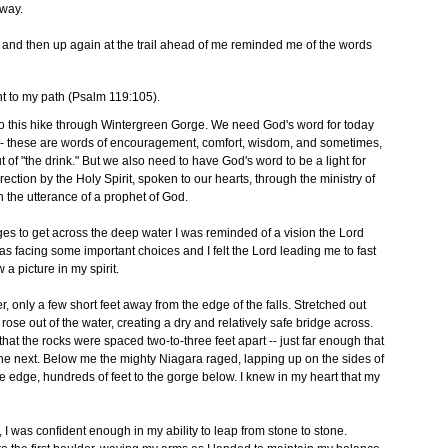
rway.
, and then up again at the trail ahead of me reminded me of the words
ht to my path (Psalm 119:105).
r to this hike through Wintergreen Gorge. We need God's word for today
us -- these are words of encouragement, comfort, wisdom, and sometimes,
t of "the drink." But we also need to have God's word to be a light for
irection by the Holy Spirit, spoken to our hearts, through the ministry of
h the utterance of a prophet of God.
dges to get across the deep water I was reminded of a vision the Lord
was facing some important choices and I felt the Lord leading me to fast
a picture in my spirit.
, only a few short feet away from the edge of the falls. Stretched out
rose out of the water, creating a dry and relatively safe bridge across.
 that the rocks were spaced two-to-three feet apart -- just far enough that
o the next. Below me the mighty Niagara raged, lapping up on the sides of
e edge, hundreds of feet to the gorge below. I knew in my heart that my
I was confident enough in my ability to leap from stone to stone.