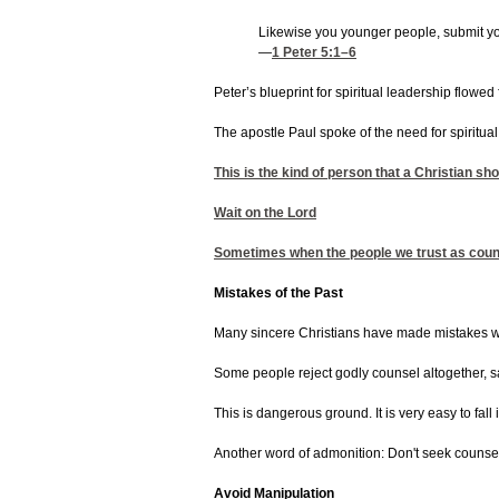
Likewise you younger people, submit you
—
1 Peter 5:1
–6
Peter’s blueprint for spiritual leadership flowe
The apostle Paul spoke of the need for spiritua
This is the kind of person that a Christian sh
Wait on the Lord
Sometimes when the people we trust as counsel
Mistakes of the Past
Many sincere Christians have made mistakes whil
Some people reject godly counsel altogether, say
This is dangerous ground. It is very easy to fal
Another word of admonition: Don't seek counsel 
Avoid Manipulation