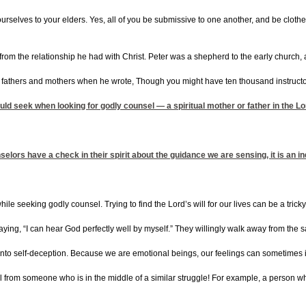
rselves to your elders. Yes, all of you be submissive to one another, and be clothe
d from the relationship he had with Christ. Peter was a shepherd to the early church
l fathers and mothers when he wrote, Though you might have ten thousand instructor
ould seek when looking for godly counsel — a spiritual mother or father in the Lo
ors have a check in their spirit about the guidance we are sensing, it is an indi
e seeking godly counsel. Trying to find the Lord’s will for our lives can be a tric
ing, “I can hear God perfectly well by myself.” They willingly walk away from the saf
l into self-deception. Because we are emotional beings, our feelings can sometimes i
from someone who is in the middle of a similar struggle! For example, a person who