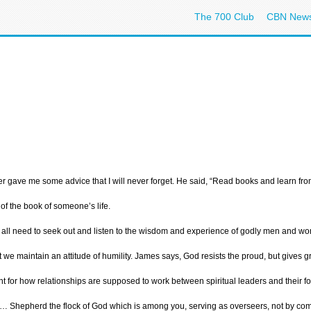
The 700 Club
CBN New
r gave me some advice that I will never forget. He said, “Read books and learn from 
of the book of someone’s life.
 all need to seek out and listen to the wisdom and experience of godly men and wome
t we maintain an attitude of humility. James says, God resists the proud, but give
nt for how relationships are supposed to work between spiritual leaders and their fo
 Shepherd the flock of God which is among you, serving as overseers, not by compuls