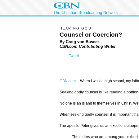
The Christian Broadcasting Network
HEARING GOD
Counsel or Coercion?
By Craig von Buseck
CBN.com Contributing Writer
Tweet
CBN.com
--
When I was in high school, my fathe
Seeking godly counsel is like reading a portion 
No one is an island to themselves in Christ. We
When seeking godly counsel, it is important tha
The apostle Peter gives us an excellent bluepri
The elders who are among you I exhort.…