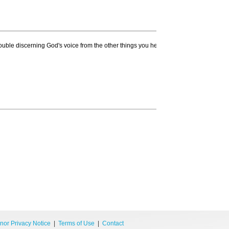
ouble discerning God's voice from the other things you hear? Did you know that yo
nor Privacy Notice
|
Terms of Use
|
Contact