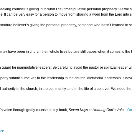
eking counsel is giving in to what I call “manipulative personal prophecy.” As we sa
It can be very easy for a person to move from sharing a word from the Lord into sha
mmature believer’s giving the personal prophecy, someone who hasn’t learned to sepa
ay have been in church their whole lives but are still babes when it comes to the t
n guard for manipulative leaders. Be careful to avoid the pastor or spiritual leader w
roperly submit ourselves to the leadership in the church, dictatorial leadership is
itual authority in the church, in the community, and in the life of a believer. We ne
d's voice through godly counsel in my book,
Seven Keys to Hearing God's Voice
.
Or
eck