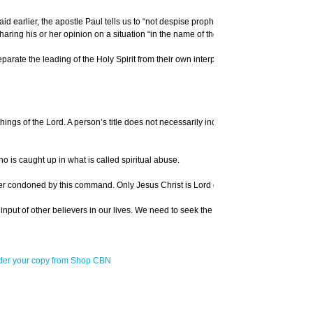
id earlier, the apostle Paul tells us to “not despise prophecies,” but to “test all
ring his or her opinion on a situation “in the name of the Lord.”
rate the leading of the Holy Spirit from their own interpretation of the word. At o
hings of the Lord. A person’s title does not necessarily indicate their level of ma
ho is caught up in what is called spiritual abuse.
 never condoned by this command. Only Jesus Christ is Lord over our lives. No man o
ed the input of other believers in our lives. We need to seek the counsel of mature g
der your copy from Shop CBN