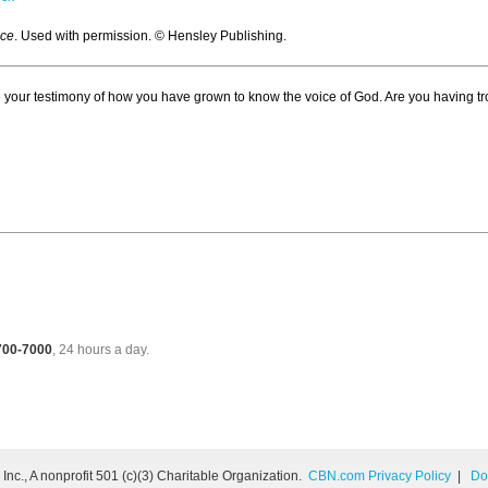
ice
. Used with permission. © Hensley Publishing.
 your testimony of how you have grown to know the voice of God. Are you having tr
 700-7000
, 24 hours a day.
nc., A nonprofit 501 (c)(3) Charitable Organization.
CBN.com Privacy Policy
|
Do