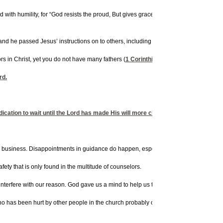
d with humility, for “God resists the proud, But gives grace to the humble.” Theref
, and he passed Jesus’ instructions on to others, including the admonition for young 
s in Christ, yet you do not have many fathers (
1 Corinthians 4:15
). There is a dif
rd.
cation to wait until the Lord has made His will more clear to us. We may sense t
ky business. Disappointments in guidance do happen, especially when people step out
ety that is only found in the multitude of counselors.
nterfere with our reason. God gave us a mind to help us to make rational decisions. S
 has been hurt by other people in the church probably can’t give you good counsel 