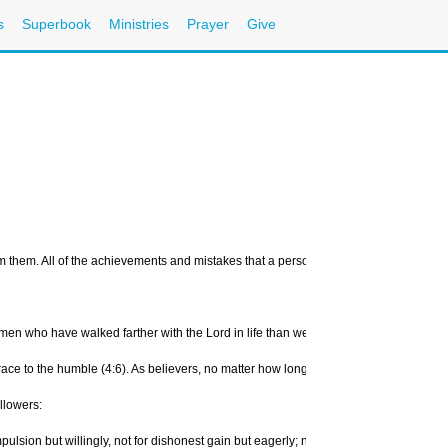
s
Superbook
Ministries
Prayer
Give
them. All of the achievements and mistakes that a person makes in a lifetime can be 
n who have walked farther with the Lord in life than we have. There are a number of
s grace to the humble (4:6). As believers, no matter how long we have walked with G
llowers:
ion but willingly, not for dishonest gain but eagerly; nor as being lords over tho