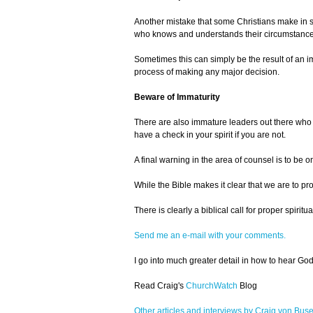
Another mistake that some Christians make in se
who knows and understands their circumstances. 
Sometimes this can simply be the result of an i
process of making any major decision.
Beware of Immaturity
There are also immature leaders out there who m
have a check in your spirit if you are not.
A final warning in the area of counsel is to be o
While the Bible makes it clear that we are to p
There is clearly a biblical call for proper spir
Send me an e-mail with your comments.
I go into much greater detail in how to hear Go
Read Craig's
ChurchWatch
Blog
Other articles and interviews by Craig von Bus