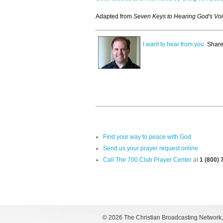
Adapted from
Seven Keys to Hearing God's Vo
I want to hear from you.
Share
Find your way to peace with God
Send us your prayer request online
Call The 700 Club Prayer Center
at
1 (800)
©
2026 The Christian Broadcasting Network, I