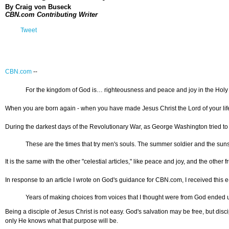
By Craig von Buseck
CBN.com Contributing Writer
Tweet
CBN.com
--
For the kingdom of God is… righteousness and peace and joy in the Holy S
When you are born again - when you have made Jesus Christ the Lord of your life an
During the darkest days of the Revolutionary War, as George Washington tried to r
These are the times that try men's souls. The summer soldier and the sunshi
It is the same with the other "celestial articles," like peace and joy, and the other f
In response to an article I wrote on God's guidance for CBN.com, I received this e
Years of making choices from voices that I thought were from God ended up
Being a disciple of Jesus Christ is not easy. God's salvation may be free, but disci
only He knows what that purpose will be.