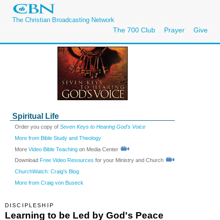
The Christian Broadcasting Network
The 700 Club
Prayer
Give
Spiritual Life
Order you copy of
Seven Keys to Hearing God's Voice
More from Bible Study and Theology
More
Video Bible Teaching
on Media Center
Download
Free Video Resources
for your Ministry and Church
ChurchWatch: Craig's Blog
More from Craig von Buseck
DISCIPLESHIP
Learning to be Led by God's Peace