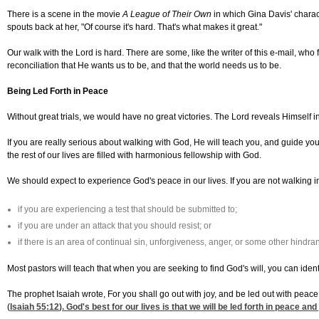
There is a scene in the movie
A League of Their Own
in which Gina Davis' charact
spouts back at her, "Of course it's hard. That's what makes it great."
Our walk with the Lord is hard. There are some, like the writer of this e-mail, who
reconciliation that He wants us to be, and that the world needs us to be.
Being Led Forth in Peace
Without great trials, we would have no great victories. The Lord reveals Himself in t
If you are really serious about walking with God, He will teach you, and guide you, 
the rest of our lives are filled with harmonious fellowship with God.
We should expect to experience God's peace in our lives. If you are not walking in
if you are experiencing a test that should be submitted to;
if you are under an attack that you should resist; or
if there is an area of continual sin, unforgiveness, anger, or some other hind
Most pastors will teach that when you are seeking to find God's will, you can iden
The prophet Isaiah wrote, For you shall go out with joy, and be led out with peace
(
Isaiah 55:12
). God's best for our lives is that we will be led forth in peace