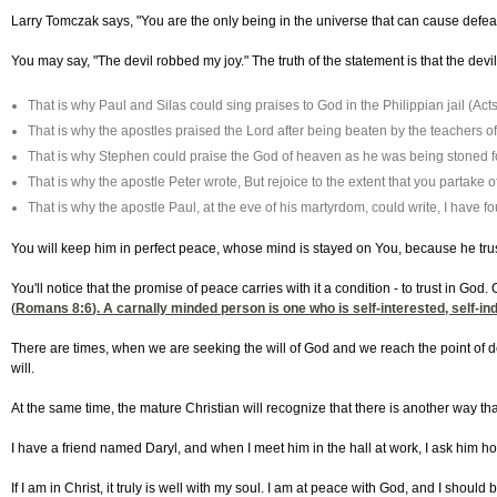
Larry Tomczak says, "You are the only being in the universe that can cause defeat 
You may say, "The devil robbed my joy." The truth of the statement is that the devil
That is why Paul and Silas could sing praises to God in the Philippian jail (Act
That is why the apostles praised the Lord after being beaten by the teachers of
That is why Stephen could praise the God of heaven as he was being stoned for
That is why the apostle Peter wrote, But rejoice to the extent that you partake 
That is why the apostle Paul, at the eve of his martyrdom, could write, I have fou
You will keep him in perfect peace, whose mind is stayed on You, because he trus
You'll notice that the promise of peace carries with it a condition - to trust in Go
(
Romans 8:6
). A carnally minded person is one who is self-interested, self-ind
There are times, when we are seeking the will of God and we reach the point of de
will.
At the same time, the mature Christian will recognize that there is another way th
I have a friend named Daryl, and when I meet him in the hall at work, I ask him how
If I am in Christ, it truly is well with my soul. I am at peace with God, and I sho