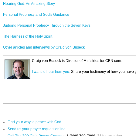
Hearing God: An Amazing Story
Personal Prophecy and God's Guidance
Judging Personal Prophecy Through the Seven Keys
The Harness of the Holy Spirit
Other articles and interviews by Craig von Buseck
Craig von Buseck is Director of Ministries for CBN.com.
I want to hear from you.
Share your testimony of how you have g
Find your way to peace with God
Send us your prayer request online