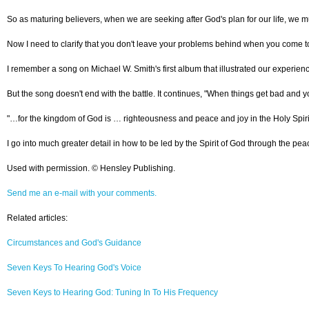
So as maturing believers, when we are seeking after God's plan for our life, we mus
Now I need to clarify that you don't leave your problems behind when you come to C
I remember a song on Michael W. Smith's first album that illustrated our experien
But the song doesn't end with the battle. It continues, "When things get bad and y
"…for the kingdom of God is … righteousness and peace and joy in the Holy Spirit
I go into much greater detail in how to be led by the Spirit of God through the pe
Used with permission. © Hensley Publishing.
Send me an e-mail with your comments.
Related articles:
Circumstances and God's Guidance
Seven Keys To Hearing God's Voice
Seven Keys to Hearing God: Tuning In To His Frequency