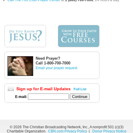
Call The 700 Club Prayer Center
at
1 (800) 700-7000
, 24 hours a day.
Need Prayer?
Call 1-800-700-7000
Email your prayer request
Sign up for E-mail Updates
Full List
E-mail:
©
2026 The Christian Broadcasting Network, Inc., A nonprofit 501 (c)(3)
Charitable Organization.
CBN.com Privacy Policy
|
Donor Privacy Notice