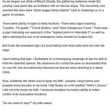
As we began our climb of Mount Shasta, the gathering darkness made the
curving road seem like an invitation into an eternal abyss. The oncoming cars
seemed like they were "dune buggy riding hippies" back to challenge us in a
game of chicken.
There were plenty of signs to feed my fears. There were signs warning
"Caution, 7% grade," "Check Brakes," and "Slow Dangerous Curve." There was
a sign indicating our approach of the "highest point on Interstate 5" as well as
signs advising the use of an emergency ramp should our brakes fail.
But it was the animated sign of a truck falling over that really sent me over the
edge.
Upon seeing that sign, I embarked on a haranguing campaign to get my wife to
limit her downhill speeds. My obsession for control became so disoriented that
on one hill, she incredulously informed me that we were straining in a steep
climb.
Now, suddenly, the strain was to keep my faith. I prayed, sang hymns and
popped every knuckle in my body. Until finally on a hill marked "Hell's Canyon,"
I did not only doubt my faith, I seriously doubted my body's ability to retain
control of its evacuative functions.
"Do we need to stop?" my wife asked.