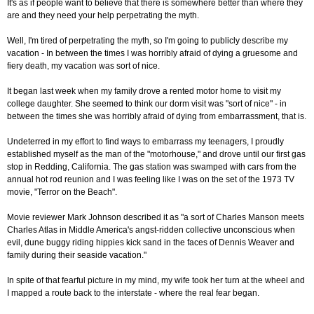
It's as if people want to believe that there is somewhere better than where they
are and they need your help perpetrating the myth.
Well, I'm tired of perpetrating the myth, so I'm going to publicly describe my
vacation - In between the times I was horribly afraid of dying a gruesome and
fiery death, my vacation was sort of nice.
It began last week when my family drove a rented motor home to visit my
college daughter. She seemed to think our dorm visit was "sort of nice" - in
between the times she was horribly afraid of dying from embarrassment, that is.
Undeterred in my effort to find ways to embarrass my teenagers, I proudly
established myself as the man of the "motorhouse," and drove until our first gas
stop in Redding, California. The gas station was swamped with cars from the
annual hot rod reunion and I was feeling like I was on the set of the 1973 TV
movie, "Terror on the Beach".
Movie reviewer Mark Johnson described it as "a sort of Charles Manson meets
Charles Atlas in Middle America's angst-ridden collective unconscious when
evil, dune buggy riding hippies kick sand in the faces of Dennis Weaver and
family during their seaside vacation."
In spite of that fearful picture in my mind, my wife took her turn at the wheel and
I mapped a route back to the interstate - where the real fear began.