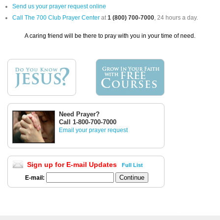
Send us your prayer request online
Call The 700 Club Prayer Center
at
1 (800) 700-7000
, 24 hours a day.
A caring friend will be there to pray with you in your time of need.
Need Prayer?
Call 1-800-700-7000
Email your prayer request
Sign up for E-mail Updates
Full List
E-mail: