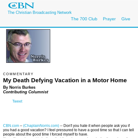
The Christian Broadcasting Network
The 700 Club
Prayer
Give
COMMENTARY
My Death Defying Vacation in a Motor Home
By Norris Burkes
Contributing Columnist
Tweet
CBN.com
–
(ChaplainNorris.com)
-- Don't you hate it when people ask you if
you had a good vacation? I feel pressured to have a good time so that I can tell
people about the good time I forced myself to have.