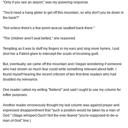
"Only if you see an airport," was my quivering response.
"You'd need a hang glider to get off this mountain, so why don't you lie down in
the back?"
"Not unless there's a five-point racecar seatbelt back there."
"The children aren't seat belted," she reasoned.
Tempting as it was to stuff my fingers in my ears and sing more hymns, I just
shot her a Patriot glare to intercept the scuds of incoming guilt.
But, eventually, we came off the mountain and I began wondering if someone
who had shown so much fear could write something relevant about faith. I
found myself hearing the recent criticism of two first-time readers who had
doubted my relevance.
One reader called my writing "folderol" and said I ought to use my column for
loftier purposes.
Another reader erroneously thought my last column was against prayer and
expressed disappointment that "such a position would be taken by a man of
God." (Stage whisper] Ouch! Not the ever-feared "you're-supposed-to-be-a-
man of-God" line.)