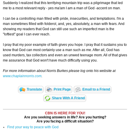
Suddenly I realized that this terrifying mountain trip was a pilgrimage that led
me to a most relevant reply - yes ma'am I am a man of God -accent on man.
I can be a controlling man filled with pride, insecurities, and temptations. I'm a
man sometimes filled with folderol, and, yes, absolutely, a man with fears. And
showing my readers that God can still use such an imperfect man is the
"loftiest" goal I can ever reach.
I pray that my poor example of faith gives you hope. I pray that it sustains you to
know that God can most certainly use a man such as me. After all, God has
used murders, tax collectors and even an unwed teenage mom. All of that gives
me assurance that God won't have much difficulty using you.
For more information about Norris Burkes please log onto his website at
www.chaplainnorris.com
.
Translate
Print Page
Email to a Friend
Share With A Friend
CBN IS HERE FOR YOU!
Are you seeking answers in life? Are you hurting?
Are you facing a difficult situation?
Find your way to peace with God