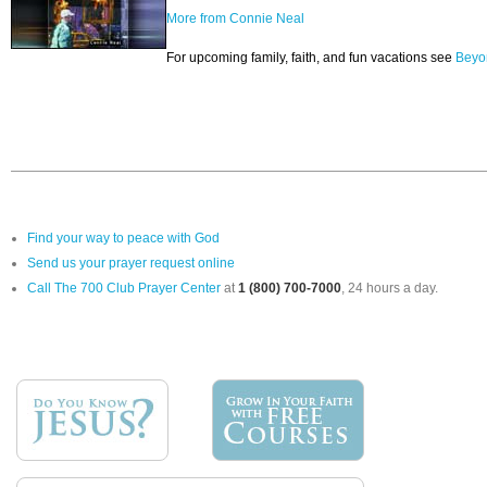
More from Connie Neal
For upcoming family, faith, and fun vacations see
Beyo
Find your way to peace with God
Send us your prayer request online
Call The 700 Club Prayer Center
at
1 (800) 700-7000
, 24 hours a day.