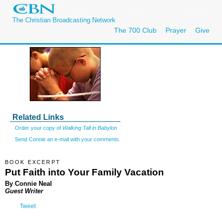
The Christian Broadcasting Network
The 700 Club
Prayer
Give
Related Links
Order your copy of
Walking Tall in Babylon
Send Connie an e-mail with your comments.
BOOK EXCERPT
Put Faith into Your Family Vacation
By Connie Neal
Guest Writer
Tweet