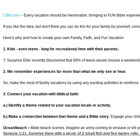
CBN.com
--
Every vacation should be memorable; bringing in FUN Bible experience
If you like the idea, but don't think you can do this for your family by yourself, c
Here's why and how to create your own Family, Faith, and Fun Vacation:
1. Kids - even teens - long for recreational time with their parents.
T. Suzanne Eller recently discovered that 99% of teens would choose a weekend with
2. We remember experiences far more than what we only see or hear.
So, make the most of family vacations by using any exciting activities to reinforc
3. Connect your vacation with biblical faith:
a.) Identify a theme related to your vacation locale or activity.
b.) Make a connection between that theme and a Bible story
. Engage your chil
Ocean/beach
= Bible beach scenes. Imagine an army coming to enslave or kill yo
Genesis 1:21
. Surprise them with a picnic of 2 small fish and five barley roll