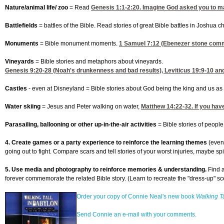
Nature/animal life/ zoo
= Read
Genesis 1:1-2
:20. Imagine God asked you to ma
Battlefields
= battles of the Bible. Read stories of great Bible battles in Joshua
Monuments
= Bible monument moments.
1 Samuel 7:12
(Ebenezer stone comme
Vineyards
= Bible stories and metaphors about vineyards.
Genesis 9:20-28
(Noah's drunkenness and bad results),
Leviticus 19:9-10
and
Castles
- even at Disneyland = Bible stories about God being the king and us as 
Water skiing
= Jesus and Peter walking on water,
Matthew 14:22-32
. If you ha
Parasailing, ballooning or other up-in-the-air activities
= Bible stories of peopl
4. Create games or a party experience to reinforce the learning themes
(even
going out to fight. Compare scars and tell stories of your worst injuries, maybe spi
5. Use media and photography to reinforce memories & understanding.
Find a
forever commemorate the related Bible story. (Learn to recreate the "dress-up"
Order your copy of Connie Neal's new book
Walking Ta
Send Connie an e-mail with your comments.