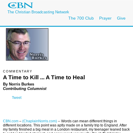
The Christian Broadcasting Network
The 700 Club
Prayer
Give
COMMENTARY
A Time to Kill ... A Time to Heal
By Norris Burkes
Contributing Columnist
Tweet
CBN.com
–
(ChaplainNorris.com)
-- Words can mean different things in
different locations. This point was aptly made on a family trip to England. After
my family finished a big meal in a London restaurant, my teenager leaned back