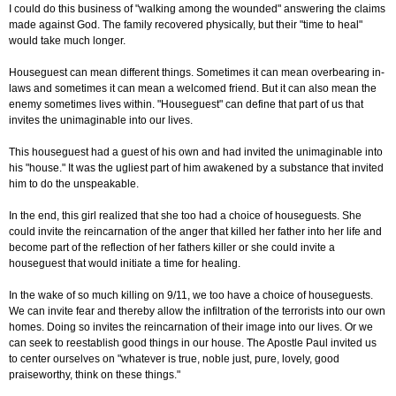
I could do this business of "walking among the wounded" answering the claims
made against God. The family recovered physically, but their "time to heal"
would take much longer.
Houseguest can mean different things. Sometimes it can mean overbearing in-
laws and sometimes it can mean a welcomed friend. But it can also mean the
enemy sometimes lives within. "Houseguest" can define that part of us that
invites the unimaginable into our lives.
This houseguest had a guest of his own and had invited the unimaginable into
his "house." It was the ugliest part of him awakened by a substance that invited
him to do the unspeakable.
In the end, this girl realized that she too had a choice of houseguests. She
could invite the reincarnation of the anger that killed her father into her life and
become part of the reflection of her fathers killer or she could invite a
houseguest that would initiate a time for healing.
In the wake of so much killing on 9/11, we too have a choice of houseguests.
We can invite fear and thereby allow the infiltration of the terrorists into our own
homes. Doing so invites the reincarnation of their image into our lives. Or we
can seek to reestablish good things in our house. The Apostle Paul invited us
to center ourselves on "whatever is true, noble just, pure, lovely, good
praiseworthy, think on these things."