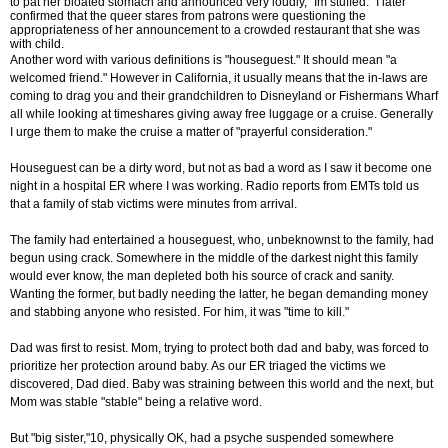
to pat her bloated stomach and announced very loudly, "Im stuffed." I later
confirmed that the queer stares from patrons were questioning the
appropriateness of her announcement to a crowded restaurant that she was
with child.
Another word with various definitions is "houseguest." It should mean "a
welcomed friend." However in California, it usually means that the in-laws are
coming to drag you and their grandchildren to Disneyland or Fishermans Wharf
all while looking at timeshares giving away free luggage or a cruise. Generally
I urge them to make the cruise a matter of "prayerful consideration."
Houseguest can be a dirty word, but not as bad a word as I saw it become one
night in a hospital ER where I was working. Radio reports from EMTs told us
that a family of stab victims were minutes from arrival.
The family had entertained a houseguest, who, unbeknownst to the family, had
begun using crack. Somewhere in the middle of the darkest night this family
would ever know, the man depleted both his source of crack and sanity.
Wanting the former, but badly needing the latter, he began demanding money
and stabbing anyone who resisted. For him, it was "time to kill."
Dad was first to resist. Mom, trying to protect both dad and baby, was forced to
prioritize her protection around baby. As our ER triaged the victims we
discovered, Dad died. Baby was straining between this world and the next, but
Mom was stable "stable" being a relative word.
But "big sister,"10, physically OK, had a psyche suspended somewhere