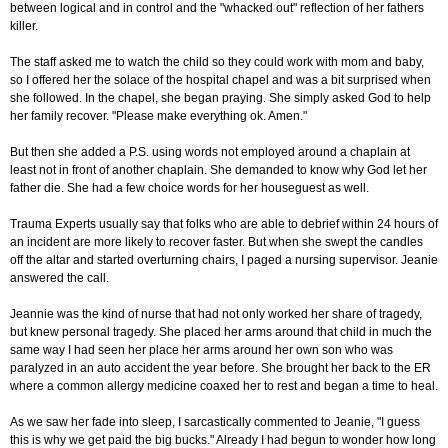
between logical and in control and the "whacked out" reflection of her fathers
killer.
The staff asked me to watch the child so they could work with mom and baby,
so I offered her the solace of the hospital chapel and was a bit surprised when
she followed. In the chapel, she began praying. She simply asked God to help
her family recover. "Please make everything ok. Amen."
But then she added a P.S. using words not employed around a chaplain at
least not in front of another chaplain. She demanded to know why God let her
father die. She had a few choice words for her houseguest as well.
Trauma Experts usually say that folks who are able to debrief within 24 hours of
an incident are more likely to recover faster. But when she swept the candles
off the altar and started overturning chairs, I paged a nursing supervisor. Jeanie
answered the call.
Jeannie was the kind of nurse that had not only worked her share of tragedy,
but knew personal tragedy. She placed her arms around that child in much the
same way I had seen her place her arms around her own son who was
paralyzed in an auto accident the year before. She brought her back to the ER
where a common allergy medicine coaxed her to rest and began a time to heal.
As we saw her fade into sleep, I sarcastically commented to Jeanie, "I guess
this is why we get paid the big bucks." Already I had begun to wonder how long