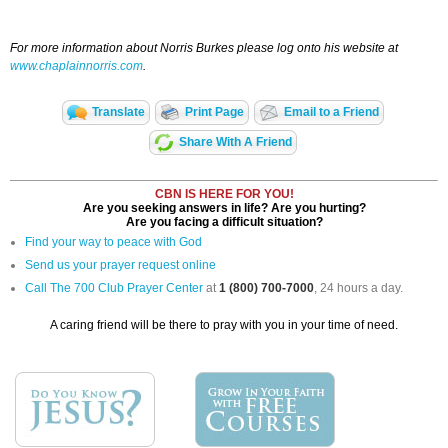
For more information about Norris Burkes please log onto his website at
www.chaplainnorris.com
.
Translate
Print Page
Email to a Friend
Share With A Friend
CBN IS HERE FOR YOU!
Are you seeking answers in life? Are you hurting?
Are you facing a difficult situation?
Find your way to peace with God
Send us your prayer request online
Call The 700 Club Prayer Center
at
1 (800) 700-7000
, 24 hours a day.
A caring friend will be there to pray with you in your time of need.