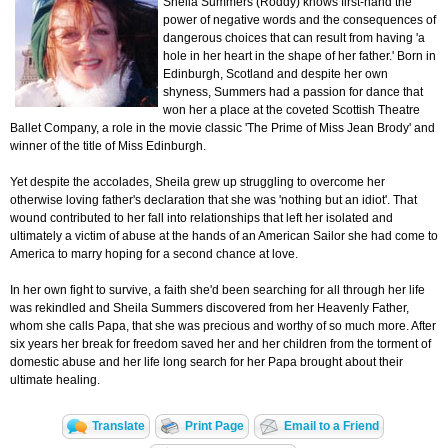
Sheila Summers (Roddy) knows first-hand the
power of negative words and the consequences of
dangerous choices that can result from having 'a
hole in her heart in the shape of her father.' Born in
Edinburgh, Scotland and despite her own
shyness, Summers had a passion for dance that
won her a place at the coveted Scottish Theatre
Ballet Company, a role in the movie classic 'The Prime of Miss Jean Brody' and
winner of the title of Miss Edinburgh.
Yet despite the accolades, Sheila grew up struggling to overcome her
otherwise loving father's declaration that she was 'nothing but an idiot'. That
wound contributed to her fall into relationships that left her isolated and
ultimately a victim of abuse at the hands of an American Sailor she had come to
America to marry hoping for a second chance at love.
In her own fight to survive, a faith she'd been searching for all through her life
was rekindled and Sheila Summers discovered from her Heavenly Father,
whom she calls Papa, that she was precious and worthy of so much more. After
six years her break for freedom saved her and her children from the torment of
domestic abuse and her life long search for her Papa brought about their
ultimate healing.
Translate
Print Page
Email to a Friend