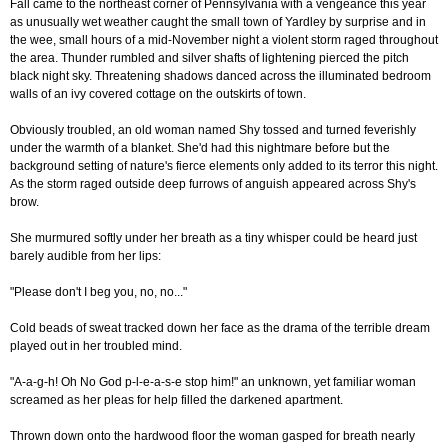
Fall came to the northeast corner of Pennsylvania with a vengeance this year
as unusually wet weather caught the small town of Yardley by surprise and in
the wee, small hours of a mid-November night a violent storm raged throughout
the area. Thunder rumbled and silver shafts of lightening pierced the pitch
black night sky. Threatening shadows danced across the illuminated bedroom
walls of an ivy covered cottage on the outskirts of town.
Obviously troubled, an old woman named Shy tossed and turned feverishly
under the warmth of a blanket. She'd had this nightmare before but the
background setting of nature's fierce elements only added to its terror this night.
As the storm raged outside deep furrows of anguish appeared across Shy's
brow.
She murmured softly under her breath as a tiny whisper could be heard just
barely audible from her lips:
"Please don't I beg you, no, no..."
Cold beads of sweat tracked down her face as the drama of the terrible dream
played out in her troubled mind.
"A-a-g-h! Oh No God p-l-e-a-s-e stop him!" an unknown, yet familiar woman
screamed as her pleas for help filled the darkened apartment.
Thrown down onto the hardwood floor the woman gasped for breath nearly