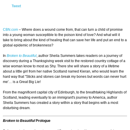
Tweet
CBN.com
–
Where does a wound come from, that can turn a child of promise
into a young woman susceptible to the poison kind of love? And what will it
take to bring about the kind of healing that can save her life and put an end to a
global epidemic of brokenness?
In
Broken to Beautiful
, author Sheila Summers takes readers on a journey of
discovery during a Thanksgiving week visit to the restored country cottage of a
wise woman know to most as Shy. There she will share a story of a lifetime
about a little girl from her native Scotland named Kieran, who would learn the
hard way that "Sticks and stones can break my bones but words can never hurt
me'… is a Great Big Lie!
From the magnificent capital city of Edinburgh, to the breathtaking Highlands of
Scotland, leading eventually to an immigrant's journey to America, author
Sheila Summers has created a story within a story that begins with a most
disturbing dream.
Broken to Beautiful
Prologue