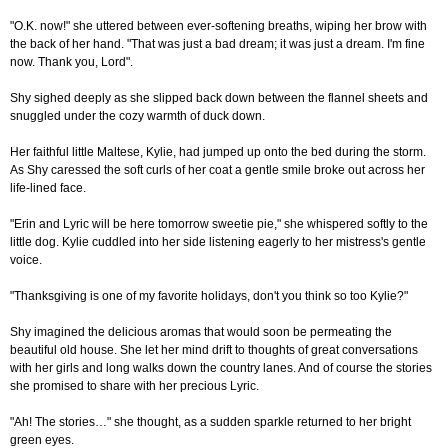
"O.K. now!" she uttered between ever-softening breaths, wiping her brow with
the back of her hand. "That was just a bad dream; it was just a dream. I'm fine
now. Thank you, Lord".
Shy sighed deeply as she slipped back down between the flannel sheets and
snuggled under the cozy warmth of duck down.
Her faithful little Maltese, Kylie, had jumped up onto the bed during the storm.
As Shy caressed the soft curls of her coat a gentle smile broke out across her
life-lined face.
"Erin and Lyric will be here tomorrow sweetie pie," she whispered softly to the
little dog. Kylie cuddled into her side listening eagerly to her mistress's gentle
voice.
"Thanksgiving is one of my favorite holidays, don't you think so too Kylie?"
Shy imagined the delicious aromas that would soon be permeating the
beautiful old house. She let her mind drift to thoughts of great conversations
with her girls and long walks down the country lanes. And of course the stories
she promised to share with her precious Lyric.
"Ah! The stories…" she thought, as a sudden sparkle returned to her bright
green eyes.