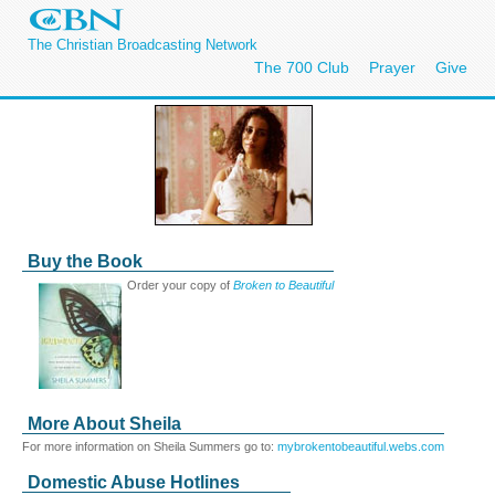
The Christian Broadcasting Network
The 700 Club
Prayer
Give
Buy the Book
Order your copy of
Broken to Beautiful
More About Sheila
For more information on Sheila Summers go to:
mybrokentobeautiful.webs.com
Domestic Abuse Hotlines