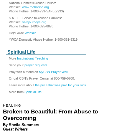
National Domestic Abuse Hotline:
Website:
www.thehotline.org
Phone Hotline: 1-800-799-SAFE(7233)
S.A.F.E.- Service to Abused Families:
Website:
safejourneys.org
Phone Hotline: 1-800-825-8876
HelpGuide
Website
YWCA Domestic Abuse Hotline: 1-800-381-9319
Spiritual Life
More
Inspirational Teaching
Send your
prayer requests
Pray with a friend on
MyCBN Prayer Wall
Or call CBN's Prayer Center at 800-759-0700.
Learn more about
the price that was paid for your sins
More from
Spiritual Life
HEALING
Broken to Beautiful: From Abuse to
Overcoming
By Sheila Summers
Guest Writers