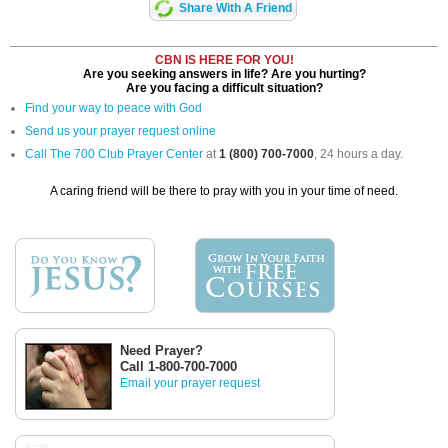
Share With A Friend
CBN IS HERE FOR YOU!
Are you seeking answers in life? Are you hurting?
Are you facing a difficult situation?
Find your way to peace with God
Send us your prayer request online
Call The 700 Club Prayer Center
at
1 (800) 700-7000
, 24 hours a day.
A caring friend will be there to pray with you in your time of need.
Need Prayer?
Call 1-800-700-7000
Email your prayer request