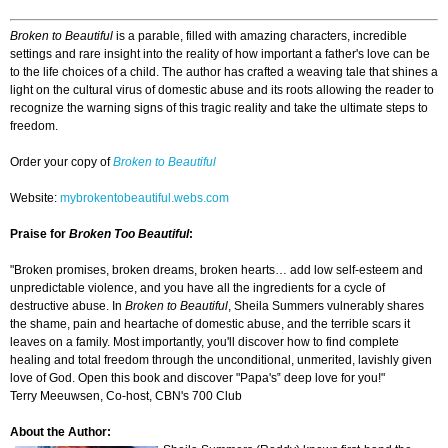
Broken to Beautiful
is a parable, filled with amazing characters, incredible
settings and rare insight into the reality of how important a father's love can be
to the life choices of a child. The author has crafted a weaving tale that shines a
light on the cultural virus of domestic abuse and its roots allowing the reader to
recognize the warning signs of this tragic reality and take the ultimate steps to
freedom.
Order your copy of
Broken to Beautiful
Website:
mybrokentobeautiful.webs.com
Praise for
Broken Too Beautiful
:
"Broken promises, broken dreams, broken hearts… add low self-esteem and
unpredictable violence, and you have all the ingredients for a cycle of
destructive abuse. In
Broken to Beautiful
, Sheila Summers vulnerably shares
the shame, pain and heartache of domestic abuse, and the terrible scars it
leaves on a family. Most importantly, you'll discover how to find complete
healing and total freedom through the unconditional, unmerited, lavishly given
love of God. Open this book and discover "Papa's‟ deep love for you!"
Terry Meeuwsen, Co-host, CBN's 700 Club
About the Author: