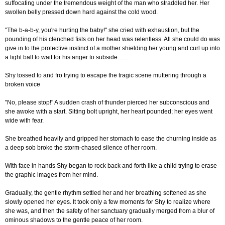
suffocating under the tremendous weight of the man who straddled her. Her
swollen belly pressed down hard against the cold wood.
"The b-a-b-y, you're hurting the baby!" she cried with exhaustion, but the
pounding of his clenched fists on her head was relentless. All she could do was
give in to the protective instinct of a mother shielding her young and curl up into
a tight ball to wait for his anger to subside.…..
Shy tossed to and fro trying to escape the tragic scene muttering through a
broken voice
"No, please stop!" A sudden crash of thunder pierced her subconscious and
she awoke with a start. Sitting bolt upright, her heart pounded; her eyes went
wide with fear.
She breathed heavily and gripped her stomach to ease the churning inside as
a deep sob broke the storm-chased silence of her room.
With face in hands Shy began to rock back and forth like a child trying to erase
the graphic images from her mind.
Gradually, the gentle rhythm settled her and her breathing softened as she
slowly opened her eyes. It took only a few moments for Shy to realize where
she was, and then the safety of her sanctuary gradually merged from a blur of
ominous shadows to the gentle peace of her room.