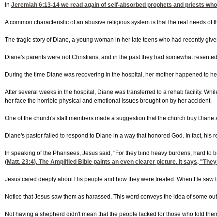
In
Jeremiah 6:13-14
we read again of self-absorbed prophets and priests who a
A common characteristic of an abusive religious system is that the real needs of t
The tragic story of Diane, a young woman in her late teens who had recently given
Diane's parents were not Christians, and in the past they had somewhat resented 
During the time Diane was recovering in the hospital, her mother happened to hea
After several weeks in the hospital, Diane was transferred to a rehab facility. Whi
her face the horrible physical and emotional issues brought on by her accident.
One of the church's staff members made a suggestion that the church buy Diane a p
Diane's pastor failed to respond to Diane in a way that honored God. In fact, his
In speaking of the Pharisees, Jesus said, "For they bind heavy burdens, hard to b
(
Matt. 23:4
). The Amplified Bible paints an even clearer picture. It says, "T
Jesus cared deeply about His people and how they were treated. When He saw th
Notice that Jesus saw them as harassed. This word conveys the idea of some outsi
Not having a shepherd didn't mean that the people lacked for those who told them w