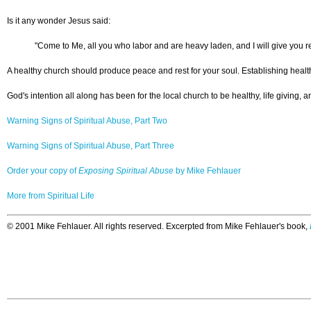
Is it any wonder Jesus said:
"Come to Me, all you who labor and are heavy laden, and I will give you re
A healthy church should produce peace and rest for your soul. Establishing health
God's intention all along has been for the local church to be healthy, life giving, 
Warning Signs of Spiritual Abuse, Part Two
Warning Signs of Spiritual Abuse, Part Three
Order your copy of
Exposing Spiritual Abuse
by Mike Fehlauer
More from Spiritual Life
© 2001 Mike Fehlauer. All rights reserved. Excerpted from Mike Fehlauer's book,