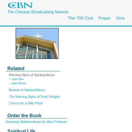
The Christian Broadcasting Network
The 700 Club
Prayer
Give
Related
Warning Signs of Spiritual Abuse
--
part two
--
part three
Beware of Spiritual Abuse
The Warning Signs of Toxic Religion
Church as a Safe Place
Order the Book
Exposing Spiritual Abuse
by Mike Fehlauer
Spiritual Life