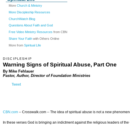
More
Church & Ministry
More Discipleship Resources
ChurchWatch Blog
Questions About Faith and God
Free Video Ministry Resources
from CBN
Share Your Faith
with Others Online
More from
Spiritual Life
DISCIPLESHIP
Warning Signs of Spiritual Abuse, Part One
By Mike Fehlauer
Pastor, Author, Director of Foundation Ministries
Tweet
CBN.com
-- Crosswalk.com --
The idea of spiritual abuse is not a new phenomeno
In these verses God is bringing an indictment against the religious leaders of th