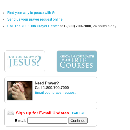
Find your way to peace with God
Send us your prayer request online
Call The 700 Club Prayer Center
at
1 (800) 700-7000
, 24 hours a day.
Need Prayer?
Call 1-800-700-7000
Email your prayer request
Sign up for E-mail Updates
Full List
E-mail: