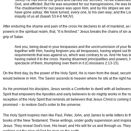
Surely He has borne our griefs and carried our sorrows; Yet we esteemed 
God, and afflicted. But He was wounded for our transgressions, He was bru
The chastisement for our peace was upon Him, and by His stripes we are 
have gone astray; We have turned, every one, to his own way; and the Lo
iniquity of us all (Isaiah 53:4-6 NKJV).
After enduring the shame and pain of the cross He declares to all of mankind, as w
powers in the spiritual realm, that, "it is finished." Jesus breaks the chains of sin
grip of Satan.
And you, being dead in your trespasses and the uncircumcision of your f
together with Him, having forgiven you all trespasses, having wiped out t
requirements that was against us, which was contrary to us. And He has tak
having nailed it to the cross. Having disarmed principalities and powers,
spectacle of them, triumphing over them in it (Colossians 2:13-15).
On the third day, by the power of the Holy Spirit, He is risen from the dead, securin
would believe in Him. The Savior ascends to heaven where he sits at the right ha
As He promised his disciples, Jesus sends a Comforter to dwell with all believers, t
Spirit that empowers the Apostles and early believers to do mighty works in the na
reception of the Holy Spirit that reminds all believers that Jesus Christ is coming 
promised -- to restore God's order to the universe.
The Holy Spirit inspires men like Paul, Peter, John, and James to write letters to
books of the New Testament. These writings, under godly supervision and inspirat
Jesus. They reveal God's love, His heart, and His will for us and through us. They