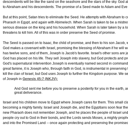
descendents will be like the sand on the seashore and the stars of the sky. God 
to Abraham and his descendents. The promise of a Seed made to Adam and Eve i
But at this point, Satan tries to eliminate the Seed. He attempts with Abraham to c
Pharaoh in Egypt, and again with Abimelech. When Sarah is taken to be a mistres
serious disease on the king and his household. When Sarah is later taken by a
threatens to kill him. All of this was in order preserve the Seed of promise.
The Seed is passed on to Isaac, the child of promise, and then to his son Jacob,
God makes a covenant with Israel, promising the blessing of Abraham if he will wal
has twelve sons, and of them, Joseph is Jacob's favorite. Israel's other sons are j
God has placed on his life. They sell Joseph into slavery, but God protects and 
God's supernatural intervention Joseph is eventually named second in command of 
great famine, it is Joseph who, through faith in God, is instrumental in preservin
kill the clan of Israel, but God uses Joseph to further the Kingdom purpose. We s
of Joseph in
Genesis 45:7
(NKJV):
And God sent me before you to preserve a posterity for you in the earth, a
great deliverance.
Israel and his children move to Egypt where Joseph cares for them. This small c
becoming a mighty family. Israel and Joseph die, and the Egyptians soon fear the
new Pharaoh does not remember Joseph, and he places the people of Israel unde
people cry out to God in their bonds, and the Lords sends Moses, a mighty prophet,
and into the Promised Land -- once again protecting and preserving the promise