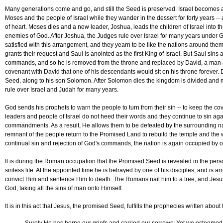
Many generations come and go, and still the Seed is preserved. Israel becomes a
Moses and the people of Israel while they wander in the dessert for forty years -- 
of heart. Moses dies and a new leader, Joshua, leads the children of Israel into t
enemies of God. After Joshua, the Judges rule over Israel for many years under Go
satisfied with this arrangement, and they yearn to be like the nations around them,
grants their request and Saul is anointed as the first King of Israel. But Saul sin
commands, and so he is removed from the throne and replaced by David, a man 
covenant with David that one of his descendants would sit on his throne forever. 
Seed, along to his son Solomon. After Solomon dies the kingdom is divided and 
rule over Israel and Judah for many years.
God sends his prophets to warn the people to turn from their sin -- to keep the c
leaders and people of Israel do not heed their words and they continue to sin ag
commandments. As a result, He allows them to be defeated by the surrounding nati
remnant of the people return to the Promised Land to rebuild the temple and the 
continual sin and rejection of God's commands, the nation is again occupied by ou
It is during the Roman occupation that the Promised Seed is revealed in the perso
sinless life. At the appointed time he is betrayed by one of his disciples, and is 
convict Him and sentence Him to death. The Romans nail him to a tree, and Jesus
God, taking all the sins of man onto Himself.
It is in this act that Jesus, the promised Seed, fulfills the prophecies written abou