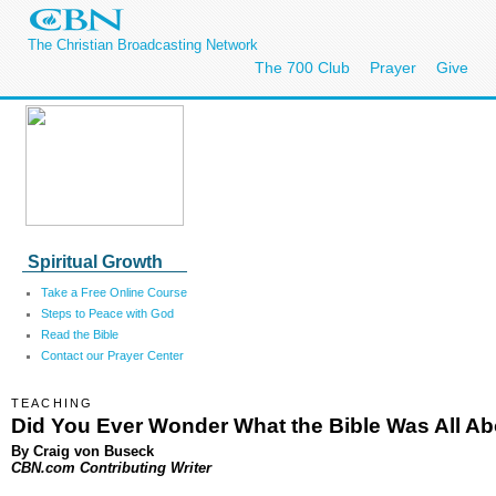
The Christian Broadcasting Network
The 700 Club
Prayer
Give
Spiritual Growth
Take a Free Online Course
Steps to Peace with God
Read the Bible
Contact our Prayer Center
TEACHING
Did You Ever Wonder What the Bible Was All A
By Craig von Buseck
CBN.com Contributing Writer