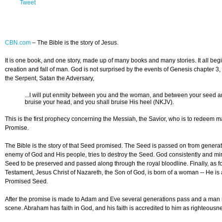
Tweet
CBN.com
–
The Bible is the story of Jesus.
It is one book, and one story, made up of many books and many stories. It all beg
creation and fall of man. God is not surprised by the events of Genesis chapter 3
the Serpent, Satan the Adversary,
...I will put enmity between you and the woman, and between your seed a
bruise your head, and you shall bruise His heel (NKJV).
This is the first prophecy concerning the Messiah, the Savior, who is to redeem 
Promise.
The Bible is the story of that Seed promised. The Seed is passed on from generat
enemy of God and His people, tries to destroy the Seed. God consistently and mir
Seed to be preserved and passed along through the royal bloodline. Finally, as fo
Testament, Jesus Christ of Nazareth, the Son of God, is born of a woman -- He is 
Promised Seed.
After the promise is made to Adam and Eve several generations pass and a ma
scene. Abraham has faith in God, and his faith is accredited to him as righteousn