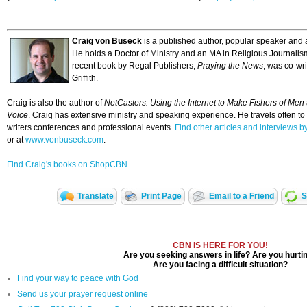
Craig von Buseck
is a published author, popular speaker and a
He holds a Doctor of Ministry and an MA in Religious Journalis
recent book by Regal Publishers,
Praying the News
, was co-w
Griffith.
Craig is also the author of
NetCasters: Using the Internet to Make Fishers of Men
Voice
. Craig has extensive ministry and speaking experience. He travels often to
writers conferences and professional events.
Find other articles and interviews
or at
www.vonbuseck.com
.
Find Craig's books on ShopCBN
Translate
Print Page
Email to a Friend
S
CBN IS HERE FOR YOU!
Are you seeking answers in life? Are you hurti
Are you facing a difficult situation?
Find your way to peace with God
Send us your prayer request online