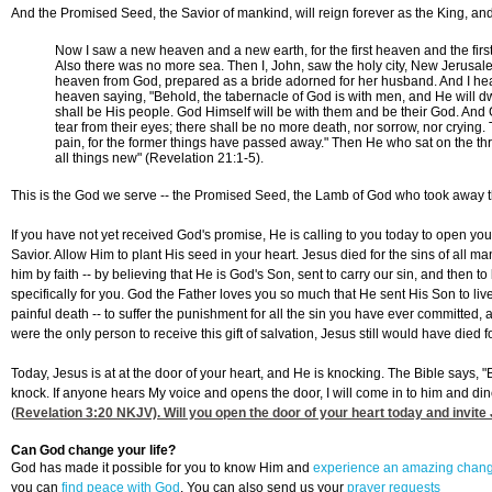
And the Promised Seed, the Savior of mankind, will reign forever as the King, and
Now I saw a new heaven and a new earth, for the first heaven and the fir
Also there was no more sea. Then I, John, saw the holy city, New Jerusa
heaven from God, prepared as a bride adorned for her husband. And I hea
heaven saying, "Behold, the tabernacle of God is with men, and He will dw
shall be His people. God Himself will be with them and be their God. And
tear from their eyes; there shall be no more death, nor sorrow, nor crying
pain, for the former things have passed away." Then He who sat on the th
all things new" (Revelation 21:1-5).
This is the God we serve -- the Promised Seed, the Lamb of God who took away th
If you have not yet received God's promise, He is calling to you today to open you
Savior. Allow Him to plant His seed in your heart. Jesus died for the sins of all m
him by faith -- by believing that He is God's Son, sent to carry our sin, and then to
specifically for you. God the Father loves you so much that He sent His Son to live
painful death -- to suffer the punishment for all the sin you have ever committed, 
were the only person to receive this gift of salvation, Jesus still would have died f
Today, Jesus is at at the door of your heart, and He is knocking. The Bible says, "
knock. If anyone hears My voice and opens the door, I will come in to him and di
(
Revelation 3:20
NKJV). Will you open the door of your heart today and invite 
Can God change your life?
God has made it possible for you to know Him and
experience an amazing chan
you can
find peace with God
. You can also send us your
prayer requests