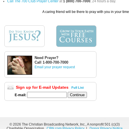
Call The 700 Club Prayer Center
at
1 (800) 700-7000
, 24 hours a day.
A caring friend will be there to pray with you in your tim
Need Prayer?
Call 1-800-700-7000
Email your prayer request
Sign up for E-mail Updates
Full List
E-mail:
©
2026 The Christian Broadcasting Network, Inc., A nonprofit 501 (c)(3)
Charitable Organization.
CBN.com Privacy Policy
|
Donor Privacy Notice