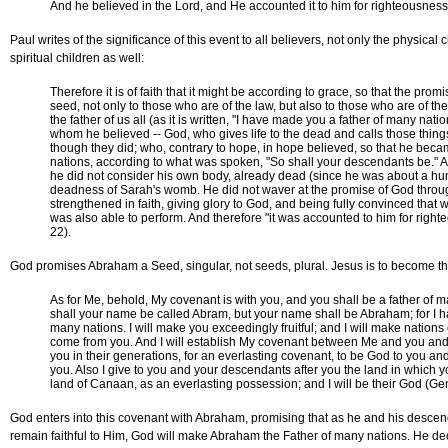
And he believed in the Lord, and He accounted it to him for righteousness
Paul writes of the significance of this event to all believers, not only the physical
spiritual children as well:
Therefore it is of faith that it might be according to grace, so that the promi
seed, not only to those who are of the law, but also to those who are of th
the father of us all (as it is written, "I have made you a father of many nat
whom he believed -- God, who gives life to the dead and calls those thing
though they did; who, contrary to hope, in hope believed, so that he beca
nations, according to what was spoken, "So shall your descendants be." A
he did not consider his own body, already dead (since he was about a hu
deadness of Sarah's womb. He did not waver at the promise of God throug
strengthened in faith, giving glory to God, and being fully convinced tha
was also able to perform. And therefore "it was accounted to him for rig
22).
God promises Abraham a Seed, singular, not seeds, plural. Jesus is to become t
As for Me, behold, My covenant is with you, and you shall be a father of 
shall your name be called Abram, but your name shall be Abraham; for I h
many nations. I will make you exceedingly fruitful; and I will make nations 
come from you. And I will establish My covenant between Me and you and
you in their generations, for an everlasting covenant, to be God to you an
you. Also I give to you and your descendants after you the land in which yo
land of Canaan, as an everlasting possession; and I will be their God (Ge
God enters into this covenant with Abraham, promising that as he and his des
remain faithful to Him, God will make Abraham the Father of many nations. He de