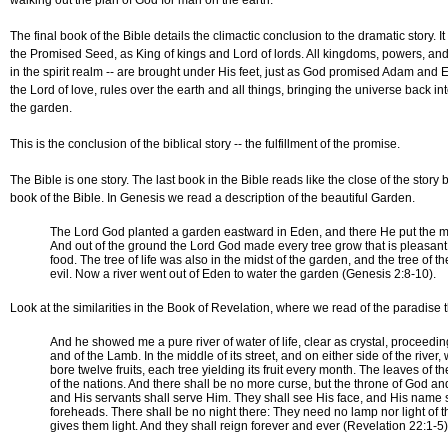
walking out the plan of God for man on the earth.
The final book of the Bible details the climactic conclusion to the dramatic story. It
the Promised Seed, as King of kings and Lord of lords. All kingdoms, powers, and 
in the spirit realm -- are brought under His feet, just as God promised Adam and 
the Lord of love, rules over the earth and all things, bringing the universe back in
the garden.
This is the conclusion of the biblical story -- the fulfillment of the promise.
The Bible is one story. The last book in the Bible reads like the close of the story 
book of the Bible. In Genesis we read a description of the beautiful Garden.
The Lord God planted a garden eastward in Eden, and there He put the
And out of the ground the Lord God made every tree grow that is pleasant 
food. The tree of life was also in the midst of the garden, and the tree of
evil. Now a river went out of Eden to water the garden (Genesis 2:8-10).
Look at the similarities in the Book of Revelation, where we read of the paradise 
And he showed me a pure river of water of life, clear as crystal, proceedi
and of the Lamb. In the middle of its street, and on either side of the river, 
bore twelve fruits, each tree yielding its fruit every month. The leaves of t
of the nations. And there shall be no more curse, but the throne of God and
and His servants shall serve Him. They shall see His face, and His name s
foreheads. There shall be no night there: They need no lamp nor light of t
gives them light. And they shall reign forever and ever (Revelation 22:1-5)