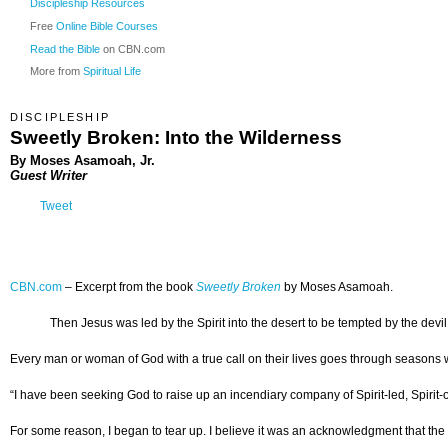
Discipleship Resources
Free
Online Bible Courses
Read the Bible
on CBN.com
More from
Spiritual Life
DISCIPLESHIP
Sweetly Broken: Into the Wilderness
By Moses Asamoah, Jr.
Guest Writer
Tweet
CBN.com
–
Excerpt from the book
Sweetly Broken
by Moses Asamoah.
Then Jesus was led by the Spirit into the desert to be tempted by the devil
Every man or woman of God with a true call on their lives goes through seasons w
“I have been seeking God to raise up an incendiary company of Spirit-led, Spirit-orda
For some reason, I began to tear up. I believe it was an acknowledgment that the c