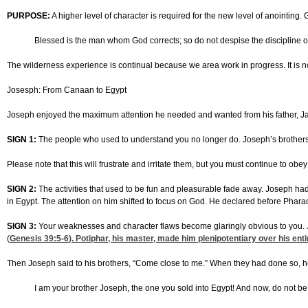
PURPOSE:
A higher level of character is required for the new level of anointing
Blessed is the man whom God corrects; so do not despise the discipline of
The wilderness experience is continual because we area work in progress. It is not
Josesph: From Canaan to Egypt
Joseph enjoyed the maximum attention he needed and wanted from his father, Jac
SIGN 1:
The people who used to understand you no longer do. Joseph’s brothers no
Please note that this will frustrate and irritate them, but you must continue to obe
SIGN 2:
The activities that used to be fun and pleasurable fade away. Joseph had a
in Egypt. The attention on him shifted to focus on God. He declared before Pharaoh
SIGN 3:
Your weaknesses and character flaws become glaringly obvious to you. J
(
Genesis 39:5-6
). Potiphar, his master, made him plenipotentiary over his en
Then Joseph said to his brothers, “Come close to me.” When they had done so, h
I am your brother Joseph, the one you sold into Egypt! And now, do not be