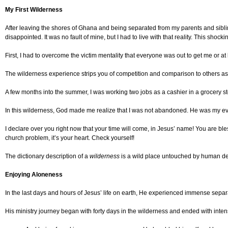
My First Wilderness
After leaving the shores of Ghana and being separated from my parents and siblings
disappointed. It was no fault of mine, but I had to live with that reality. This shock
First, I had to overcome the victim mentality that everyone was out to get me or
The wilderness experience strips you of competition and comparison to others as y
A few months into the summer, I was working two jobs as a cashier in a grocery sto
In this wilderness, God made me realize that I was not abandoned. He was my eve
I declare over you right now that your time will come, in Jesus’ name! You are bl
church problem, it’s your heart. Check yourself!
The dictionary description of a
wilderness
is a wild place untouched by human deve
Enjoying Aloneness
In the last days and hours of Jesus’ life on earth, He experienced immense separa
His ministry journey began with forty days in the wilderness and ended with inten