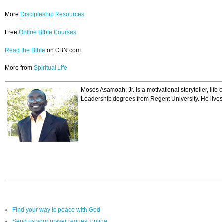
More
Discipleship Resources
Free
Online Bible Courses
Read the Bible
on CBN.com
More from
Spiritual Life
Moses Asamoah, Jr. is a motivational storyteller, lif
Leadership degrees from Regent University. He lives 
Find your way to peace with God
Send us your prayer request online