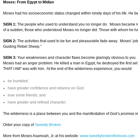
Moses: From Egypt to Midian
Moses had his socioeconomic status changed within ninety days of his life. He be
SIGN 1:
The people who used to understand you no longer do. Moses became restl
of a sudden, those who understood Moses no longer did. Those with whom he ha
SIGN 2:
The activities that used to be fun and pleasurable fade away. Moses’ job 
Guiding Rebel Sheep.”
SIGN 3:
Your weaknesses and character flaws become glaringly obvious to you.
Moses had an anger problem. He killed a man in Egypt, he destroyed the first set
THAT I AM” was with him. At the end of the wilderness experience, you would:
be humbled;
have greater confidence and reliance on God;
lose some friends; and
have greater and refined character.
The wilderness is a place between you and the manifestation of God’s promise in yo
Order your copy of
Sweetly Broken
More from Moses Asamoah, Jr. at his website:
www.sweetlybrokenthebook.com