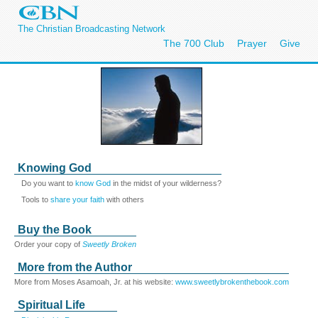
The Christian Broadcasting Network
The 700 Club
Prayer
Give
Knowing God
Do you want to
know God
in the midst of your wilderness?
Tools to
share your faith
with others
Buy the Book
Order your copy of
Sweetly Broken
More from the Author
More from Moses Asamoah, Jr. at his website:
www.sweetlybrokenthebook.com
Spiritual Life