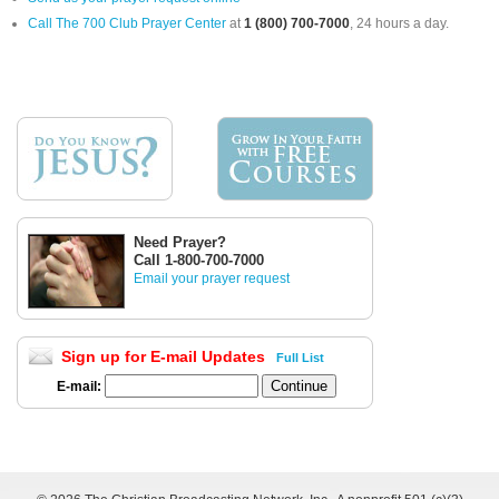
Call The 700 Club Prayer Center
at
1 (800) 700-7000
, 24 hours a day.
Need Prayer?
Call 1-800-700-7000
Email your prayer request
Sign up for E-mail Updates
Full List
E-mail: