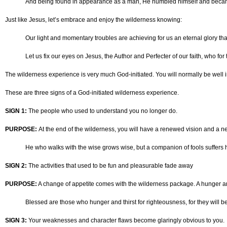
And being found in appearance as a man, He humbled himself and became o
Just like Jesus, let’s embrace and enjoy the wilderness knowing:
Our light and momentary troubles are achieving for us an eternal glory tha
Let us fix our eyes on Jesus, the Author and Perfecter of our faith, who f
The wilderness experience is very much God-initiated. You will normally be well in
These are three signs of a God-initiated wilderness experience.
SIGN 1:
The people who used to understand you no longer do.
PURPOSE:
At the end of the wilderness, you will have a renewed vision and a n
He who walks with the wise grows wise, but a companion of fools suffers 
SIGN 2:
The activities that used to be fun and pleasurable fade away
PURPOSE:
A change of appetite comes with the wilderness package. A hunger and 
Blessed are those who hunger and thirst for righteousness, for they will be 
SIGN 3:
Your weaknesses and character flaws become glaringly obvious to you.