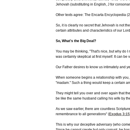
Jehovah (substituting in English, J for conson
Other texts agree: The Encarta Encyclopedia (20
So, it is clearly no secret that Jehovah is not
certain attributes and characteristics of our Lo
So, What's the Big Deal?
You may be thinking, "That's nice, but why do I
was certainly skeptical at first myself. It can be
Our Father desires to know us intimately and ye
When someone begins a relationship with you, one
"madam." Such a thing would keep a certain amo
They might tell you over and over again that th
be like the same husband calling his wife by t
As we saw earlier, there are countless Scriptur
remembrance to all generations" (
Exodus 3:15
This is why our deceptive adversary (who comes "
Since he cannot create but only corrupt, he ha