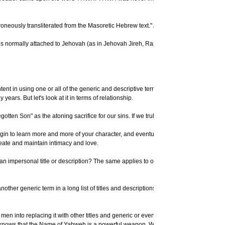
eously transliterated from the Masoretic Hebrew text." A New Standard Bible Dictiona
ffixes normally attached to Jehovah (as in Jehovah Jireh, Rapha, Nissi, etc.) are al
nt in using one or all of the generic and descriptive terms already mentioned, feel
years. But let's look at it in terms of relationship.
egotten Son" as the atoning sacrifice for our sins. If we truly long to serve our G
n to learn more and more of your character, and eventually, if they want to, they will
eate and maintain intimacy and love.
y an impersonal title or description? The same applies to our relationship with our
another generic term in a long list of titles and descriptions, as some would want t
en into replacing it with other titles and generic or even false "names." He does not
nows that the Name of Yahweh is a powerful weapon. Why else would it be virtually