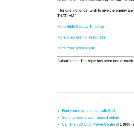
I, for one, no longer wish to give the enemy a
THAT I AM."
More Bible Study & Theology
More Discipleship Resources
More from Spiritual Life
Author's note: This topic has been one of much d
Find your way to peace with God
Send us your prayer request online
Call The 700 Club Prayer Center
at
1 (800)