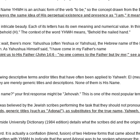
me YHWH is an archaic form of the verb "to be," so the concept drawn from the Engli
eys the same idea of His perpetual existence and presence as "I am," it mean
tricate beauty. Each of its letters has its own meaning and numerical value. In thi
 behold (H)." The context of the word YHWH means, "Behold the nailed hand."
ut wait, there's more: Yahushua (often Yeshua or Yahshua), the Hebrew name of the Me
on. As Yahushua Himself said, "I have come in my Father's name
oint us to His Father (
John 14:6
- "no one comes to the Father but by me;" see 
owing descriptive terms and/or titles that have often been applied to Yahweh: El (me
hey are merely generic titles and descriptions. None of them is His Name.
name?" your first response might be "Jehovah." This is one of the most popular terms
was believed by the Jewish scribes performing the task that they should not pronoun
words, generic titles (such as "Adonai"), as substitutes for the true name, Yahw
ide University Dictionary (1984 edition) details what the scribes did and the origi
. It is actually a conflation (blend, fusion) of two Hebrew forms that came about 
e written with YHWH to indicate that the word Adonai was to be spoken whenever th