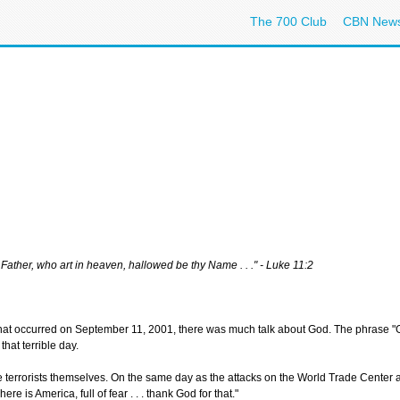
The 700 Club
CBN New
Father, who art in heaven, hallowed be thy Name . . ." - Luke 11:2
s that occurred on September 11, 2001, there was much talk about God. The phrase "Go
hat terrible day.
he terrorists themselves. On the same day as the attacks on the World Trade Center a
e is America, full of fear . . . thank God for that."