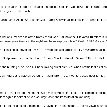
 is he talking about? Is he talking about our God, the God of Abraham, Isaac, and 
the gods of other faiths.
s a name: Allah. What is our God's name? As with all matters, the answer to that q
power and importance of the Name of our God. For instance, Proverbs 18 refers to H
membered your
Name
in the night and have kept your law." Psalm 138:1-2 says, 
this time of prayer for revival: "If my people who are called by my
Name
shall hu
ese Scriptures uses the plural word "names" but the singular "
Name
." This clearly in
he burning bush, he asks the following question: "See, when I come to the children 
ningful truths that can be found in Scripture. The answer to Moses' question is . . .
the word's structure. This Name YHWH given to Moses in Exodus 3 is comprised of th
rs agree is correct is "Yah-oo-way" (as in the transliteration Yahweh).
out pronunciation for a moment. Try saying the name aloud, using no vowel sounds at 