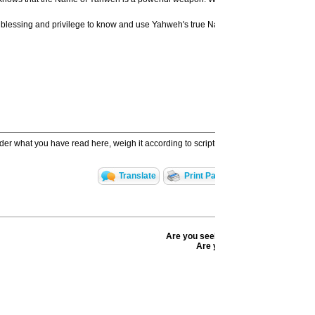
ul blessing and privilege to know and use Yahweh's true Name. While He is indeed m
ider what you have read here, weigh it according to scripture, and further research t
Translate
Print Page
Email to a Frie
CBN IS HERE FOR YOU!
Are you seeking answers in life? Are
Are you facing a difficult situ