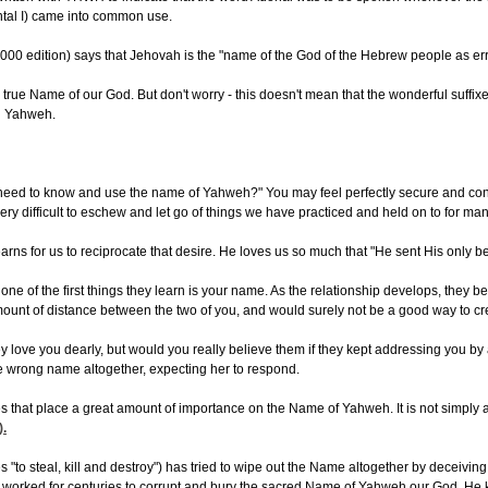
antal I) came into common use.
00 edition) says that Jehovah is the "name of the God of the Hebrew people as erron
 the true Name of our God. But don't worry - this doesn't mean that the wonderful su
rd Yahweh.
 need to know and use the name of Yahweh?" You may feel perfectly secure and conte
 very difficult to eschew and let go of things we have practiced and held on to for many 
arns for us to reciprocate that desire. He loves us so much that "He sent His only b
 of the first things they learn is your name. As the relationship develops, they begi
unt of distance between the two of you, and would surely not be a good way to cr
ey love you dearly, but would you really believe them if they kept addressing you b
he wrong name altogether, expecting her to respond.
es that place a great amount of importance on the Name of Yahweh. It is not simply 
).
to steal, kill and destroy") has tried to wipe out the Name altogether by deceiving m
s worked for centuries to corrupt and bury the sacred Name of Yahweh our God. He k