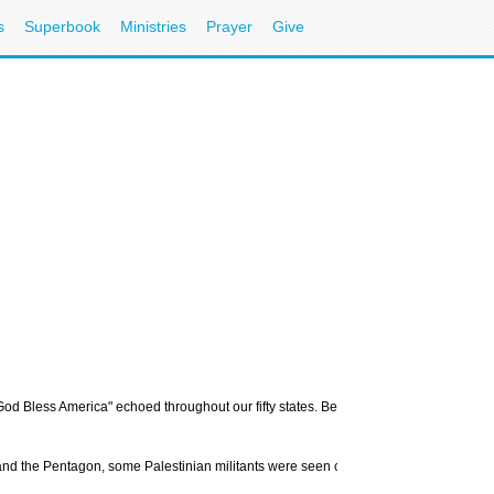
s
Superbook
Ministries
Prayer
Give
d Bless America" echoed throughout our fifty states. Believers and non-believers al
nd the Pentagon, some Palestinian militants were seen celebrating in the streets, de