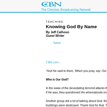
The Christian Broadcasting Network
TEACHING
Knowing God By Name
By Jeff Calhoun
Guest Writer
Tweet
CBN.com
-
"And He said to them, 'When you pray, say: Our 
Who is Our God?
In the wake of the devastating terrorist attack
if He was, they questioned His whereabouts on t
Another group did a lot of talking about God: t
buildings were destroyed. Thank God for that. Ther