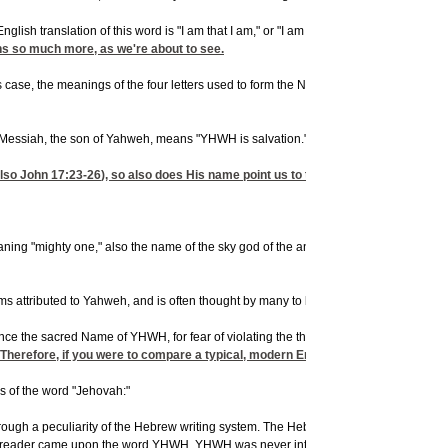
sh translation of this word is "I am that I am," or "I am who I am." YHWH is not, h
s so much more, as we're about to see.
s case, the meanings of the four letters used to form the Name of YHWH give the Nam
ssiah, the son of Yahweh, means "YHWH is salvation." Therefore, you can take that a
also
John 17:23-26
), so also does His name point us to the sacred Name of Yahwe
aning "mighty one," also the name of the sky god of the ancient Syrians), Elohim (t
 attributed to Yahweh, and is often thought by many to be His true name, but let's l
ce the sacred Name of YHWH, for fear of violating the third commandment ("Thou shalt
eh. Therefore, if you were to compare a typical, modern English translation of t
ns of the word "Jehovah:"
through a peculiarity of the Hebrew writing system. The Hebrew name for God, the c
e reader came upon the word YHWH. YHWH was never intended to be pronounced with 