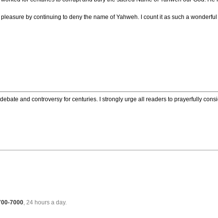
ny pleasure by continuing to deny the name of Yahweh. I count it as such a wonderf
ebate and controversy for centuries. I strongly urge all readers to prayerfully cons
 700-7000
, 24 hours a day.