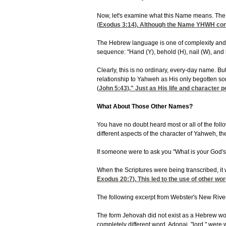
Now, let's examine what this Name means. The Na
(
Exodus 3:14
). Although the Name YHWH conv
The Hebrew language is one of complexity and in
sequence: "Hand (Y), behold (H), nail (W), and
Clearly, this is no ordinary, every-day name. B
relationship to Yahweh as His only begotten s
(
John 5:43
)." Just as His life and character p
What About Those Other Names?
You have no doubt heard most or all of the foll
different aspects of the character of Yahweh, t
If someone were to ask you "What is your God's 
When the Scriptures were being transcribed, it 
Exodus 20:7
). This led to the use of other 
The following excerpt from Webster's New Rivers
The form Jehovah did not exist as a Hebrew word
completely different word, Adonai, "lord," wer