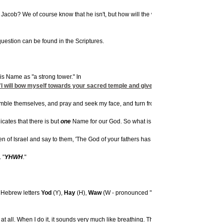
Jacob? We of course know that he isn't, but how will the world know that? How will
uestion can be found in the Scriptures.
is Name as "a strong tower." In
"I will bow myself towards your sacred temple and give thanks to your
Name
. 
mble themselves, and pray and seek my face, and turn from their evil ways, then I sha
dicates that there is but
one
Name for our God. So what is it?
of Israel and say to them, 'The God of your fathers has sent me to you,' and they s
 "
YHWH
."
e Hebrew letters
Yod
(Y),
Hay
(H),
Waw
(W - pronounced "Vav"), and
Hay
(H), which 
all. When I do it, it sounds very much like breathing. The Breath of Life.