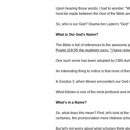
Upon hearing those words, I had to wonder: "Who
must be made between the God of the Bible and 
So, who is our God? Osama bin Laden's "God" ha
What is Our God's Name?
The Bible is full of references to the awesome 
Psalm 119:55
the psalmist says, "I have re
One such verse has been adopted by CBN during 
An interesting thing to notice is that none of th
In Exodus 3, when Moses encounters our God in t
What follows is one of the most profound and mea
What's in a Name?
So, what does this mean? First, let's look at 
centuries, the pronunciation more Hebrew schola
But let's not worry about what scholars think ab