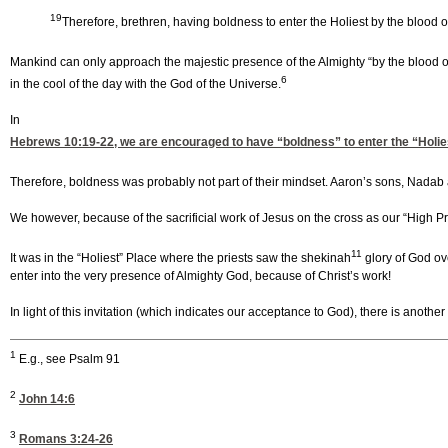
19
Therefore, brethren, having boldness to enter the Holiest by the blood 
Mankind can only approach the majestic presence of the Almighty “by the blood o
6
in the cool of the day with the God of the Universe.
In
Hebrews 10:19-22
, we are encouraged to have “boldness” to enter the “Holie
Therefore, boldness was probably not part of their mindset. Aaron’s sons, Nada
We however, because of the sacrificial work of Jesus on the cross as our “High Pr
11
It was in the “Holiest” Place where the priests saw the shekinah
glory of God o
enter into the very presence of Almighty God, because of Christ’s work!
In light of this invitation (which indicates our acceptance to God), there is anothe
1
E.g., see Psalm 91
2
John 14:6
3
Romans 3:24-26