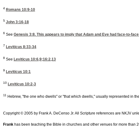
4
Romans 10:9-10
5
John 3:16-18
6
See
Genesis 3:8
. This appears to imply that Adam and Eve had face-to-face 
7
Leviticus 8:33-34
8
See
Leviticus 10:6,9
;16:2,13
9
Leviticus 10:1
10
Leviticus 10:2-3
11
Hebrew, "the one who dwells" or "that which dwells," usually represented in t
Copyright © 2005 by Frank A. DeCenso Jr. All Scripture references are NKJV unl
Frank
has been teaching the Bible in churches and other venues for more than 20 