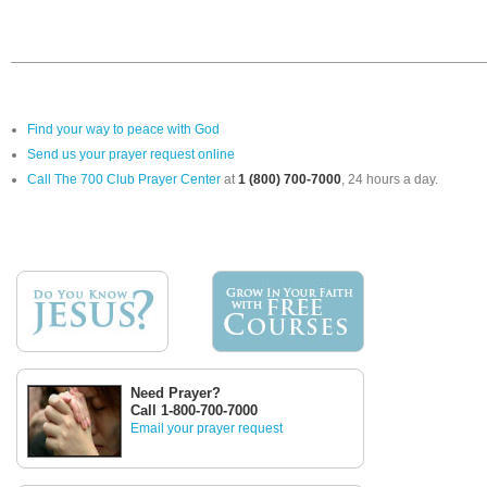
Find your way to peace with God
Send us your prayer request online
Call The 700 Club Prayer Center
at
1 (800) 700-7000
, 24 hours a day.
Need Prayer?
Call 1-800-700-7000
Email your prayer request