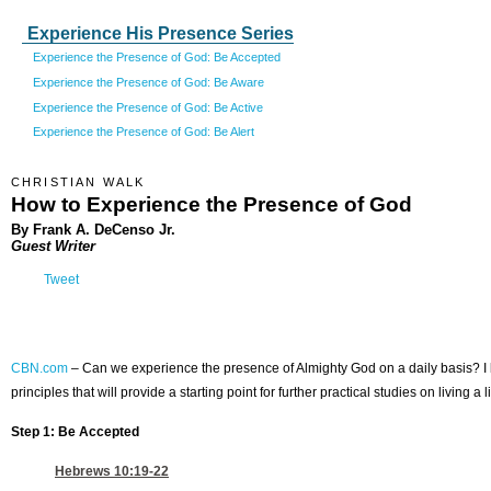
Experience His Presence Series
Experience the Presence of God: Be Accepted
Experience the Presence of God: Be Aware
Experience the Presence of God: Be Active
Experience the Presence of God: Be Alert
CHRISTIAN WALK
How to Experience the Presence of God
By Frank A. DeCenso Jr.
Guest Writer
Tweet
CBN.com
–
Can we experience the presence of Almighty God on a daily basis? I beli
principles that will provide a starting point for further practical studies on living a
Step 1: Be Accepted
Hebrews 10:19-22