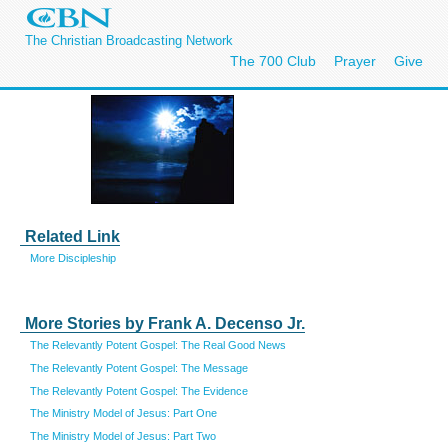
The Christian Broadcasting Network
The 700 Club
Prayer
Give
Related Link
More Discipleship
More Stories by Frank A. Decenso Jr.
The Relevantly Potent Gospel: The Real Good News
The Relevantly Potent Gospel: The Message
The Relevantly Potent Gospel: The Evidence
The Ministry Model of Jesus: Part One
The Ministry Model of Jesus: Part Two