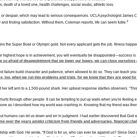
s, death of a loved one, health challenges, social snubs, athletic loss.
r despair, which may lead to serious consequences. UCLA psychologist James C. Col
2
y and finding satisfaction. Without them, Coleman reports, life can seem futile.
ns the Super Bowl or Olympic gold. Not every applicant gets the job. Illness happens
 highest hope is in achievement, you will eventually be disappointed—success is tra
e're so afraid of disappointment that we lower our hopes, we can close ourselve
 failure build character and patience, when allowed to do so. They can teach you to
ce, too, when we run into problems and trials, for we know that they are good for 
er left arm to a 1,500-pound shark. Her upbeat response startles observers. "This w
 hurts through other people. It can be tempting to put up walls when you're feeling e
e phone as I described how my world was crashing in. Knowing that my friend was 
but humans can let us down and err in judgment. I had earlier discovered that God woul
 me over the years amidst criticism from friends and adversaries, financial cha
ship with God. He wrote, "If God is for us, who can ever be against us? Since God d