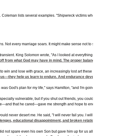
eman lists several examples. "Shipwreck victims who lose hope may die after a fe
. Not every marriage soars. It might make sense not to set your goals so high. But 
nsient. King Solomon wrote, "As I looked at everything I had worked so hard to acco
s off from what God may have in mind. The proper balance can be elusive.
 win and lose with grace, an increasingly lost art these days.
us—they help us learn to endure. And endurance develops strength of character . . 
as God's plan for my life," says Hamilton, "and I'm going to go with it." Three mon
specially vulnerable, but if you shut out friends, you could be sealing off healing 
there—and that he cared—gave me strength and hope to endure.
d never desert me. He said, "I will never fail you. I will never forsake you" (
llenges, educational disappointment, and broken relationships. God had a good t
id not spare even his own Son but gave him up for us all, won't God, who gave us C