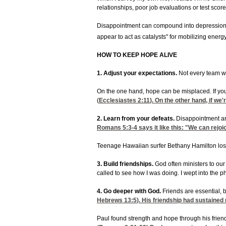
relationships, poor job evaluations or test score
Disappointment can compound into depression o
appear to act as catalysts" for mobilizing energ
HOW TO KEEP HOPE ALIVE
1. Adjust your expectations.
Not every team wi
On the one hand, hope can be misplaced. If your
(
Ecclesiastes 2:11
). On the other hand, if w
2. Learn from your defeats.
Disappointment and
Romans 5:3-4
says it like this: "We can rejoi
Teenage Hawaiian surfer Bethany Hamilton lost h
3. Build friendships.
God often ministers to our
called to see how I was doing. I wept into th
4. Go deeper with God.
Friends are essential, 
Hebrews 13:5
). His friendship had sustained
Paul found strength and hope through his friend