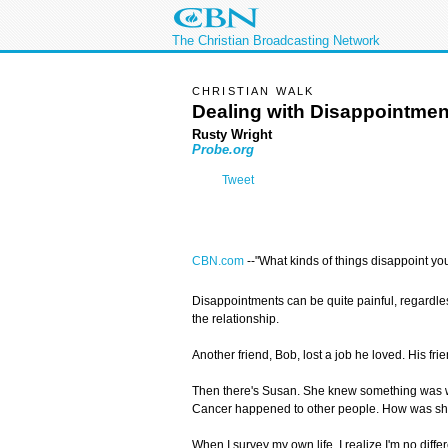
The Christian Broadcasting Network
CHRISTIAN WALK
Dealing with Disappointmen
Rusty Wright
Probe.org
Tweet
CBN.com
--"What kinds of things disappoint you?
Disappointments can be quite painful, regardle
the relationship.
Another friend, Bob, lost a job he loved. His f
Then there's Susan. She knew something was wro
Cancer happened to other people. How was she
When I survey my own life, I realize I'm no diff