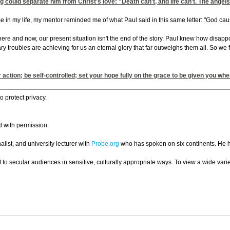
g could separate him from Christ's love: "Death can't, and life can't. The angel
e in my life, my mentor reminded me of what Paul said in this same letter: "God caus
re and now, our present situation isn't the end of the story. Paul knew how disappoi
 troubles are achieving for us an eternal glory that far outweighs them all. So we f
action; be self-controlled; set your hope fully on the grace to be given you wh
 protect privacy.
d with permission.
list, and university lecturer with
Probe.org
who has spoken on six continents. He h
 to secular audiences in sensitive, culturally appropriate ways. To view a wide variet