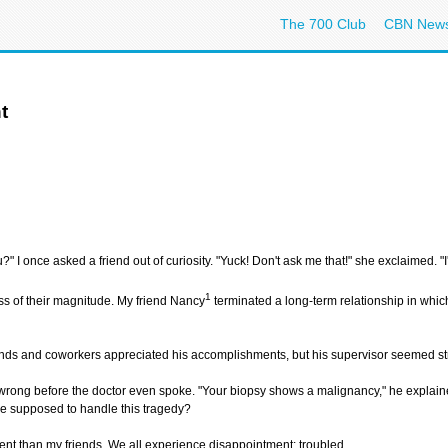
The 700 Club
CBN New
t
" I once asked a friend out of curiosity. "Yuck! Don't ask me that!" she exclaimed. "I'
1
ss of their magnitude. My friend Nancy
terminated a long-term relationship in whic
riends and coworkers appreciated his accomplishments, but his supervisor seemed stra
ng before the doctor even spoke. "Your biopsy shows a malignancy," he explained.
 supposed to handle this tragedy?
erent than my friends. We all experience disappointment: troubled