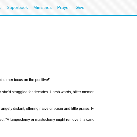
s
Superbook
Ministries
Prayer
Give
d rather focus on the positive!"
h she'd struggled for decades. Harsh words, bitter memories, and daily friction had
ngely distant, offering naïve criticism and little praise. Feeling throttled and und
 "A lumpectomy or mastectomy might remove this cancer." The next few moments were