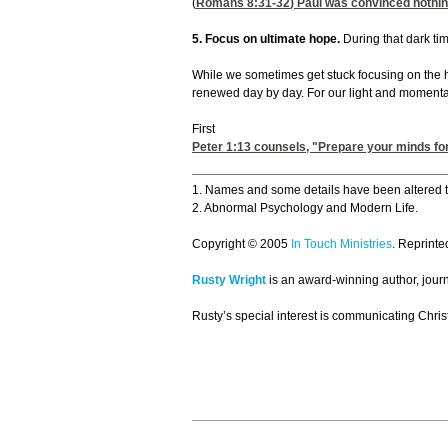
(
Romans 8:31-32
) Paul was convinced nothin
5. Focus on ultimate hope.
During that dark tim
While we sometimes get stuck focusing on the he
renewed day by day. For our light and momentary
First
Peter 1:13
counsels, "Prepare your minds for 
1. Names and some details have been altered to
2. Abnormal Psychology and Modern Life.
Copyright © 2005
In Touch Ministries
. Reprinte
Rusty Wright
is an award-winning author, journa
Rusty’s special interest is communicating Christ