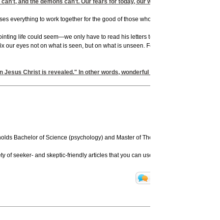
s can't, and the demons can't. Our fears for today, our worries about tomorrow,
es everything to work together for the good of those who love God" (v. 28). That "ha
nting life could seem—we only have to read his letters to know that. Yet he never q
ix our eyes not on what is seen, but on what is unseen. For what is seen is temporar
en Jesus Christ is revealed." In other words, wonderful things will come our wa
olds Bachelor of Science (psychology) and Master of Theology degrees from Duke a
y of seeker- and skeptic-friendly articles that you can use for free on your website 
Translate
Print Pa