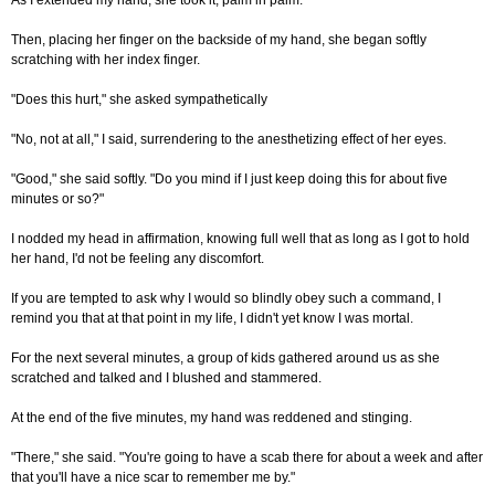
As I extended my hand, she took it, palm in palm.
Then, placing her finger on the backside of my hand, she began softly
scratching with her index finger.
"Does this hurt," she asked sympathetically
"No, not at all," I said, surrendering to the anesthetizing effect of her eyes.
"Good," she said softly. "Do you mind if I just keep doing this for about five
minutes or so?"
I nodded my head in affirmation, knowing full well that as long as I got to hold
her hand, I'd not be feeling any discomfort.
If you are tempted to ask why I would so blindly obey such a command, I
remind you that at that point in my life, I didn't yet know I was mortal.
For the next several minutes, a group of kids gathered around us as she
scratched and talked and I blushed and stammered.
At the end of the five minutes, my hand was reddened and stinging.
"There," she said. "You're going to have a scab there for about a week and after
that you'll have a nice scar to remember me by."