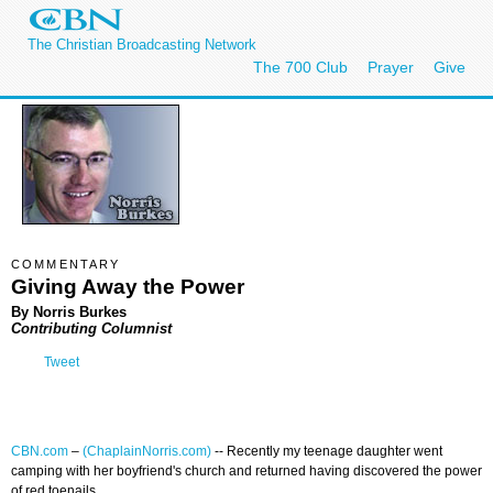
The Christian Broadcasting Network
The 700 Club
Prayer
Give
COMMENTARY
Giving Away the Power
By Norris Burkes
Contributing Columnist
Tweet
CBN.com
–
(ChaplainNorris.com)
-- Recently my teenage daughter went
camping with her boyfriend's church and returned having discovered the power
of red toenails.