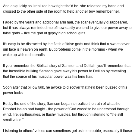
And as quickly as I realized how right she'd be, she released my hand and
crossed to the other side of the room to help another boy remember her.
Faded by the years and additional arm hair, the scar eventually disappeared,
but it has always reminded me of how easily we tend to give our power away to
false gods -- like the god of gypsy high school girls.
It's easy to be distracted by the flash of false gods and think that a sweet cover
girl face is heaven on earth. But problems come in the morning - when we
wake up with red toenails.
If you remember the Biblical story of Samson and Delilah, you'll remember that
the incredible hulking Samson gave away his power to Delilah by revealing
that the source of his muscular power was his long hair.
Soon after that pillow talk, he awoke to discover that he'd been buzzed of his
power locks.
But by the end of the story, Samson began to realize the truth of what the
Prophet Isaiah had taught - the power of God wasn't to be understood through
wind, fire, earthquakes, or flashy muscles, but through listening to "the still
small voice."
Listening to others' voices can sometimes get us into trouble, especially if those