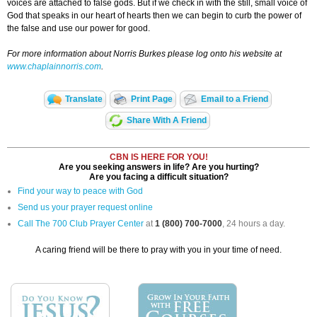
voices are attached to false gods. But if we check in with the still, small voice of
God that speaks in our heart of hearts then we can begin to curb the power of
the false and use our power for good.
For more information about Norris Burkes please log onto his website at
www.chaplainnorris.com
.
Translate
Print Page
Email to a Friend
Share With A Friend
CBN IS HERE FOR YOU!
Are you seeking answers in life? Are you hurting?
Are you facing a difficult situation?
Find your way to peace with God
Send us your prayer request online
Call The 700 Club Prayer Center
at
1 (800) 700-7000
, 24 hours a day.
A caring friend will be there to pray with you in your time of need.