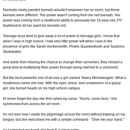
Normally newly painted toenails wouldn't empower her so much, but these
toenails were different. The power wasn't coming from her red toenails. Her
power was coming from a newfound ability to persuade her 16-year-old, 6'5"
boyfriend to let her paint his toenails red.
Teenage boys tend to give away a lot of power to teenage girls. I know that
when I was in high school, I had very little power left when I was in the
presence of girls like Sarah Hockensmith, Phyllis Quackenbush and Suzanne
Studebaker.
And aside from missing the chance to change their surnames, they missed a
great shot at multiplying their power through being married to a columnist.
But the most powerful one of all was a girl named Tawny Michelangelo. What a
mysterious name she had. With the eyes, dress, and complexion of a gypsy
girl, she turned heads on my high school campus.
I'll never forget the day she first called my name. "Norris, come here," she
summoned from across the art room.
I'm not sure how I made the pilgrimage across the room without tripping on my
tongue, but she welcomed me with a simple command - "Give me your hand."