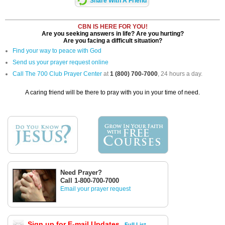
Share With A Friend
CBN IS HERE FOR YOU!
Are you seeking answers in life? Are you hurting?
Are you facing a difficult situation?
Find your way to peace with God
Send us your prayer request online
Call The 700 Club Prayer Center
at
1 (800) 700-7000
, 24 hours a day.
A caring friend will be there to pray with you in your time of need.
Need Prayer?
Call 1-800-700-7000
Email your prayer request
Sign up for E-mail Updates
Full List