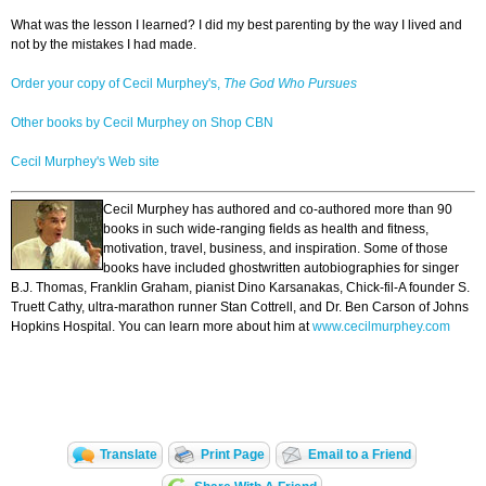
What was the lesson I learned? I did my best parenting by the way I lived and
not by the mistakes I had made.
Order your copy of Cecil Murphey's,
The God Who Pursues
Other books by Cecil Murphey on Shop CBN
Cecil Murphey's Web site
Cecil Murphey has authored and co-authored more than 90
books in such wide-ranging fields as health and fitness,
motivation, travel, business, and inspiration. Some of those
books have included ghostwritten autobiographies for singer
B.J. Thomas, Franklin Graham, pianist Dino Karsanakas, Chick-fil-A founder S.
Truett Cathy, ultra-marathon runner Stan Cottrell, and Dr. Ben Carson of Johns
Hopkins Hospital. You can learn more about him at
www.cecilmurphey.com
Translate
Print Page
Email to a Friend