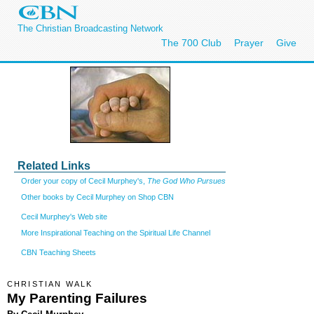
The Christian Broadcasting Network
The 700 Club
Prayer
Give
Related Links
Order your copy of Cecil Murphey's,
The God Who Pursues
Other books by Cecil Murphey on Shop CBN
Cecil Murphey's Web site
More Inspirational Teaching on the Spiritual Life Channel
CBN Teaching Sheets
CHRISTIAN WALK
My Parenting Failures