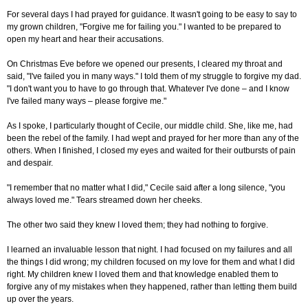
For several days I had prayed for guidance. It wasn't going to be easy to say to
my grown children, "Forgive me for failing you." I wanted to be prepared to
open my heart and hear their accusations.
On Christmas Eve before we opened our presents, I cleared my throat and
said, "I've failed you in many ways." I told them of my struggle to forgive my dad.
"I don't want you to have to go through that. Whatever I've done
–
and I know
I've failed many ways
–
please forgive me."
As I spoke, I particularly thought of Cecile, our middle child. She, like me, had
been the rebel of the family. I had wept and prayed for her more than any of the
others. When I finished, I closed my eyes and waited for their outbursts of pain
and despair.
"I remember that no matter what I did," Cecile said after a long silence, "you
always loved me." Tears streamed down her cheeks.
The other two said they knew I loved them; they had nothing to forgive.
I learned an invaluable lesson that night. I had focused on my failures and all
the things I did wrong; my children focused on my love for them and what I did
right. My children knew I loved them and that knowledge enabled them to
forgive any of my mistakes when they happened, rather than letting them build
up over the years.