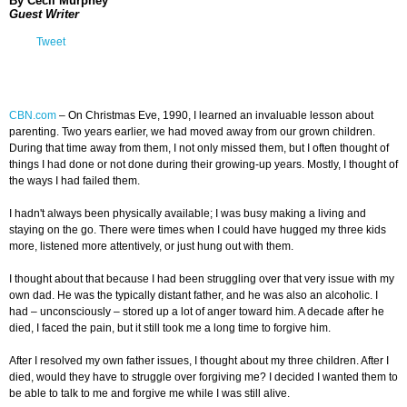
By Cecil Murphey
Guest Writer
Tweet
CBN.com
–
On Christmas Eve, 1990, I learned an invaluable lesson about
parenting. Two years earlier, we had moved away from our grown children.
During that time away from them, I not only missed them, but I often thought of
things I had done or not done during their growing-up years. Mostly, I thought of
the ways I had failed them.
I hadn't always been physically available; I was busy making a living and
staying on the go. There were times when I could have hugged my three kids
more, listened more attentively, or just hung out with them.
I thought about that because I had been struggling over that very issue with my
own dad. He was the typically distant father, and he was also an alcoholic. I
had
–
unconsciously
–
stored up a lot of anger toward him. A decade after he
died, I faced the pain, but it still took me a long time to forgive him.
After I resolved my own father issues, I thought about my three children. After I
died, would they have to struggle over forgiving me? I decided I wanted them to
be able to talk to me and forgive me while I was still alive.