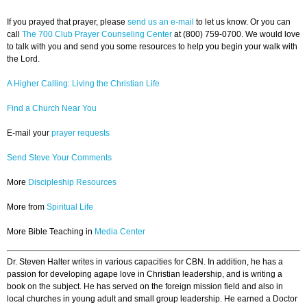
If you prayed that prayer, please
send us an e-mail
to let us know. Or you can
call
The 700 Club Prayer Counseling Center
at (800) 759-0700. We would love
to talk with you and send you some resources to help you begin your walk with
the Lord.
A Higher Calling: Living the Christian Life
Find a Church Near You
E-mail your
prayer requests
Send Steve Your Comments
More
Discipleship Resources
More from
Spiritual Life
More Bible Teaching in
Media Center
Dr. Steven Halter writes in various capacities for CBN. In addition, he has a
passion for developing agape love in Christian leadership, and is writing a
book on the subject. He has served on the foreign mission field and also in
local churches in young adult and small group leadership. He earned a Doctor