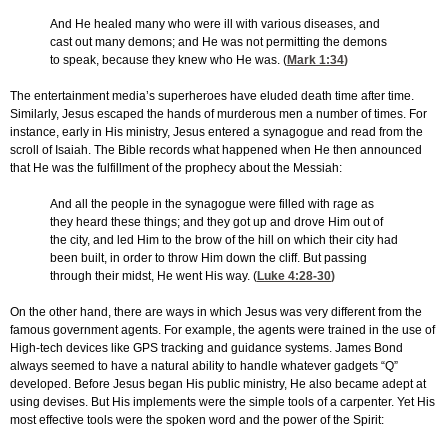
And He healed many who were ill with various diseases, and
cast out many demons; and He was not permitting the demons
to speak, because they knew who He was. (
Mark 1:34
)
The entertainment media’s superheroes have eluded death time after time.
Similarly, Jesus escaped the hands of murderous men a number of times. For
instance, early in His ministry, Jesus entered a synagogue and read from the
scroll of Isaiah. The Bible records what happened when He then announced
that He was the fulfillment of the prophecy about the Messiah:
And all the people in the synagogue were filled with rage as
they heard these things; and they got up and drove Him out of
the city, and led Him to the brow of the hill on which their city had
been built, in order to throw Him down the cliff. But passing
through their midst, He went His way. (
Luke 4:28-30
)
On the other hand, there are ways in which Jesus was very different from the
famous government agents. For example, the agents were trained in the use of
High-tech devices like GPS tracking and guidance systems. James Bond
always seemed to have a natural ability to handle whatever gadgets “Q”
developed. Before Jesus began His public ministry, He also became adept at
using devises. But His implements were the simple tools of a carpenter. Yet His
most effective tools were the spoken word and the power of the Spirit: