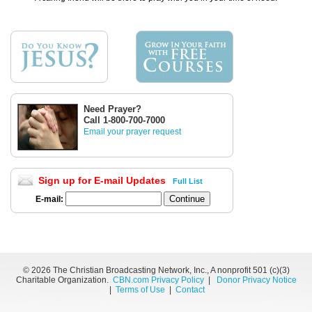
Need Prayer?
Call 1-800-700-7000
Email your prayer request
Sign up for E-mail Updates
Full List
E-mail:
©
2026 The Christian Broadcasting Network, Inc., A nonprofit 501 (c)(3)
Charitable Organization.
CBN.com Privacy Policy
|
Donor Privacy Notice
|
Terms of Use
|
Contact