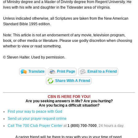
of Ministry degree and a Master of Divinity degree from Regent University. He
lives with his wife and daughter in the Tidewater area of Virginia.
Unless indicated otherwise, all Scriptures are taken from the New American
Standard Bible 1995 edition.
Note: This article is not an endorsement of any movie, television program,
book, or other media or literature. Please use godly discretion when choosing
whether to view or read something.
© Steven Halter. Used by permission.
Translate
Print Page
Email to a Friend
Share With A Friend
CBN IS HERE FOR YOU!
Are you seeking answers in life? Are you hurting?
Are you facing a difficult situation?
Find your way to peace with God
Send us your prayer request online
Call The 700 Club Prayer Center
at
1 (800) 700-7000
, 24 hours a day.
A caring friend will be there to pray with you in your time of need.