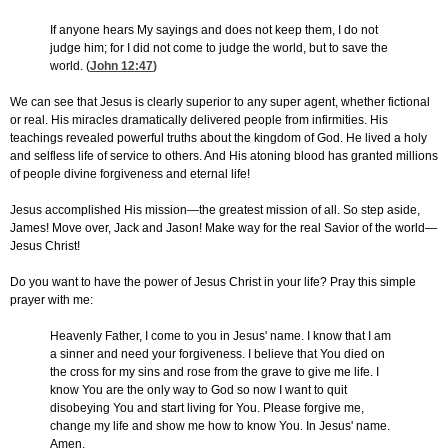
If anyone hears My sayings and does not keep them, I do not
judge him; for I did not come to judge the world, but to save the
world. (
John 12:47
)
We can see that Jesus is clearly superior to any super agent, whether fictional
or real. His miracles dramatically delivered people from infirmities. His
teachings revealed powerful truths about the kingdom of God. He lived a holy
and selfless life of service to others. And His atoning blood has granted millions
of people divine forgiveness and eternal life!
Jesus accomplished His mission—the greatest mission of all. So step aside,
James! Move over, Jack and Jason! Make way for the real Savior of the world—
Jesus Christ!
Do you want to have the power of Jesus Christ in your life? Pray this simple
prayer with me:
Heavenly Father, I come to you in Jesus' name. I know that I am
a sinner and need your forgiveness. I believe that You died on
the cross for my sins and rose from the grave to give me life. I
know You are the only way to God so now I want to quit
disobeying You and start living for You. Please forgive me,
change my life and show me how to know You. In Jesus' name.
Amen.