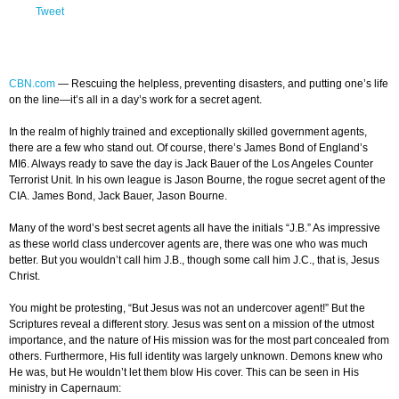
Tweet
CBN.com
—
Rescuing the helpless, preventing disasters, and putting one’s life
on the line—it’s all in a day’s work for a secret agent.
In the realm of highly trained and exceptionally skilled government agents,
there are a few who stand out. Of course, there’s James Bond of England’s
MI6. Always ready to save the day is Jack Bauer of the Los Angeles Counter
Terrorist Unit. In his own league is Jason Bourne, the rogue secret agent of the
CIA. James Bond, Jack Bauer, Jason Bourne.
Many of the word’s best secret agents all have the initials “J.B.” As impressive
as these world class undercover agents are, there was one who was much
better. But you wouldn’t call him J.B., though some call him J.C., that is, Jesus
Christ.
You might be protesting, “But Jesus was not an undercover agent!” But the
Scriptures reveal a different story. Jesus was sent on a mission of the utmost
importance, and the nature of His mission was for the most part concealed from
others. Furthermore, His full identity was largely unknown. Demons knew who
He was, but He wouldn’t let them blow His cover. This can be seen in His
ministry in Capernaum: