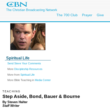
The Christian Broadcasting Network
The 700 Club
Prayer
Give
Spiritual Life
Send Steve Your Comments
More
Discipleship Resources
More from
Spiritual Life
More Bible Teaching in
Media Center
TEACHING
Step Aside, Bond, Bauer & Bourne
By Steven Halter
Staff Writer