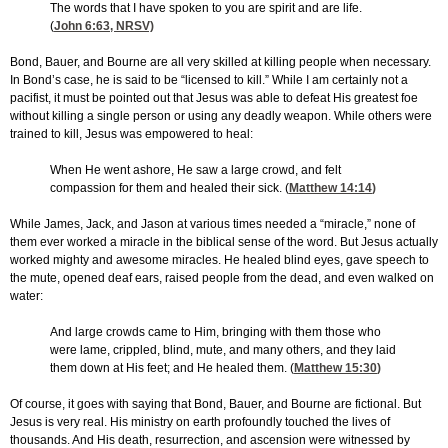
The words that I have spoken to you are spirit and are life.
(
John 6:63
, NRSV)
Bond, Bauer, and Bourne are all very skilled at killing people when necessary.
In Bond’s case, he is said to be “licensed to kill.” While I am certainly not a
pacifist, it must be pointed out that Jesus was able to defeat His greatest foe
without killing a single person or using any deadly weapon. While others were
trained to kill, Jesus was empowered to heal:
When He went ashore, He saw a large crowd, and felt
compassion for them and healed their sick. (
Matthew 14:14
)
While James, Jack, and Jason at various times needed a “miracle,” none of
them ever worked a miracle in the biblical sense of the word. But Jesus actually
worked mighty and awesome miracles. He healed blind eyes, gave speech to
the mute, opened deaf ears, raised people from the dead, and even walked on
water:
And large crowds came to Him, bringing with them those who
were lame, crippled, blind, mute, and many others, and they laid
them down at His feet; and He healed them. (
Matthew 15:30
)
Of course, it goes with saying that Bond, Bauer, and Bourne are fictional. But
Jesus is very real. His ministry on earth profoundly touched the lives of
thousands. And His death, resurrection, and ascension were witnessed by