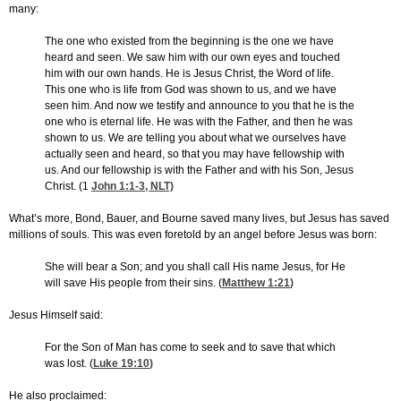
many:
The one who existed from the beginning is the one we have
heard and seen. We saw him with our own eyes and touched
him with our own hands. He is Jesus Christ, the Word of life.
This one who is life from God was shown to us, and we have
seen him. And now we testify and announce to you that he is the
one who is eternal life. He was with the Father, and then he was
shown to us. We are telling you about what we ourselves have
actually seen and heard, so that you may have fellowship with
us. And our fellowship is with the Father and with his Son, Jesus
Christ. (1
John 1:1-3
, NLT)
What’s more, Bond, Bauer, and Bourne saved many lives, but Jesus has saved
millions of souls. This was even foretold by an angel before Jesus was born:
She will bear a Son; and you shall call His name Jesus, for He
will save His people from their sins. (
Matthew 1:21
)
Jesus Himself said:
For the Son of Man has come to seek and to save that which
was lost. (
Luke 19:10
)
He also proclaimed: