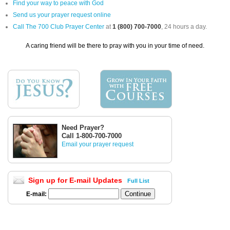
Find your way to peace with God
Send us your prayer request online
Call The 700 Club Prayer Center
at
1 (800) 700-7000
, 24 hours a day.
A caring friend will be there to pray with you in your time of need.
Need Prayer?
Call 1-800-700-7000
Email your prayer request
Sign up for E-mail Updates
Full List
E-mail: