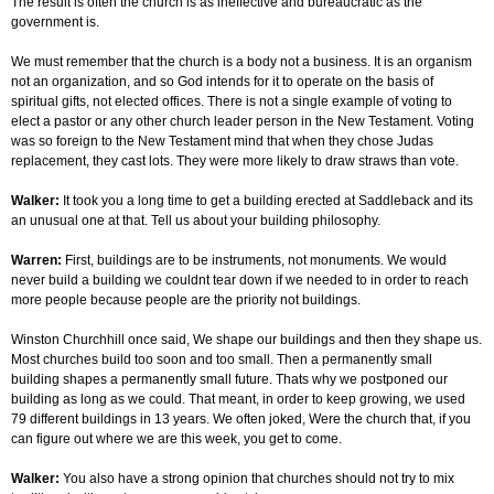
The result is often the church is as ineffective and bureaucratic as the
government is.
We must remember that the church is a body not a business. It is an organism
not an organization, and so God intends for it to operate on the basis of
spiritual gifts, not elected offices. There is not a single example of voting to
elect a pastor or any other church leader person in the New Testament. Voting
was so foreign to the New Testament mind that when they chose Judas
replacement, they cast lots. They were more likely to draw straws than vote.
Walker:
It took you a long time to get a building erected at Saddleback and its
an unusual one at that. Tell us about your building philosophy.
Warren:
First, buildings are to be instruments, not monuments. We would
never build a building we couldnt tear down if we needed to in order to reach
more people because people are the priority not buildings.
Winston Churchhill once said, We shape our buildings and then they shape us.
Most churches build too soon and too small. Then a permanently small
building shapes a permanently small future. Thats why we postponed our
building as long as we could. That meant, in order to keep growing, we used
79 different buildings in 13 years. We often joked, Were the church that, if you
can figure out where we are this week, you get to come.
Walker:
You also have a strong opinion that churches should not try to mix