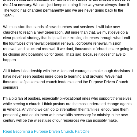
the 21st century.
We cant just keep on doing it the way weve always done it.
The world has changed permanently and we are never going back to the
1950s.
We must start thousands of new churches and services. It will take new
churches to reach a new generation. But more than that, we must develop a
clear practical strategy that helps all our existing churches through what I call
the four types of renewal: personal renewal, corporate renewal, mission
renewal, and structural renewal. If we dont, thousands of churches are going to
be closing and boarding up for good. Thats sad, because it doesnt have to
happen.
All it takes is leadership with the vision and courage to make tough decisions. I
have never seen pastors more open to learning and growing. Weve had
thousands of pastors and church leaders attend the Purpose Driven Church
seminars.
I'm a big fan of pastors, especially bi-vocational ones who support themselves
while serving a church. I think pastors are the most underrated change agents
in America. Anything we can do to strengthen their families, encourage them
personally, and equip them with new skills necessary for ministry in the new
century will be the wisest use of our resources we can possibly make.
Read Becoming a Purpose Driven Church, Part One