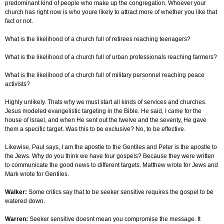
predominant kind of people who make up the congregation. Whoever your
church has right now is who youre likely to attract more of whether you like that
fact or not.
What is the likelihood of a church full of retirees reaching teenagers?
What is the likelihood of a church full of urban professionals reaching farmers?
What is the likelihood of a church full of military personnel reaching peace
activists?
Highly unlikely. Thats why we must start all kinds of services and churches.
Jesus modeled evangelistic targeting in the Bible. He said, I came for the
house of Israel, and when He sent out the twelve and the seventy, He gave
them a specific target. Was this to be exclusive? No, to be effective.
Likewise, Paul says, I am the apostle to the Gentiles and Peter is the apostle to
the Jews. Why do you think we have four gospels? Because they were written
to communicate the good news to different targets. Matthew wrote for Jews and
Mark wrote for Gentiles.
Walker:
Some critics say that to be seeker sensitive requires the gospel to be
watered down.
Warren:
Seeker sensitive doesnt mean you compromise the message. It