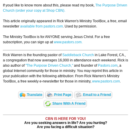
If youd like to know more about this, please read my book,
The Purpose Driven
Church (order your copy at Shop CBN).
This article originally appeared in Rick Warren's Ministry ToolBox, a free, email
newsletter
available from pastors.com
. Used by permission.
The Ministry ToolBox is for ANYONE serving Jesus Christ. For a free
subscription, you can sign up at
www.pastors.com.
Rick Warren is the founding pastor of
Saddleback Church
in Lake Forest, CA.,
a congregation that now averages 16,000 in attendance each weekend. Rick is
also author of
"The Purpose Driven Church,"
and founder of
Pastors.com
, a
global Internet community for those in ministry. You may reprint this article in
your publication with the following attribution: From Rick Warren's Ministry
ToolBox, a free weekly e-newsletter for those in ministry,
www.pastors.com
.
Translate
Print Page
Email to a Friend
Share With A Friend
CBN IS HERE FOR YOU!
Are you seeking answers in life? Are you hurting?
Are you facing a difficult situation?