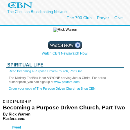
The Christian Broadcasting Network
The 700 Club
Prayer
Give
Watch CBN Newswatch Now!
SPIRITUAL LIFE
Read Becoming a Purpose Driven Church, Part One
The Ministry ToolBox is for ANYONE serving Jesus Christ. For a free
subscription, you can sign up at
www.pastors.com.
Order your copy of The Purpose Driven Church at Shop CBN.
DISCIPLESHIP
Becoming a Purpose Driven Church, Part Two
By Rick Warren
Pastors.com
Tweet