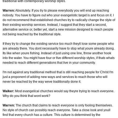
traditional with contemporary worship styles.
Warren:
Absolutely. If you try to please everybody you will end up reaching
nobody. You have to figure out who your evangelistic target is and focus on it. I
do not recommend that established churches try to radically change the style of
their existing worship services. Instead, I suggest that they start a second,
alternative service or, better yet, start a new mission designed to reach people
not being reached by the traditional style.
If they try to change the existing service too much theyll lose some people who
are already there. You dont necessarily have to stop what youre already doing.
Its like when youre fishing. Instead of just using one line, throw another hook
into the water. You might have four or five different worship styles, if thats whats
needed to reach different generations that live in your community.
I'm not against any traditional method that is still reaching people for Christ I'm
just a proponent of adding new ways and services to reach those who will
never be reached by the way weve traditionally done it.
Walker:
Most evangelical churches would say theyre trying to reach everyone.
Why do you think that wont work?
Warren:
The church that claims to reach everyone is only fooling themselves.
No style of church can possibly reach everyone. Take a close look and youll
find that every church has a culture. This culture is determined by the