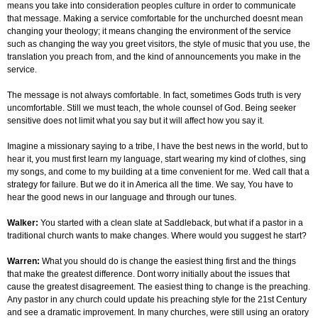
means you take into consideration peoples culture in order to communicate
that message. Making a service comfortable for the unchurched doesnt mean
changing your theology; it means changing the environment of the service
such as changing the way you greet visitors, the style of music that you use, the
translation you preach from, and the kind of announcements you make in the
service.
The message is not always comfortable. In fact, sometimes Gods truth is very
uncomfortable. Still we must teach, the whole counsel of God. Being seeker
sensitive does not limit what you say but it will affect how you say it.
Imagine a missionary saying to a tribe, I have the best news in the world, but to
hear it, you must first learn my language, start wearing my kind of clothes, sing
my songs, and come to my building at a time convenient for me. Wed call that a
strategy for failure. But we do it in America all the time. We say, You have to
hear the good news in our language and through our tunes.
Walker:
You started with a clean slate at Saddleback, but what if a pastor in a
traditional church wants to make changes. Where would you suggest he start?
Warren:
What you should do is change the easiest thing first and the things
that make the greatest difference. Dont worry initially about the issues that
cause the greatest disagreement. The easiest thing to change is the preaching.
Any pastor in any church could update his preaching style for the 21st Century
and see a dramatic improvement. In many churches, were still using an oratory