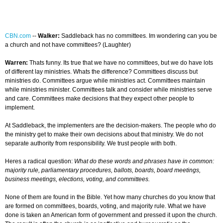
CBN.com
--
Walker:
Saddleback has no committees. Im wondering can you be
a church and not have committees? (Laughter)
Warren:
Thats funny. Its true that we have no committees, but we do have lots
of different lay ministries. Whats the difference? Committees discuss but
ministries do. Committees argue while ministries act. Committees maintain
while ministries minister. Committees talk and consider while ministries serve
and care. Committees make decisions that they expect other people to
implement.
At Saddleback, the implementers are the decision-makers. The people who do
the ministry get to make their own decisions about that ministry. We do not
separate authority from responsibility. We trust people with both.
Heres a radical question:
What do these words and phrases have in common:
majority rule, parliamentary procedures, ballots, boards, board meetings,
business meetings, elections, voting, and committees.
None of them are found in the Bible. Yet how many churches do you know that
are formed on committees, boards, voting, and majority rule. What we have
done is taken an American form of government and pressed it upon the church.