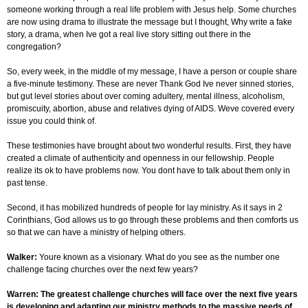
someone working through a real life problem with Jesus help. Some churches
are now using drama to illustrate the message but I thought, Why write a fake
story, a drama, when Ive got a real live story sitting out there in the
congregation?
So, every week, in the middle of my message, I have a person or couple share
a five-minute testimony. These are never Thank God Ive never sinned stories,
but gut level stories about over coming adultery, mental illness, alcoholism,
promiscuity, abortion, abuse and relatives dying of AIDS. Weve covered every
issue you could think of.
These testimonies have brought about two wonderful results. First, they have
created a climate of authenticity and openness in our fellowship. People
realize its ok to have problems now. You dont have to talk about them only in
past tense.
Second, it has mobilized hundreds of people for lay ministry. As it says in 2
Corinthians, God allows us to go through these problems and then comforts us
so that we can have a ministry of helping others.
Walker:
Youre known as a visionary. What do you see as the number one
challenge facing churches over the next few years?
Warren: The greatest challenge churches will face over the next five years
is developing and adapting our ministry methods to the massive needs of