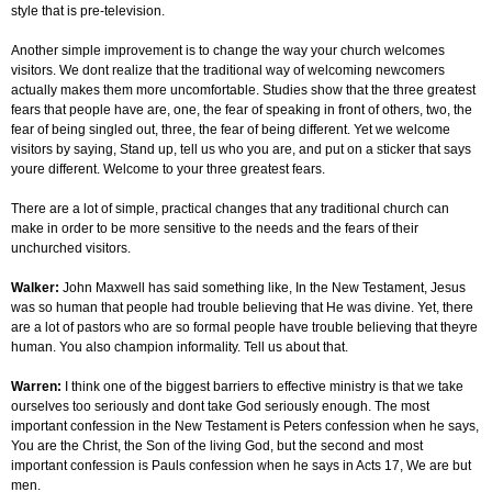
style that is pre-television.
Another simple improvement is to change the way your church welcomes
visitors. We dont realize that the traditional way of welcoming newcomers
actually makes them more uncomfortable. Studies show that the three greatest
fears that people have are, one, the fear of speaking in front of others, two, the
fear of being singled out, three, the fear of being different. Yet we welcome
visitors by saying, Stand up, tell us who you are, and put on a sticker that says
youre different. Welcome to your three greatest fears.
There are a lot of simple, practical changes that any traditional church can
make in order to be more sensitive to the needs and the fears of their
unchurched visitors.
Walker:
John Maxwell has said something like, In the New Testament, Jesus
was so human that people had trouble believing that He was divine. Yet, there
are a lot of pastors who are so formal people have trouble believing that theyre
human. You also champion informality. Tell us about that.
Warren:
I think one of the biggest barriers to effective ministry is that we take
ourselves too seriously and dont take God seriously enough. The most
important confession in the New Testament is Peters confession when he says,
You are the Christ, the Son of the living God, but the second and most
important confession is Pauls confession when he says in Acts 17, We are but
men.