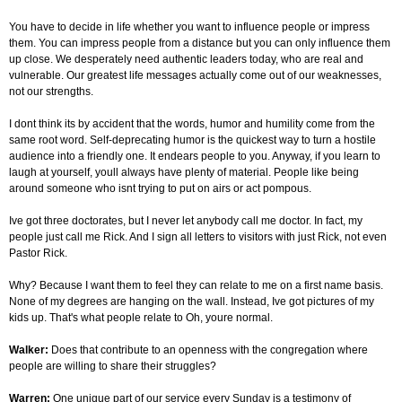
You have to decide in life whether you want to influence people or impress
them. You can impress people from a distance but you can only influence them
up close. We desperately need authentic leaders today, who are real and
vulnerable. Our greatest life messages actually come out of our weaknesses,
not our strengths.
I dont think its by accident that the words, humor and humility come from the
same root word. Self-deprecating humor is the quickest way to turn a hostile
audience into a friendly one. It endears people to you. Anyway, if you learn to
laugh at yourself, youll always have plenty of material. People like being
around someone who isnt trying to put on airs or act pompous.
Ive got three doctorates, but I never let anybody call me doctor. In fact, my
people just call me Rick. And I sign all letters to visitors with just Rick, not even
Pastor Rick.
Why? Because I want them to feel they can relate to me on a first name basis.
None of my degrees are hanging on the wall. Instead, Ive got pictures of my
kids up. That's what people relate to Oh, youre normal.
Walker:
Does that contribute to an openness with the congregation where
people are willing to share their struggles?
Warren:
One unique part of our service every Sunday is a testimony of