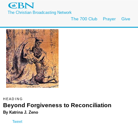
The Christian Broadcasting Network
The 700 Club
Prayer
Give
HEADING
Beyond Forgiveness to Reconciliation
By Katrina J. Zeno
Tweet