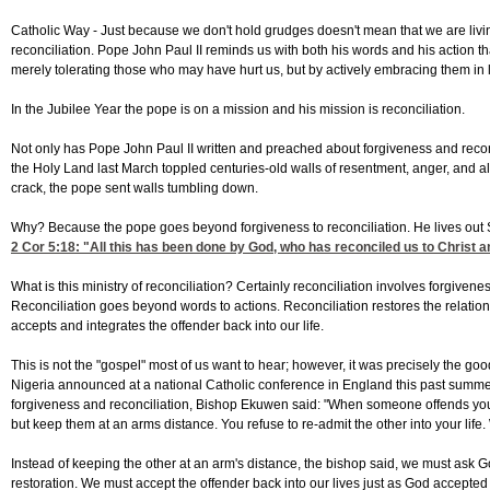
Catholic Way -
Just because we don't hold grudges doesn't mean that we are living
reconciliation. Pope John Paul II reminds us with both his words and his action tha
merely tolerating those who may have hurt us, but by actively embracing them in 
In the Jubilee Year the pope is on a mission and his mission is reconciliation.
Not only has Pope John Paul II written and preached about forgiveness and reconcil
the Holy Land last March toppled centuries-old walls of resentment, anger, and a
crack, the pope sent walls tumbling down.
Why? Because the pope goes beyond forgiveness to reconciliation. He lives out S
2 Cor 5:18
: "All this has been done by God, who has reconciled us to Christ an
What is this ministry of reconciliation? Certainly reconciliation involves forgivene
Reconciliation goes beyond words to actions. Reconciliation restores the relations
accepts and integrates the offender back into our life.
This is not the "gospel" most of us want to hear; however, it was precisely the 
Nigeria announced at a national Catholic conference in England this past summer
forgiveness and reconciliation, Bishop Ekuwen said: "When someone offends yo
but keep them at an arms distance. You refuse to re-admit the other into your life.
Instead of keeping the other at an arm's distance, the bishop said, we must ask God
restoration. We must accept the offender back into our lives just as God accepted us 