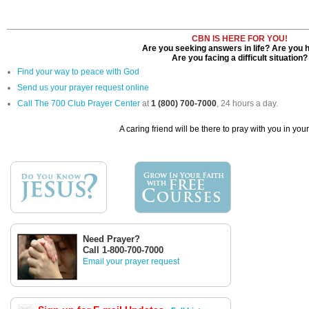
CBN IS HERE FOR YOU!
Are you seeking answers in life? Are you 
Are you facing a difficult situation?
Find your way to peace with God
Send us your prayer request online
Call The 700 Club Prayer Center
at
1 (800) 700-7000
, 24 hours a day.
A caring friend will be there to pray with you in you
Need Prayer?
Call 1-800-700-7000
Email your prayer request