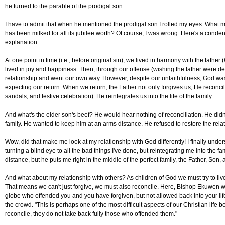
he turned to the parable of the prodigal son.
I have to admit that when he mentioned the prodigal son I rolled my eyes. What mo
has been milked for all its jubilee worth? Of course, I was wrong. Here's a cond
explanation:
At one point in time (i.e., before original sin), we lived in harmony with the father
lived in joy and happiness. Then, through our offense (wishing the father were dead
relationship and went our own way. However, despite our unfaithfulness, God was
expecting our return. When we return, the Father not only forgives us, He reconciles
sandals, and festive celebration). He reintegrates us into the life of the family.
And what's the elder son's beef? He would hear nothing of reconciliation. He didn'
family. He wanted to keep him at an arms distance. He refused to restore the relat
Wow, did that make me look at my relationship with God differently! I finally unde
turning a blind eye to all the bad things I've done, but reintegrating me into the 
distance, but he puts me right in the middle of the perfect family, the Father, Son, 
And what about my relationship with others? As children of God we must try to live o
That means we can't just forgive, we must also reconcile. Here, Bishop Ekuwen wa
globe who offended you and you have forgiven, but not allowed back into your lif
the crowd. "This is perhaps one of the most difficult aspects of our Christian life
reconcile, they do not take back fully those who offended them."