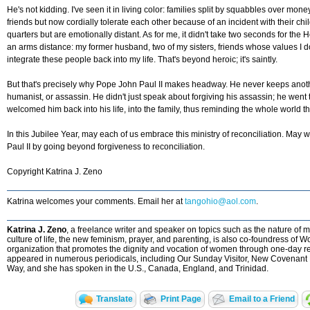
He's not kidding. I've seen it in living color: families split by squabbles over mon
friends but now cordially tolerate each other because of an incident with their c
quarters but are emotionally distant. As for me, it didn't take two seconds for the 
an arms distance: my former husband, two of my sisters, friends whose values I 
integrate these people back into my life. That's beyond heroic; it's saintly.
But that's precisely why Pope John Paul II makes headway. He never keeps anoth
humanist, or assassin. He didn't just speak about forgiving his assassin; he went
welcomed him back into his life, into the family, thus reminding the whole world 
In this Jubilee Year, may each of us embrace this ministry of reconciliation. Ma
Paul II by going beyond forgiveness to reconciliation.
Copyright Katrina J. Zeno
Katrina welcomes your comments. Email her at
tangohio@aol.com
.
Katrina J. Zeno
, a freelance writer and speaker on topics such as the nature o
culture of life, the new feminism, prayer, and parenting, is also co-foundress of 
organization that promotes the dignity and vocation of women through one-day re
appeared in numerous periodicals, including Our Sunday Visitor, New Covenant 
Way, and she has spoken in the U.S., Canada, England, and Trinidad.
Translate
Print Page
Email to a Friend