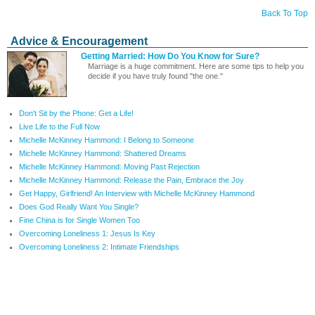
Back To Top
Advice & Encouragement
Getting Married: How Do You Know for Sure?
Marriage is a huge commitment. Here are some tips to help you
decide if you have truly found "the one."
Don't Sit by the Phone: Get a Life!
Live Life to the Full Now
Michelle McKinney Hammond: I Belong to Someone
Michelle McKinney Hammond: Shattered Dreams
Michelle McKinney Hammond: Moving Past Rejection
Michelle McKinney Hammond: Release the Pain, Embrace the Joy
Get Happy, Girlfriend! An Interview with Michelle McKinney Hammond
Does God Really Want You Single?
Fine China is for Single Women Too
Overcoming Loneliness 1: Jesus Is Key
Overcoming Loneliness 2: Intimate Friendships