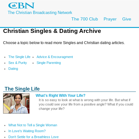
The Christian Broadcasting Network
The 700 Club
Prayer
Give
Christian Singles & Dating Archive
Choose a topic below to read more Singles and Christian dating articles.
The Single Life
Advice & Encouragment
Sex & Purity
Single Parenting
Dating
The Single Life
What's Right With Your Life?
It is so easy to look at what is wrong with your life. But what if
you could see your life from a positive angle? What if you could
change your life?
What Not to Tell a Single Woman
In Love's Waiting Room?
Don't Settle for a Breathless Love