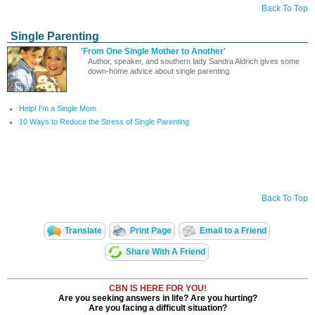
Back To Top
Single Parenting
'From One Single Mother to Another'
Author, speaker, and southern lady Sandra Aldrich gives some
down-home advice about single parenting.
Help! I'm a Single Mom
10 Ways to Reduce the Stress of Single Parenting
Back To Top
Translate
Print Page
Email to a Friend
Share With A Friend
CBN IS HERE FOR YOU!
Are you seeking answers in life? Are you hurting?
Are you facing a difficult situation?