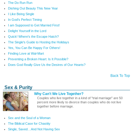
The Do Run Run
Dishing Out Beauty This New Year
I Like Being Single
In God's Perfect Timing
I am Supposed to Get Married First!
Delight Yourself in the Lord
Quick! Where's the Escape Hatch?
The Single's Guide to Hosting the Holidays
Yes, You Can Be Happy For Others!
Finding Love at Wal-Mart
Preventing a Broken Heart: Is It Possible?
Does God Really Give Us the Desires of Our Hearts?
Back To Top
Sex & Purity
Why Can't We Live Together?
Couples who live together in a kind of "trial marriage" are 50
percent more likely to divorce than couples who do not live
together before marriage.
Sex and the Soul of a Woman
The Biblical Case for Chastity
Single, Saved…And Not Having Sex