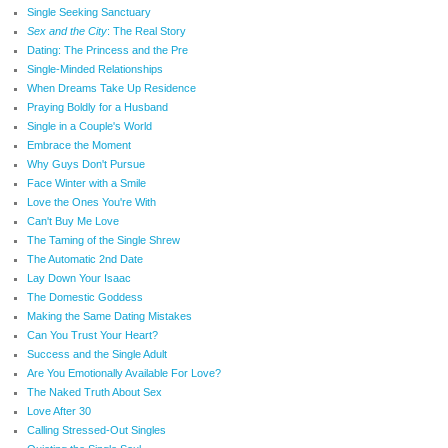
Single Seeking Sanctuary
Sex and the City
: The Real Story
Dating: The Princess and the Pre
Single-Minded Relationships
When Dreams Take Up Residence
Praying Boldly for a Husband
Single in a Couple's World
Embrace the Moment
Why Guys Don't Pursue
Face Winter with a Smile
Love the Ones You're With
Can't Buy Me Love
The Taming of the Single Shrew
The Automatic 2nd Date
Lay Down Your Isaac
The Domestic Goddess
Making the Same Dating Mistakes
Can You Trust Your Heart?
Success and the Single Adult
Are You Emotionally Available For Love?
The Naked Truth About Sex
Love After 30
Calling Stressed-Out Singles