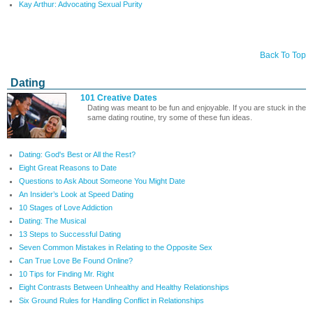
Kay Arthur: Advocating Sexual Purity
Back To Top
Dating
101 Creative Dates
Dating was meant to be fun and enjoyable. If you are stuck in the
same dating routine, try some of these fun ideas.
Dating: God's Best or All the Rest?
Eight Great Reasons to Date
Questions to Ask About Someone You Might Date
An Insider’s Look at Speed Dating
10 Stages of Love Addiction
Dating: The Musical
13 Steps to Successful Dating
Seven Common Mistakes in Relating to the Opposite Sex
Can True Love Be Found Online?
10 Tips for Finding Mr. Right
Eight Contrasts Between Unhealthy and Healthy Relationships
Six Ground Rules for Handling Conflict in Relationships