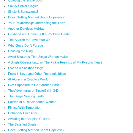
Quieting the Single Soul
Savvy Senior Singles
Single & Sensational!
Does Getting Married Seem Hopeless?
Your Relationship: Undressing the Truth
Another Dateless Holiday
Husband and Home: Is It a Package Deal?
The Search for Love after 30
Why Guys Don't Pursue
Chasing the Ring
Avoid Mistakes That Single Women Make
A Single Obsession… or The Fickle Feelings of My Pyscho Heart
Live as a Satisfied Single
Fools in Love and Other Romantic Idiots
All Alone in a Couple's World
I Am Supposed to Get Married First!
The Adventures of SingleGirl in 3-D
The Single Searing Truth
Foibles of a Renaissance Woman
Flirting With Temptation
Unhappily Ever After
Avoiding the Couples Culture
The Satisfied Single
Does Getting Married Seem Hopeless?