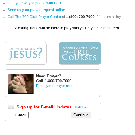
Find your way to peace with God
Send us your prayer request online
Call The 700 Club Prayer Center
at
1 (800) 700-7000
, 24 hours a day.
A caring friend will be there to pray with you in your time of need.
Need Prayer?
Call 1-800-700-7000
Email your prayer request
Sign up for E-mail Updates
Full List
E-mail: