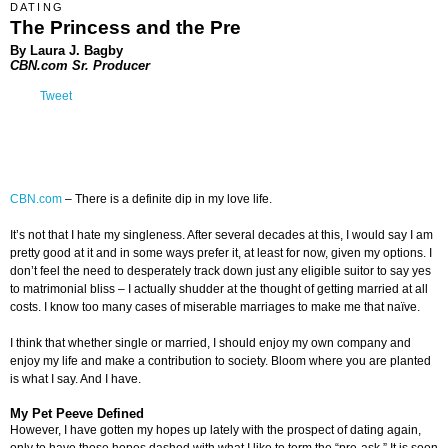
DATING
The Princess and the Pre
By Laura J. Bagby
CBN.com Sr. Producer
Tweet
CBN.com
–
There is a definite dip in my love life.
It’s not that I hate my singleness. After several decades at this, I would say I am
pretty good at it and in some ways prefer it, at least for now, given my options. I
don’t feel the need to desperately track down just any eligible suitor to say yes
to matrimonial bliss – I actually shudder at the thought of getting married at all
costs. I know too many cases of miserable marriages to make me that naïve.
I think that whether single or married, I should enjoy my own company and
enjoy my life and make a contribution to society. Bloom where you are planted
is what I say. And I have.
My Pet Peeve Defined
However, I have gotten my hopes up lately with the prospect of dating again,
only to have those hopes dashed with what I like to term the “pre-ask.” It is soon