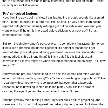
that is his responsibility. If he is really interested, then he can follow up. This is
certainly not rocket science.
'Pre'-conceived Notions
Now, from the guy’s point of view, I am figuring the pre-ask sounds like a smart
plan. I mean, rejection for a “pre-ask” isn’t so bad. It’s way better than getting
rejected outright when actually asking a girl out on a date. And wouldn’t you
want to know if the girl is interested before sticking your neck out? It’s just
common sense, right?
But from the single woman’s perspective, it is completely frustrating. Somehow
it feels like a promise that doesn’t get kept. It’s potential that doesn’t get
realized. And you end up scratching your head because the relationship rules
are muddied. Is this a friend thing? Is this a date? Is this just pleasant
conversation like you might do when seeing someone in the hallway – “Hi, how
are you?”
And when the pre-ask doesn’t lead to an ask, the woman can often wonder
either “Did I do something wrong?” or “Is there something wrong with him?” Am
I dealing with someone who is so insecure that even after a favorable
response, he is unwilling to step up to the plate? Alas, it is the horror of
catching the eye of yet another commitment phobe. Groan.
And that gets my mind reeling further. My sister calls it future projecting, and
warns me not to do so. But, against her better judgment, when I look down the