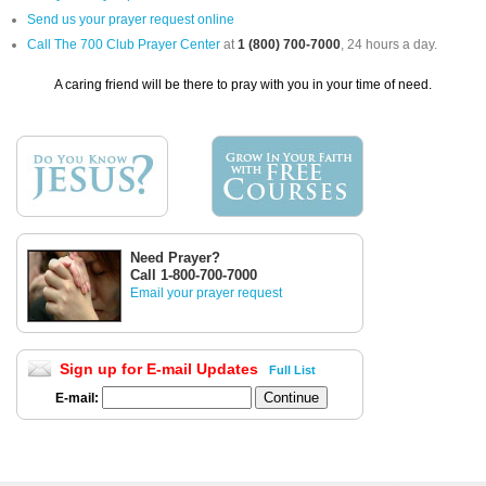
Send us your prayer request online
Call The 700 Club Prayer Center
at
1 (800) 700-7000
, 24 hours a day.
A caring friend will be there to pray with you in your time of need.
Need Prayer?
Call 1-800-700-7000
Email your prayer request
Sign up for E-mail Updates
Full List
E-mail: