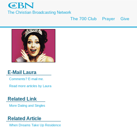
The Christian Broadcasting Network
The 700 Club
Prayer
Give
E-Mail Laura
Comments? E-mail me.
Read more articles by Laura
Related Link
More Dating and Singles
Related Article
When Dreams Take Up Residence