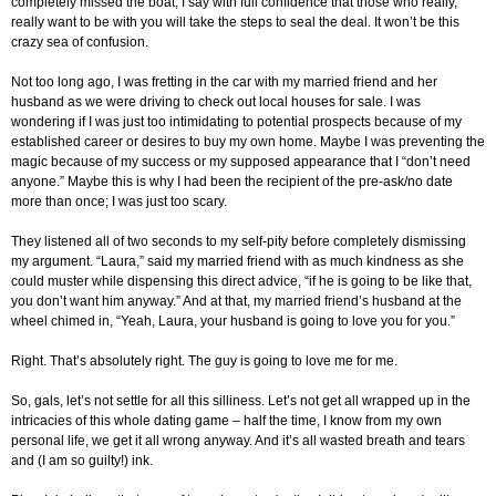
completely missed the boat, I say with full confidence that those who really,
really want to be with you will take the steps to seal the deal. It won’t be this
crazy sea of confusion.
Not too long ago, I was fretting in the car with my married friend and her
husband as we were driving to check out local houses for sale. I was
wondering if I was just too intimidating to potential prospects because of my
established career or desires to buy my own home. Maybe I was preventing the
magic because of my success or my supposed appearance that I “don’t need
anyone.” Maybe this is why I had been the recipient of the pre-ask/no date
more than once; I was just too scary.
They listened all of two seconds to my self-pity before completely dismissing
my argument. “Laura,” said my married friend with as much kindness as she
could muster while dispensing this direct advice, “if he is going to be like that,
you don’t want him anyway.” And at that, my married friend’s husband at the
wheel chimed in, “Yeah, Laura, your husband is going to love you for you.”
Right. That’s absolutely right. The guy is going to love me for me.
So, gals, let’s not settle for all this silliness. Let’s not get all wrapped up in the
intricacies of this whole dating game – half the time, I know from my own
personal life, we get it all wrong anyway. And it’s all wasted breath and tears
and (I am so guilty!) ink.