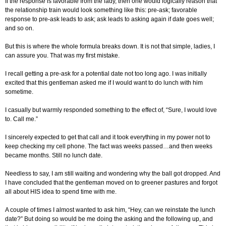
If the response is favorable from the lady, then one would logically reason that
the relationship train would look something like this: pre-ask; favorable
response to pre-ask leads to ask; ask leads to asking again if date goes well;
and so on.
But this is where the whole formula breaks down. It is not that simple, ladies, I
can assure you. That was my first mistake.
I recall getting a pre-ask for a potential date not too long ago. I was initially
excited that this gentleman asked me if I would want to do lunch with him
sometime.
I casually but warmly responded something to the effect of, “Sure, I would love
to. Call me.”
I sincerely expected to get that call and it took everything in my power not to
keep checking my cell phone. The fact was weeks passed…and then weeks
became months. Still no lunch date.
Needless to say, I am still waiting and wondering why the ball got dropped. And
I have concluded that the gentleman moved on to greener pastures and forgot
all about HIS idea to spend time with me.
A couple of times I almost wanted to ask him, “Hey, can we reinstate the lunch
date?” But doing so would be me doing the asking and the following up, and