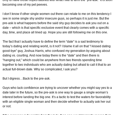
becoming one of my pet peeves.
I don’t know if other single women out there can relate to me on this tendency I
see in some single shy and/or insecure guys, so perhaps it is just me. But the
pre-ask is what happens before the said shy guy decides to ask you out on a
date – which is that specific exclusive event that clearly comes with a specific
day, time, and place all lined up. Hope you are still following me on this one.
The fact that I actually have to define the term “date” is a sad testimony to
today’s dating and relating world, is it not? I blame it all on that “I kissed dating
good-bye” guy, Joshua Harris, who confused my generation by arguing about
dating vs. courting. And now today there is the “date” and then there is
“hanging out,” which could be anywhere from two friends spending time
together to two individuals who are actually dating but afraid to call it that to an
actual full-blown date. Why so complicated, I ask you?
But I digress…Back to the pre-ask.
Guys who lack confidence are trying to uncover whether you might say yes to a
date later in the future, so the pre-ask is one way to gauge a single woman’s
interest before landing the big one. It’s a tactic to test the waters for favorability
with an eligible single woman and then decide whether to actually ask her out
or not.