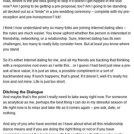
road, where is the pre idea going to stop if it doesn’t get nipped in the bud
now? Am I going to be getting a pre-proposal, too? Am I going to be standing
all decked out as a “bride” in a pre-wedding ceremony – complete with my pre-
reception and pre-honeymoon? Ick!
I think I now understand why so many folks are joining Internet dating sites –
the rules are much easier. You know upfront whether the person is interested in
friendship, networking, or a relationship. Sure, Internet dating has its own
challenges, too many to really fully consider here. But at least you know where
you stand.
So it’s either Internet dating for me, and all my friends are backing that thinking
with a responsive nod even as I write this…or I guess I had best just view a pre-
ask at face value; it is just an idea, a possible compliment in a sort of
backhanded way. If lunch happens, that’s great. If it doesn’t, well it’s really his
loss and not mine. Life is just too short.
Ditching the Dialogue
And maybe that’s the point I really need to take away right now. For someone
as analytical as me, perhaps the best thing I can do in my stressful season of
life right now is to relax and take life as it comes again – pre-ask, date, or
nothing.
And any of you who have worried as I have about what all this relationship
dance means and if you are doing the right thing or not or if you have