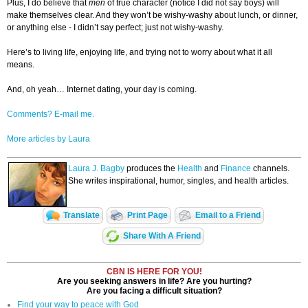
Plus, I do believe that
men
of true character (notice I did not say boys) will
make themselves clear. And they won’t be wishy-washy about lunch, or dinner,
or anything else - I didn’t say perfect; just not wishy-washy.
Here’s to living life, enjoying life, and trying not to worry about what it all
means.
And, oh yeah… Internet dating, your day is coming.
Comments? E-mail me.
More articles by Laura
Laura J. Bagby
produces the
Health
and
Finance
channels.
She writes inspirational, humor, singles, and health articles.
Translate
Print Page
Email to a Friend
Share With A Friend
CBN IS HERE FOR YOU!
Are you seeking answers in life? Are you hurting?
Are you facing a difficult situation?
Find your way to peace with God