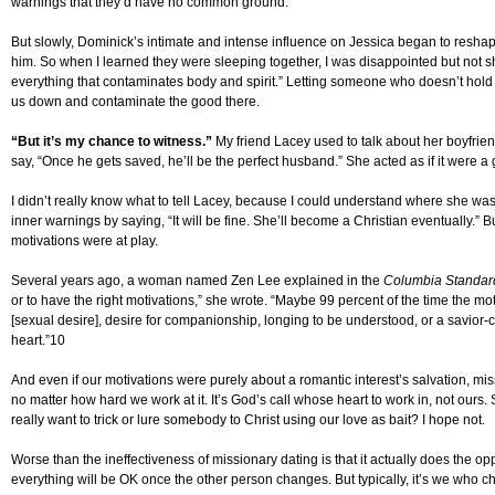
warnings that they’d have no common ground.
But slowly, Dominick’s intimate and intense influence on Jessica began to reshap
him. So when I learned they were sleeping together, I was disappointed but not sh
everything that contaminates body and spirit.” Letting someone who doesn’t hold o
us down and contaminate the good there.
“But it’s my chance to witness.”
My friend Lacey used to talk about her boyfri
say, “Once he gets saved, he’ll be the perfect husband.” She acted as if it were a 
I didn’t really know what to tell Lacey, because I could understand where she was 
inner warnings by saying, “It will be fine. She’ll become a Christian eventually.” B
motivations were at play.
Several years ago, a woman named Zen Lee explained in the
Columbia Standar
or to have the right motivations,” she wrote. “Maybe 99 percent of the time the mo
[sexual desire], desire for companionship, longing to be understood, or a savior-
heart.”10
And even if our motivations were purely about a romantic interest’s salvation, missio
no matter how hard we work at it. It’s God’s call whose heart to work in, not our
really want to trick or lure somebody to Christ using our love as bait? I hope not.
Worse than the ineffectiveness of missionary dating is that it actually does the op
everything will be OK once the other person changes. But typically, it’s we who c