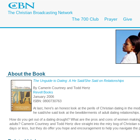
The Christian Broadcasting Network
The 700 Club
Prayer
Give
About the Book
The Unguide to Dating: A He Said/She Said on Relationships
By Camerin Courtney and Todd Hertz
Revell Books
January 2006
ISBN: 0800730763
At last, here's an honest look at the perils of Christian dating in the m
he said/she said look at the bewilderments of adult dating relationships.
How do you get out of a dating drought? What are the pros and cons of women making the
adults? Camerin Courtney and Todd Hertz dive straight into the miry bog of Christian
days or less, but they do offer you hope and encouragement to help you navigate the p