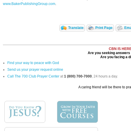
www.BakerPublishingGroup.com
.
Translate
Print Page
Emai
CBN IS HER
Are you seeking answers i
Are you facing a di
Find your way to peace with God
Send us your prayer request online
Call The 700 Club Prayer Center
at
1 (800) 700-7000
, 24 hours a day.
A caring friend will be there to pr