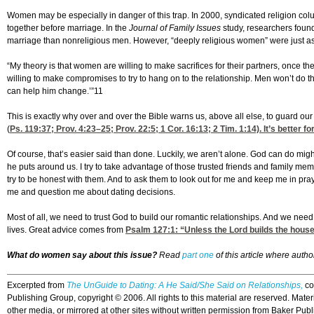
Women may be especially in danger of this trap. In 2000, syndicated religion colum
together before marriage. In the
Journal of Family Issues
study, researchers found
marriage than nonreligious men. However, “deeply religious women” were just as
“My theory is that women are willing to make sacrifices for their partners, once 
willing to make compromises to try to hang on to the relationship. Men won’t do that.
can help him change.’”11
This is exactly why over and over the Bible warns us, above all else, to guard our
(
Ps. 119:37
;
Prov. 4:23
–25;
Prov. 22:5
; 1 Cor. 16:13; 2 Tim. 1:14). It’s better
Of course, that’s easier said than done. Luckily, we aren’t alone. God can do mig
he puts around us. I try to take advantage of those trusted friends and family mem
try to be honest with them. And to ask them to look out for me and keep me in pra
me and question me about dating decisions.
Most of all, we need to trust God to build our romantic relationships. And we nee
lives. Great advice comes from
Psalm 127:1
: “Unless the Lord builds the house,
What do women say about this issue?
Read
part one
of this article where auth
Excerpted from
The UnGuide to Dating: A He Said/She Said on Relationships
,
co
Publishing Group, copyright © 2006. All rights to this material are reserved. Materi
other media, or mirrored at other sites without written permission from Baker Publ