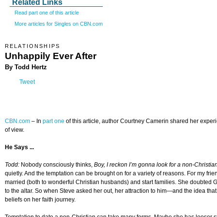
Related Links
Read part one of this article
More articles for Singles on CBN.com
RELATIONSHIPS
Unhappily Ever After
By Todd Hertz
Tweet
CBN.com
–
In
part one
of this article, author Courtney Camerin shared her exper
of view.
He Says ...
Todd:
Nobody consciously thinks,
Boy, I reckon I’m gonna look for a non-Christia
quietly. And the temptation can be brought on for a variety of reasons. For my frie
married (both to wonderful Christian husbands) and start families. She doubted G
to the altar. So when Steve asked her out, her attraction to him—and the idea t
beliefs on her faith journey.