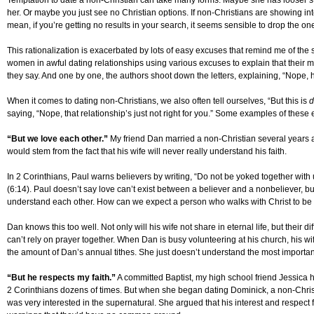
Temptation to date a non-Christian can take many forms. Maybe she has looser sta
her. Or maybe you just see no Christian options. If non-Christians are showing inter
mean, if you’re getting no results in your search, it seems sensible to drop the one
This rationalization is exacerbated by lots of easy excuses that remind me of the
women in awful dating relationships using various excuses to explain that their 
they say. And one by one, the authors shoot down the letters, explaining, “Nope, he
When it comes to dating non-Christians, we also often tell ourselves, “But this is
d
saying, “Nope, that relationship’s just not right for you.” Some examples of these
“But we love each other.”
My friend Dan married a non-Christian several years 
would stem from the fact that his wife will never really understand his faith.
In 2 Corinthians, Paul warns believers by writing, “Do not be yoked together w
(6:14). Paul doesn’t say love can’t exist between a believer and a nonbeliever, b
understand each other. How can we expect a person who walks with Christ to 
Dan knows this too well. Not only will his wife not share in eternal life, but their 
can’t rely on prayer together. When Dan is busy volunteering at his church, his w
the amount of Dan’s annual tithes. She just doesn’t understand the most important t
“But he respects my faith.”
A committed Baptist, my high school friend Jessica 
2 Corinthians dozens of times. But when she began dating Dominick, a non-Christ
was very interested in the supernatural. She argued that his interest and respec