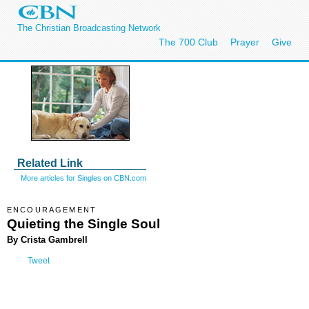
The Christian Broadcasting Network
The 700 Club
Prayer
Give
Related Link
More articles for Singles on CBN.com
ENCOURAGEMENT
Quieting the Single Soul
By Crista Gambrell
Tweet