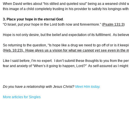
When David writes about “his stilled and quieted soul” being as a weaned child wi
this image of a child completely trusting in his provider to satisfy his longings wit
3. Place your hope in the eternal God
.
“O Israel, put your hope in the Lord both now and forevermore.” (
Psalm 131:3
)
Hope is not only desire, but the belief and expectation of its fulfillment. As be
So returning to the question, “Is hope like a drug we need to go off of or is it ke
(
Heb. 10:23
). Hope gives us a vision for what we cannot yet see even in the 
Like I said before, I’m no expert. I don’t submit these thoughts to you from the
fear and anxiety of “When’s it going to happen, Lord?” As self-assured as I migh
Do you have a relationship with Jesus Christ?
Meet Him today
.
More articles for Singles