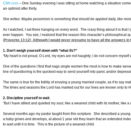
CBN.com
–
One Sunday evening I was sitting at home watching a situation comedy 
an optimist after thirty.
She writes:
Maybe pessimism is something that should be applied daily, like moist
As I watched, I sat there hanging on every word. The crazy thing about it is that I
ever happen. You see, I realized that the reason this character’s philosophical
(
Proverbs 13:12
) Although I would never presume to have all the answers in 
1. Don’t weigh yourself down with “what ifs?”
“My heart is not proud, O Lord, my eyes are not haughty; I do not concern myself w
One of the questions I find that nags single women the most is how to make sens
line of questioning is the quickest way to send yourself into panic and/or depressi
The same is true for the futility of envying a young married couple, as if to say
The times and seasons the Lord has marked out for our lives are known only to Him.
2. Discipline yourself to wait
.
“But I have stilled and quieted my soul; like a weaned child with its mother, like a
Several months ago my pastor taught from this scripture. She described a young i
a baby grows and develops, at about 1 year old they learn that an extended index 
to wait until it is time. This is the picture of a weaned child.