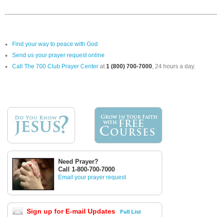
Find your way to peace with God
Send us your prayer request online
Call The 700 Club Prayer Center
at
1 (800) 700-7000
, 24 hours a day.
Need Prayer?
Call 1-800-700-7000
Email your prayer request
Sign up for E-mail Updates
Full List