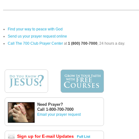
Find your way to peace with God
Send us your prayer request online
Call The 700 Club Prayer Center
at
1 (800) 700-7000
, 24 hours a day.
Need Prayer?
Call 1-800-700-7000
Email your prayer request
Sign up for E-mail Updates
Full List