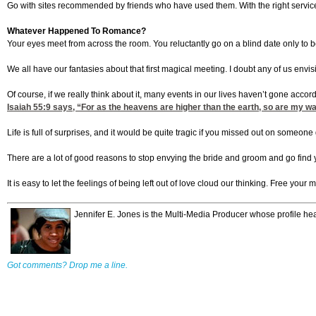
Go with sites recommended by friends who have used them. With the right servi
Whatever Happened To Romance?
Your eyes meet from across the room. You reluctantly go on a blind date only to b
We all have our fantasies about that first magical meeting. I doubt any of us envis
Of course, if we really think about it, many events in our lives haven’t gone acc
Isaiah 55:9
says, “For as the heavens are higher than the earth, so are my wa
Life is full of surprises, and it would be quite tragic if you missed out on someo
There are a lot of good reasons to stop envying the bride and groom and go find y
It is easy to let the feelings of being left out of love cloud our thinking. Free you
Jennifer E. Jones is the Multi-Media Producer whose profile h
Got comments? Drop me a line.