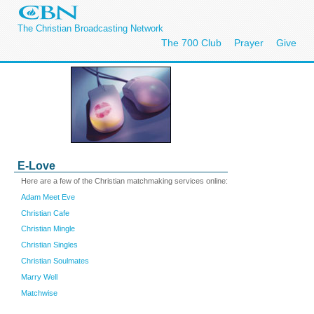
The Christian Broadcasting Network
The 700 Club
Prayer
Give
E-Love
Here are a few of the Christian matchmaking services online:
Adam Meet Eve
Christian Cafe
Christian Mingle
Christian Singles
Christian Soulmates
Marry Well
Matchwise