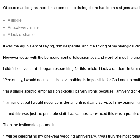
Of course as long as there has been online dating, there has been a stigma attache
A giggle
An awkward smile
A look of shame
It was the equivalent of saying, “I’m desperate, and the ticking of my biological c
However today, with the bombardment of television ads and word-of-mouth praise, 
I didn’t believe it until I began researching for this article. I took a random, inf
“Personally, I would not use it. I believe nothing is impossible for God and no ma
“I'm a single skeptic, emphasis on skeptic! It’s very ironic because I am very tech
“I am single, but I would never consider an online dating service. In my opinion i
… and this was just the printable stuff. I was almost convinced this was a practice
Then the testimonies poured in:
“I will be celebrating my one-year wedding anniversary. It was truly the most rom