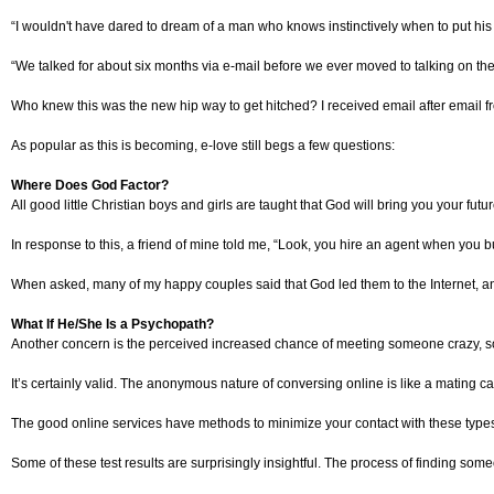
“I wouldn't have dared to dream of a man who knows instinctively when to put hi
“We talked for about six months via e-mail before we ever moved to talking on the 
Who knew this was the new hip way to get hitched? I received email after email fr
As popular as this is becoming, e-love still begs a few questions:
Where Does God Factor?
All good little Christian boys and girls are taught that God will bring you your fut
In response to this, a friend of mine told me, “Look, you hire an agent when you
When asked, many of my happy couples said that God led them to the Internet, and
What If He/She Is a Psychopath?
Another concern is the perceived increased chance of meeting someone crazy, soc
It’s certainly valid. The anonymous nature of conversing online is like a mating cal
The good online services have methods to minimize your contact with these types
Some of these test results are surprisingly insightful. The process of finding some