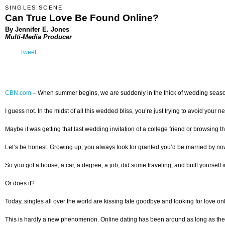
SINGLES SCENE
Can True Love Be Found Online?
By Jennifer E. Jones
Multi-Media Producer
Tweet
CBN.com
–
When summer begins, we are suddenly in the thick of wedding season. 
I guess not. In the midst of all this wedded bliss, you’re just trying to avoid yo
Maybe it was getting that last wedding invitation of a college friend or browsing th
Let’s be honest. Growing up, you always took for granted you’d be married by now.
So you got a house, a car, a degree, a job, did some traveling, and built yourself 
Or does it?
Today, singles all over the world are kissing fate goodbye and looking for love onl
This is hardly a new phenomenon. Online dating has been around as long as the W