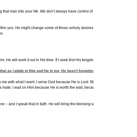
 that man into your life. We don’t always have control of that. But in the Word it
within you. He might change some of those unholy desires through the process of
an.
im, He will work it out in His time. If I seek first His kingdom and His righteousness,
that as I abide in Him and He in me, He hasn’t forgotten the plan He has for me.
less me with what I want; I serve God because He is Lord. Blessings are secondary. I
a mate; I wait on Him because He is worth the wait, because I believe Him, trust
ne – and I speak that in faith. He will bring the blessing when
He
is ready. And if