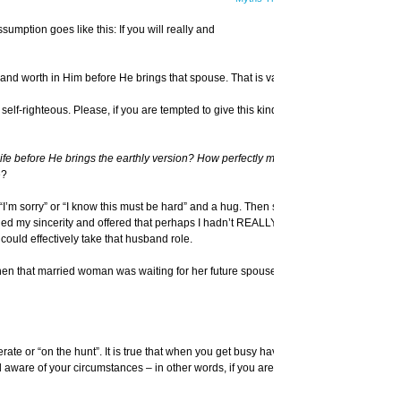
mption goes like this: If you will really and
and worth in Him before He brings that spouse. That is valid.
f-righteous. Please, if you are tempted to give this kind of advice, think before
 before He brings the earthly version? How perfectly must I love God in this type
e?
n “I’m sorry” or “I know this must be hard” and a hug. Then she hit me between the
d my sincerity and offered that perhaps I hadn’t REALLY done that. Perhaps I
could effectively take that husband role.
en that married woman was waiting for her future spouse, did she truly make God
te or “on the hunt”. It is true that when you get busy having your own life, you
d aware of your circumstances – in other words, if you aren’t looking – you might