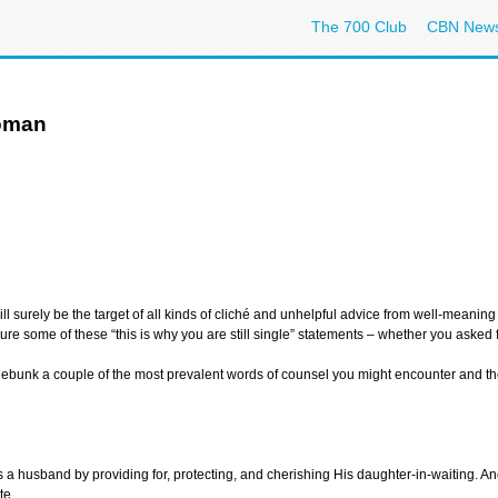
The 700 Club
CBN New
Woman
l surely be the target of all kinds of cliché and unhelpful advice from well-meaning
dure some of these “this is why you are still single” statements – whether you asked 
u debunk a couple of the most prevalent words of counsel you might encounter and th
s a husband by providing for, protecting, and cherishing His daughter-in-waiting. And I
te.