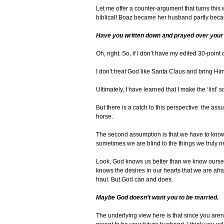
Let me offer a counter-argument that turns this
biblical! Boaz became her husband partly bec
Have you written down and prayed over your 
Oh, right. So, if I don’t have my edited 30-point
I don’t treat God like Santa Claus and bring Hi
Ultimately, I have learned that I make the ‘list
But there is a catch to this perspective: the a
horse.
The second assumption is that we have to know 
sometimes we are blind to the things we truly n
Look, God knows us better than we know ourselv
knows the desires in our hearts that we are afr
haul. But God can and does.
Maybe God doesn’t want you to be married.
The underlying view here is that since you aren’