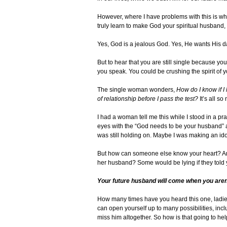
However, where I have problems with this is whe
truly learn to make God your spiritual husband, 
Yes, God is a jealous God. Yes, He wants His da
But to hear that you are still single because y
you speak. You could be crushing the spirit of y
The single woman wonders,
How do I know if I
of relationship before I pass the test?
It’s all s
I had a woman tell me this while I stood in a pr
eyes with the “God needs to be your husband” 
was still holding on. Maybe I was making an idol
But how can someone else know your heart? And
her husband? Some would be lying if they told 
Your future husband will come when you aren’
How many times have you heard this one, ladies?
can open yourself up to many possibilities, inc
miss him altogether. So how is that going to he