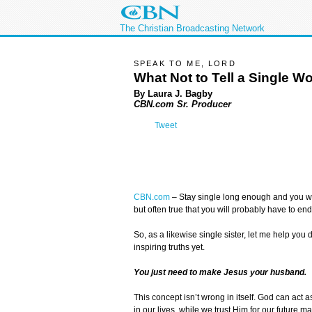
The Christian Broadcasting Network
SPEAK TO ME, LORD
What Not to Tell a Single 
By Laura J. Bagby
CBN.com Sr. Producer
Tweet
CBN.com
–
Stay single long enough and you wil
but often true that you will probably have to en
So, as a likewise single sister, let me help yo
inspiring truths yet.
You just need to make Jesus your husband.
This concept isn’t wrong in itself. God can act a
in our lives, while we trust Him for our future ma