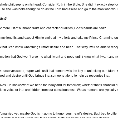
 whole philosophy on its head. Consider Ruth in the Bible. She didn’t exactly stop l
ause she was bold enough to do as the Lord had asked and go to the man who wou
list?
 or more list of husband traits and character qualities, God’s hands are tied?
m my long list and expect Him to smile at my efforts and take my Prince Charming out
’ so that I can know what things I most desire and need. That way I will be able to re
ssumption that God won’t give me what I want and need until
I
know what I want and ne
ourselves super, super well, as if that somehow is the key to unlocking our future.
eed and desire until God brings that someone along to help us recognize that.
es. He knows what we need for today and for tomorrow, whether that’s financial p
aid to voice or that are hidden from our consciousness. We as humans are typically
t married yet, maybe God isn’t going to honor your heart’s desire. But I beg to diff