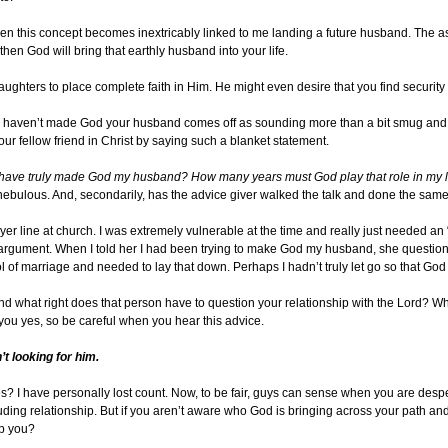
n this concept becomes inextricably linked to me landing a future husband. The assu
then God will bring that earthly husband into your life.
ughters to place complete faith in Him. He might even desire that you find security 
ou haven’t made God your husband comes off as sounding more than a bit smug and sel
our fellow friend in Christ by saying such a blanket statement.
 have truly made God my husband? How many years must God play that role in my life
o nebulous. And, secondarily, has the advice giver walked the talk and done the sam
ayer line at church. I was extremely vulnerable at the time and really just needed a
argument. When I told her I had been trying to make God my husband, she questione
 of marriage and needed to lay that down. Perhaps I hadn’t truly let go so that God 
 what right does that person have to question your relationship with the Lord? Wh
you yes, so be careful when you hear this advice.
t looking for him.
 I have personally lost count. Now, to be fair, guys can sense when you are despera
luding relationship. But if you aren’t aware who God is bringing across your path an
lp you?