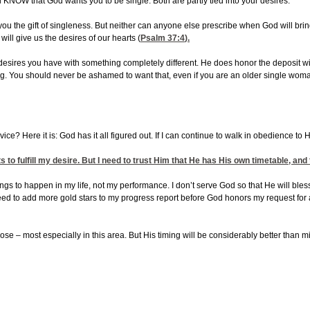
l KNOW that God wants you to be single. Both are partly tied into your desires.
you the gift of singleness. But neither can anyone else prescribe when God will bring
will give us the desires of our hearts (
Psalm 37:4
).
al desires you have with something completely different. He does honor the deposit 
ong. You should never be ashamed to want that, even if you are an older single wom
ice? Here it is: God has it all figured out. If I can continue to walk in obedience to H
to fulfill my desire. But I need to trust Him that He has His own timetable, and 
 things to happen in my life, not my performance. I don’t serve God so that He will b
 need to add more gold stars to my progress report before God honors my request for 
e – most especially in this area. But His timing will be considerably better than mi