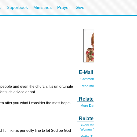
s
Superbook
Ministries
Prayer
Give
E-Mail Laura
Comments? E-mail me.
Read more articles by Laura
 people and even the church. It’s unfortunate
for such advice or not.
Related Link
en offer you what I consider the most hope-
More Dating and Singles
Related Articles
Avoid Mistakes That Single
Women Make
 think it is perfectly fine to let God be God
Myths That Women Live By