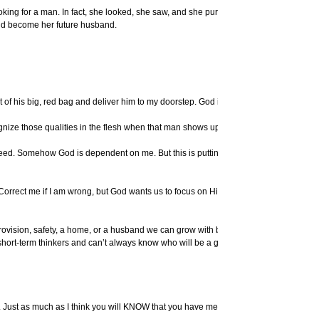
ooking for a man. In fact, she looked, she saw, and she pursued – and that was
ld become her future husband.
 of his big, red bag and deliver him to my doorstep. God isn’t a magic maker.
cognize those qualities in the flesh when that man shows up.
ed. Somehow God is dependent on me. But this is putting the cart before the
 Correct me if I am wrong, but God wants us to focus on Him above ourselves. See,
rovision, safety, a home, or a husband we can grow with before we even ask. He
 short-term thinkers and can’t always know who will be a good choice over the long
er. Just as much as I think you will KNOW that you have met the person who is