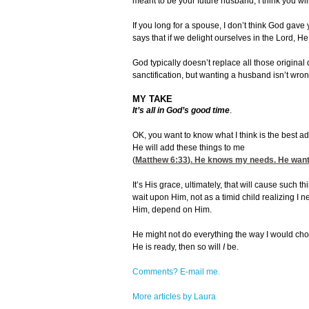
meant to be your future husband, I think you wil
If you long for a spouse, I don’t think God gave 
says that if we delight ourselves in the Lord, He 
God typically doesn’t replace all those origin
sanctification, but wanting a husband isn’t wr
MY TAKE
It’s all in God’s good time
.
OK, you want to know what I think is the best adv
He will add these things to me
(
Matthew 6:33
). He knows my needs. He wants 
It’s His grace, ultimately, that will cause such
wait upon Him, not as a timid child realizing I
Him, depend on Him.
He might not do everything the way I would choos
He is ready, then so will
I
be.
Comments? E-mail me.
More articles by Laura