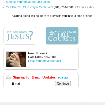
Send us your prayer request online
Call The 700 Club Prayer Center
at
1 (800) 700-7000
, 24 hours a day.
A caring friend will be there to pray with you in your time of need.
Need Prayer?
Call 1-800-700-7000
Email your prayer request
Sign up for E-mail Updates
Full List
E-mail: