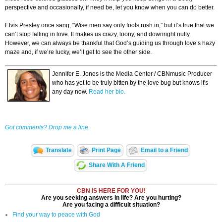
perspective and occasionally, if need be, let you know when you can do better.
Elvis Presley once sang, “Wise men say only fools rush in,” but it’s true that we
can’t stop falling in love. It makes us crazy, loony, and downright nutty.
However, we can always be thankful that God’s guiding us through love’s hazy
maze and, if we’re lucky, we’ll get to see the other side.
Jennifer E. Jones is the Media Center / CBNmusic Producer
who has yet to be truly bitten by the love bug but knows it's
any day now.
Read her bio.
Got comments? Drop me a line.
Translate
Print Page
Email to a Friend
Share With A Friend
CBN IS HERE FOR YOU!
Are you seeking answers in life? Are you hurting?
Are you facing a difficult situation?
Find your way to peace with God