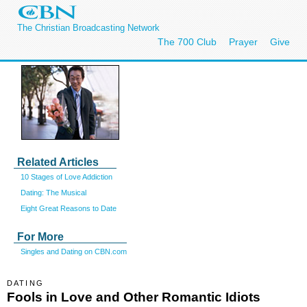
The Christian Broadcasting Network
The 700 Club
Prayer
Give
Related Articles
10 Stages of Love Addiction
Dating: The Musical
Eight Great Reasons to Date
For More
Singles and Dating on CBN.com
DATING
Fools in Love and Other Romantic Idiots