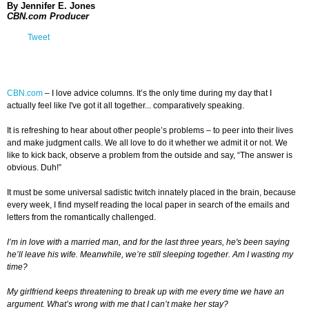
By Jennifer E. Jones
CBN.com Producer
Tweet
CBN.com
–
I love advice columns. It’s the only time during my day that I
actually feel like I've got it all together... comparatively speaking.
It is refreshing to hear about other people’s problems – to peer into their lives
and make judgment calls. We all love to do it whether we admit it or not. We
like to kick back, observe a problem from the outside and say, “The answer is
obvious. Duh!”
It must be some universal sadistic twitch innately placed in the brain, because
every week, I find myself reading the local paper in search of the emails and
letters from the romantically challenged.
I’m in love with a married man, and for the last three years, he's been saying
he’ll leave his wife. Meanwhile, we’re still sleeping together. Am I wasting my
time?
My girlfriend keeps threatening to break up with me every time we have an
argument. What’s wrong with me that I can’t make her stay?