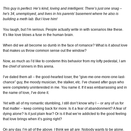
This guy is perfect. He’s kind, loving and intelligent. There’s just one snag –
he's 34, unemployed, and lives in his parents’ basement where he also is
building a meth lab. But I love him!
You laugh, but I’m serious. People actually write in with scenarios like these.
It’s like love blows a fuse in the human brain.
When did we all become so dumb in the face of romance? What is it about love
that makes us throw common sense out the window?
Now, as much as I’d like to condemn this behavior from my lofty pedestal, I am
the chief of sinners in this arena.
I’ve dated them all – the good-hearted loser, the “give-me-one-more-one-last-
chance” guy, the moody musician, the stalker, etc. I’ve chased after guys who
were completely uninterested in me. You name it. If it was embarrassing and in
the name of love, I’ve done it.
Yet with all of my romantic stumbling, I still don’t know why I -- or any of us for
that matter -- keep coming back for more. Is it a fear of abandonment? A fear of
dying alone? Is it just plain fear? Or is it that we’re addicted to the good feeling
that love brings when it’s going right?
On any day, I’m all of the above. I think we all are. Nobody wants to be alone.