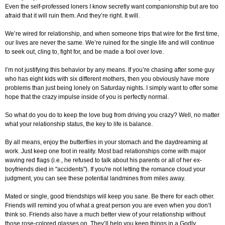
Even the self-professed loners I know secretly want companionship but are too
afraid that it will ruin them. And they’re right. It will.
We’re wired for relationship, and when someone trips that wire for the first time,
our lives are never the same. We’re ruined for the single life and will continue
to seek out, cling to, fight for, and be made a fool over love.
I’m not justifying this behavior by any means. If you’re chasing after some guy
who has eight kids with six different mothers, then you obviously have more
problems than just being lonely on Saturday nights. I simply want to offer some
hope that the crazy impulse inside of you is perfectly normal.
So what do you do to keep the love bug from driving you crazy? Well, no matter
what your relationship status, the key to life is balance.
By all means, enjoy the butterflies in your stomach and the daydreaming at
work. Just keep one foot in reality. Most bad relationships come with major
waving red flags (i.e., he refused to talk about his parents or all of her ex-
boyfriends died in "accidents"). If you're not letting the romance cloud your
judgment, you can see these potential landmines from miles away.
Mated or single, good friendships will keep you sane. Be there for each other.
Friends will remind you of what a great person you are even when you don’t
think so. Friends also have a much better view of your relationship without
those rose-colored glasses on. They’ll help you keep things in a Godly