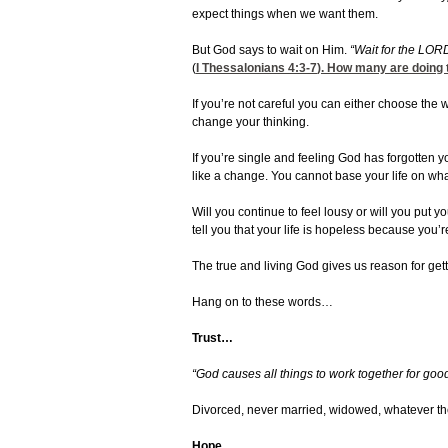
expect things when we want them.
But God says to wait on Him.
“Wait for the LOR
(
I Thessalonians 4:3-7
). How many are doing 
If you’re not careful you can either choose the 
change your thinking.
If you’re single and feeling God has forgotten y
like a change. You cannot base your life on wha
Will you continue to feel lousy or will you put y
tell you that your life is hopeless because you’r
The true and living God gives us reason for getti
Hang on to these words…
Trust…
“God causes all things to work together for go
Divorced, never married, widowed, whatever the
Hope…