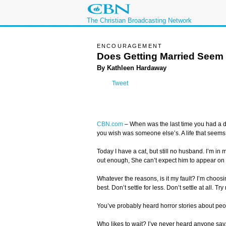
The Christian Broadcasting Network
ENCOURAGEMENT
Does Getting Married Seem
By Kathleen Hardaway
Tweet
CBN.com
–
When was the last time you had a d
you wish was someone else’s. A life that seems
Today I have a cat, but still no husband. I’m in 
out enough, She can’t expect him to appear on 
Whatever the reasons, is it my fault? I’m choosing
best. Don’t settle for less. Don’t settle at all.
You’ve probably heard horror stories about peop
Who likes to wait? I’ve never heard anyone say, “