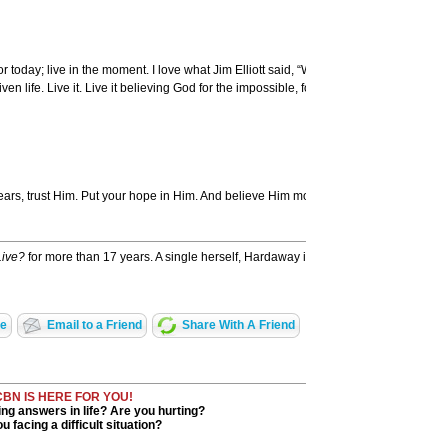
 today; live in the moment. I love what Jim Elliott said, “Wherever you are be all the
 life. Live it. Live it believing God for the impossible, for His best.
 fears, trust Him. Put your hope in Him. And believe Him moment by moment, day by da
Live?
for more than 17 years. A single herself, Hardaway is transparent in her first b
ge
Email to a Friend
Share With A Friend
CBN IS HERE FOR YOU!
ng answers in life? Are you hurting?
u facing a difficult situation?