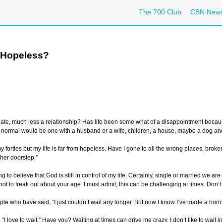
The 700 Club
CBN New
 Hopeless?
ate, much less a relationship? Has life been some what of a disappointment because
 normal would be one with a husband or a wife, children, a house, maybe a dog and
my forties but my life is far from hopeless. Have I gone to all the wrong places, broke
her doorstep.”
 to believe that God is still in control of my life. Certainly, single or married we are
 Try not to freak out about your age. I must admit, this can be challenging at times. Do
le who have said, “I just couldn’t wait any longer. But now I know I’ve made a horri
I love to wait.” Have you? Waiting at times can drive me crazy. I don’t like to wait in 