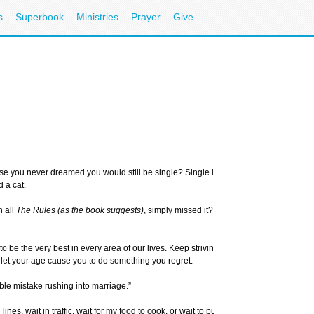
s
Superbook
Ministries
Prayer
Give
 you never dreamed you would still be single? Single is a word you’ve grown to dis
 a cat.
n all
The Rules (as the book suggests)
, simply missed it? I’m sure some would say, 
 to be the very best in every area of our lives. Keep striving to look your very best, b
n’t let your age cause you to do something you regret.
ble mistake rushing into marriage.”
lines, wait in traffic, wait for my food to cook, or wait to purchase things. But waiti