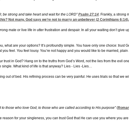
D; be strong and take heart and wait for the LORD”
Psalm 27:14
. Frankly, a strong 
this? Not many. God says we’re not to marry an unbeliever (
2 Corinthians 6:14
)
wrong mate or live life in utter frustration and despair. In all your waiting don’t g
ou, what are your options? It’s profoundly simple. You have only one choice: trust Go
t you feel. You feel lousy. You’re not happy and you would like to be married, plain
our trust in God? Hang on to the truths from God’s Word, not the lies from the evil o
e single. What kind of life is that anyway? Lies - Lies -Lies…
ng out of bed. His refining process can be very painful. He uses trials so that we wil
od to those who love God, to those who are called according to His purpose”
(
Roman
 reason for your singleness, you can trust God that He can use you where you are 