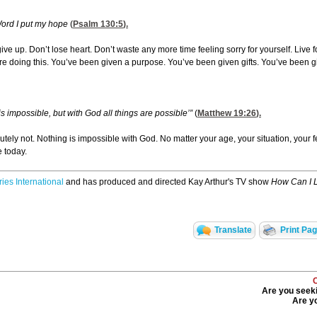
Word I put my hope
(
Psalm 130:5
).
ve up. Don’t lose heart. Don’t waste any more time feeling sorry for yourself. Live for
re doing this. You’ve been given a purpose. You’ve been given gifts. You’ve been given
s impossible, but with God all things are possible’”
(
Matthew 19:26
).
lutely not. Nothing is impossible with God. No matter your age, your situation, your
e today.
ries International
and has produced and directed Kay Arthur's TV show
How Can I 
Translate
Print Pa
Are you seeki
Are yo