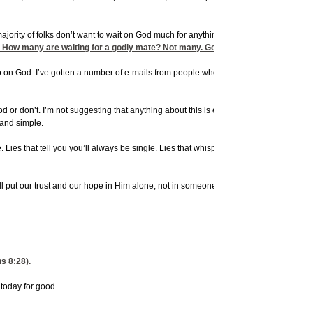
majority of folks don’t want to wait on God much for anything. God says we’re to wait
. How many are waiting for a godly mate? Not many. God says, Wait on Him and 
ive up on God. I’ve gotten a number of e-mails from people who have become bitter, a
d or don’t. I’m not suggesting that anything about this is easy. It’s not. I’ve been t
 and simple.
ne. Lies that tell you you’ll always be single. Lies that whisper in your ear and in y
l put our trust and our hope in Him alone, not in someone else. I urge you to choose 
s 8:28
).
today for good.