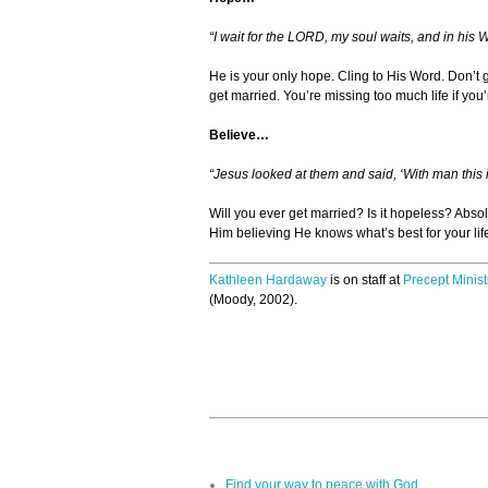
“I wait for the LORD, my soul waits, and in his 
He is your only hope. Cling to His Word. Don’t gi
get married. You’re missing too much life if you’
Believe…
“Jesus looked at them and said, ‘With man this i
Will you ever get married? Is it hopeless? Abso
Him believing He knows what’s best for your lif
Kathleen Hardaway
is on staff at
Precept Minist
(Moody, 2002).
Find your way to peace with God