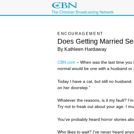
The Christian Broadcasting Network
ENCOURAGEMENT
Does Getting Married S
By Kathleen Hardaway
CBN.com
–
When was the last time you h
normal would be one with a husband or a
Today I have a cat, but still no husband. 
on her doorstep.”
Whatever the reasons, is it my fault? I’m c
Try not to freak out about your age. I m
You’ve probably heard horror stories abo
Who likes to wait? I’ve never heard anyone