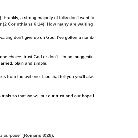
4
. Frankly, a strong majority of folks don’t want to wait on God much fo
r (
2 Corinthians 6:14
). How many are waiting for a godly mate? N
 your waiting don’t give up on God. I’ve gotten a number of e-mails fro
ne choice: trust God or don’t. I’m not suggesting that anything about th
arried, plain and simple.
lies from the evil one. Lies that tell you you’ll always be single. Lies t
trials so that we will put our trust and our hope in Him alone, not in so
His purpose”
(
Romans 8:28
).