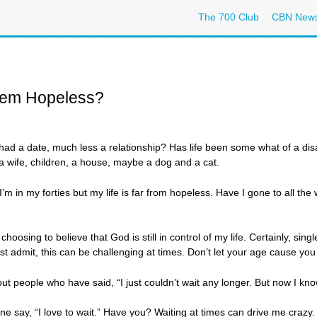
The 700 Club
CBN New
eem Hopeless?
ad a date, much less a relationship? Has life been some what of a disa
 wife, children, a house, maybe a dog and a cat.
I’m in my forties but my life is far from hopeless. Have I gone to all th
hoosing to believe that God is still in control of my life. Certainly, sing
ust admit, this can be challenging at times. Don’t let your age cause yo
ut people who have said, “I just couldn’t wait any longer. But now I kno
 say, “I love to wait.” Have you? Waiting at times can drive me crazy. I d