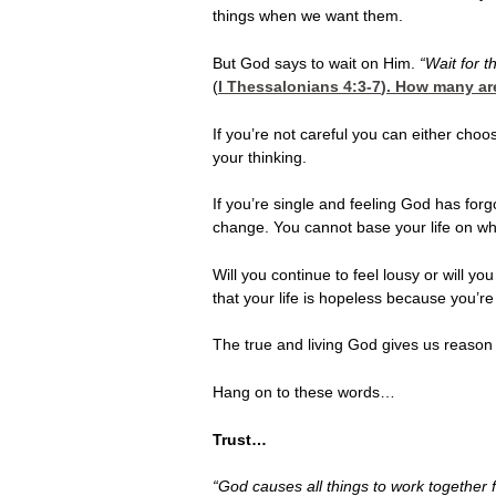
things when we want them.
But God says to wait on Him.
“Wait for 
(
I Thessalonians 4:3-7
). How many ar
If you’re not careful you can either cho
your thinking.
If you’re single and feeling God has forg
change. You cannot base your life on wha
Will you continue to feel lousy or will y
that your life is hopeless because you’re
The true and living God gives us reason f
Hang on to these words…
Trust…
“God causes all things to work together