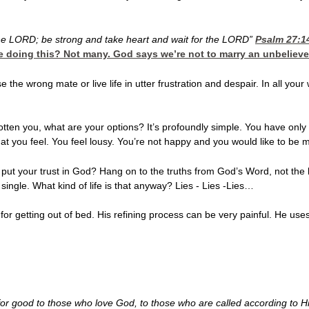
the LORD; be strong and take heart and wait for the LORD”
Psalm 27:1
e doing this? Not many. God says we’re not to marry an unbelieve
ose the wrong mate or live life in utter frustration and despair. In all
otten you, what are your options? It’s profoundly simple. You have only o
t you feel. You feel lousy. You’re not happy and you would like to be m
ou put your trust in God? Hang on to the truths from God’s Word, not the 
 single. What kind of life is that anyway? Lies - Lies -Lies…
or getting out of bed. His refining process can be very painful. He uses 
 for good to those who love God, to those who are called according to 