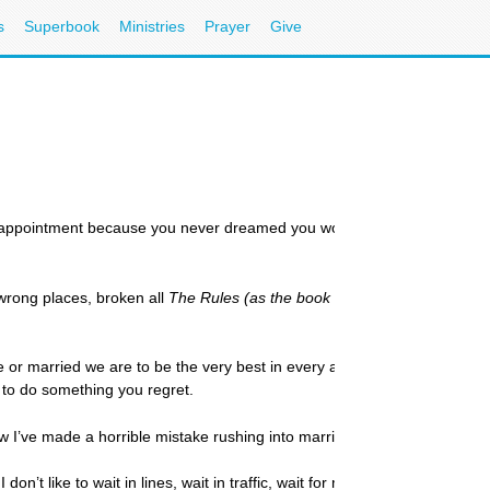
s
Superbook
Ministries
Prayer
Give
ppointment because you never dreamed you would still be single? Single
e wrong places, broken all
The Rules (as the book suggests)
, simply mis
le or married we are to be the very best in every area of our lives. Keep st
u to do something you regret.
w I’ve made a horrible mistake rushing into marriage.”
on’t like to wait in lines, wait in traffic, wait for my food to cook, or 