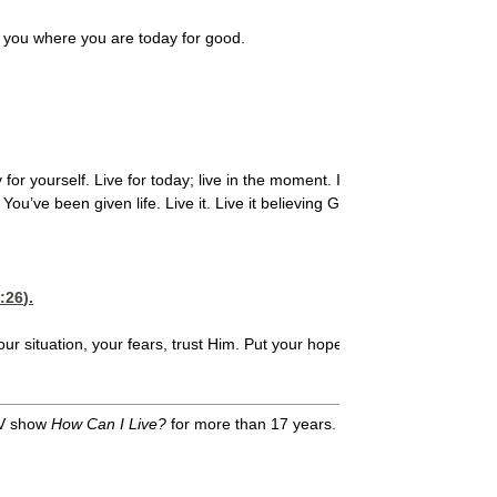
 you where you are today for good.
or yourself. Live for today; live in the moment. I love what Jim Elliott s
ou’ve been given life. Live it. Live it believing God for the impossible, 
:26
).
our situation, your fears, trust Him. Put your hope in Him. And believe
TV show
How Can I Live?
for more than 17 years. A single herself, Harda