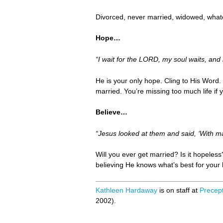
Divorced, never married, widowed, whate
Hope…
“I wait for the LORD, my soul waits, and
He is your only hope. Cling to His Word. D
married. You’re missing too much life if y
Believe…
“Jesus looked at them and said, ‘With man
Will you ever get married? Is it hopeles
believing He knows what’s best for your l
Kathleen Hardaway
is on staff at
Precept
2002).