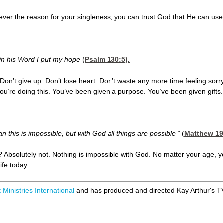
ver the reason for your singleness, you can trust God that He can use
 in his Word I put my hope
(
Psalm 130:5
).
on’t give up. Don’t lose heart. Don’t waste any more time feeling sorry f
ou’re doing this. You’ve been given a purpose. You’ve been given gifts. Y
 this is impossible, but with God all things are possible’”
(
Matthew 19
s? Absolutely not. Nothing is impossible with God. No matter your age, y
ife today.
 Ministries International
and has produced and directed Kay Arthur's 