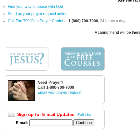
Are you facin
Find your way to peace with God
Send us your prayer request online
Call The 700 Club Prayer Center
at
1 (800) 700-7000
, 24 hours a day.
A caring friend will be ther
Need Prayer?
Call 1-800-700-7000
Email your prayer request
Sign up for E-mail Updates
Full List
E-mail: