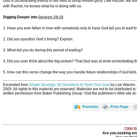
God is orchestrating events in our lives to bring himself glory. Like Rachel, we d
with Rachel, he knows what he is doing with us.
Digging Deeper into
Genesis 29:18
1. Have you ever fallen in love with somebody only to have God tell you to wait f
2. Did you question God’s timing? Explain.
3. What did you do during this period of waiting?
4. Did you ever think about the big picture? That God was at work orchestrating th
5. How can this verse change the way you handle future relationships if God tells
Excerpted from
Single Servings: 90 Devotions to Feed Your Soul
by Lee Warren. U
2005. All rights to this material are reserved. Materials are not to be distributed t
written permission from Baker Publishing Group. Visit the publisher's Web site at
Translate
Print Page
CBN I
Are you seeking ans