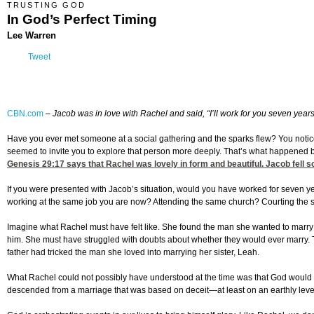
TRUSTING GOD
In God’s Perfect Timing
Lee Warren
Tweet
CBN.com
–
Jacob was in love with Rachel and said, “I’ll work for you seven year
Have you ever met someone at a social gathering and the sparks flew? You noticed 
seemed to invite you to explore that person more deeply. That’s what happened
Genesis 29:17
says that Rachel was lovely in form and beautiful. Jacob fell so
If you were presented with Jacob’s situation, would you have worked for seven 
working at the same job you are now? Attending the same church? Courting the s
Imagine what Rachel must have felt like. She found the man she wanted to marry 
him. She must have struggled with doubts about whether they would ever marry. Th
father had tricked the man she loved into marrying her sister, Leah.
What Rachel could not possibly have understood at the time was that God would e
descended from a marriage that was based on deceit—at least on an earthly leve