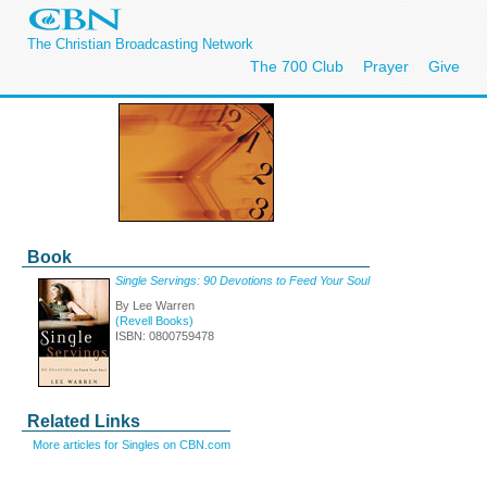
The Christian Broadcasting Network
The 700 Club
Prayer
Give
Book
Single Servings: 90 Devotions to Feed Your Soul
By Lee Warren
(Revell Books)
ISBN: 0800759478
Related Links
More articles for Singles on CBN.com