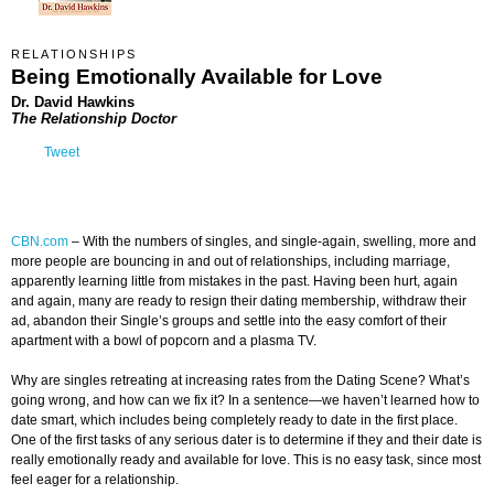
RELATIONSHIPS
Being Emotionally Available for Love
Dr. David Hawkins
The Relationship Doctor
Tweet
CBN.com
–
With the numbers of singles, and single-again, swelling, more and
more people are bouncing in and out of relationships, including marriage,
apparently learning little from mistakes in the past. Having been hurt, again
and again, many are ready to resign their dating membership, withdraw their
ad, abandon their Single’s groups and settle into the easy comfort of their
apartment with a bowl of popcorn and a plasma TV.
Why are singles retreating at increasing rates from the Dating Scene? What’s
going wrong, and how can we fix it? In a sentence—we haven’t learned how to
date smart, which includes being completely ready to date in the first place.
One of the first tasks of any serious dater is to determine if they and their date is
really emotionally ready and available for love. This is no easy task, since most
feel eager for a relationship.