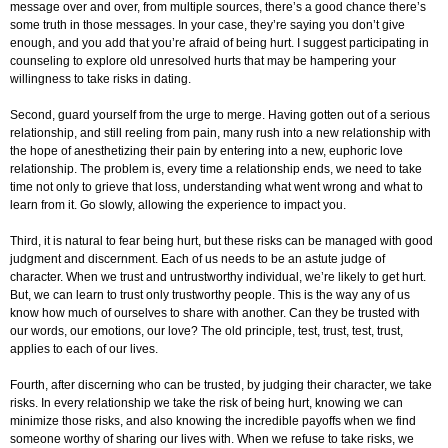
message over and over, from multiple sources, there’s a good chance there’s
some truth in those messages. In your case, they’re saying you don’t give
enough, and you add that you’re afraid of being hurt. I suggest participating in
counseling to explore old unresolved hurts that may be hampering your
willingness to take risks in dating.
Second, guard yourself from the urge to merge. Having gotten out of a serious
relationship, and still reeling from pain, many rush into a new relationship with
the hope of anesthetizing their pain by entering into a new, euphoric love
relationship. The problem is, every time a relationship ends, we need to take
time not only to grieve that loss, understanding what went wrong and what to
learn from it. Go slowly, allowing the experience to impact you.
Third, it is natural to fear being hurt, but these risks can be managed with good
judgment and discernment. Each of us needs to be an astute judge of
character. When we trust and untrustworthy individual, we’re likely to get hurt.
But, we can learn to trust only trustworthy people. This is the way any of us
know how much of ourselves to share with another. Can they be trusted with
our words, our emotions, our love? The old principle, test, trust, test, trust,
applies to each of our lives.
Fourth, after discerning who can be trusted, by judging their character, we take
risks. In every relationship we take the risk of being hurt, knowing we can
minimize those risks, and also knowing the incredible payoffs when we find
someone worthy of sharing our lives with. When we refuse to take risks, we