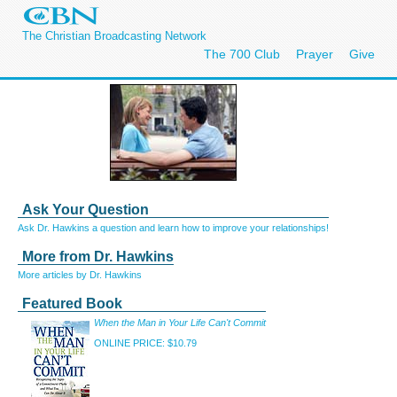
The Christian Broadcasting Network
The 700 Club
Prayer
Give
Ask Your Question
Ask Dr. Hawkins a question and learn how to improve your relationships!
More from Dr. Hawkins
More articles by Dr. Hawkins
Featured Book
When the Man in Your Life Can't Commit
ONLINE PRICE: $10.79