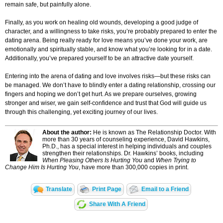
remain safe, but painfully alone.
Finally, as you work on healing old wounds, developing a good judge of
character, and a willingness to take risks, you’re probably prepared to enter the
dating arena. Being really ready for love means you’ve done your work, are
emotionally and spiritually stable, and know what you’re looking for in a date.
Additionally, you’ve prepared yourself to be an attractive date yourself.
Entering into the arena of dating and love involves risks—but these risks can
be managed. We don’t have to blindly enter a dating relationship, crossing our
fingers and hoping we don’t get hurt. As we prepare ourselves, growing
stronger and wiser, we gain self-confidence and trust that God will guide us
through this challenging, yet exciting journey of our lives.
About the author:
He is known as The Relationship Doctor. With
more than 30 years of counseling experience, David Hawkins,
Ph.D., has a special interest in helping individuals and couples
strengthen their relationships. Dr. Hawkins’ books, including
When Pleasing Others Is Hurting You
and
When Trying to
Change Him Is Hurting You
, have more than 300,000 copies in print
.
Translate
Print Page
Email to a Friend
Share With A Friend