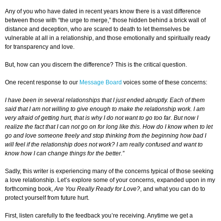
Any of you who have dated in recent years know there is a vast difference
between those with “the urge to merge,” those hidden behind a brick wall of
distance and deception, who are scared to death to let themselves be
vulnerable at all in a relationship, and those emotionally and spiritually ready
for transparency and love.
But, how can you discern the difference? This is the critical question.
One recent response to our
Message Board
voices some of these concerns:
I have been in several relationships that I just ended abruptly. Each of them
said that I am not willing to give enough to make the relationship work. I am
very afraid of getting hurt, that is why I do not want to go too far. But now I
realize the fact that I can not go on for long like this. How do I know when to let
go and love someone freely and stop thinking from the beginning how bad I
will feel if the relationship does not work? I am really confused and want to
know how I can change things for the better.”
Sadly, this writer is experiencing many of the concerns typical of those seeking
a love relationship. Let’s explore some of your concerns, expanded upon in my
forthcoming book,
Are You Really Ready for Love?
, and what you can do to
protect yourself from future hurt.
First, listen carefully to the feedback you’re receiving. Anytime we get a