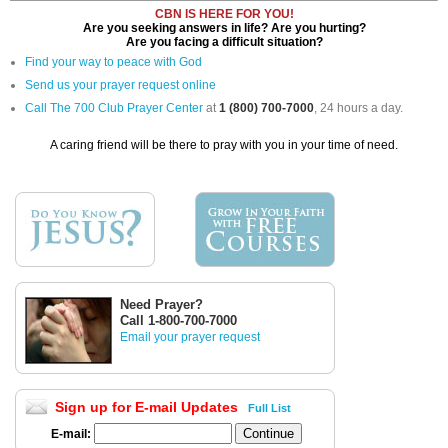
CBN IS HERE FOR YOU!
Are you seeking answers in life? Are you hurting?
Are you facing a difficult situation?
Find your way to peace with God
Send us your prayer request online
Call The 700 Club Prayer Center
at
1 (800) 700-7000
, 24 hours a day.
A caring friend will be there to pray with you in your time of need.
Need Prayer?
Call 1-800-700-7000
Email your prayer request
Sign up for E-mail Updates
Full List
E-mail: